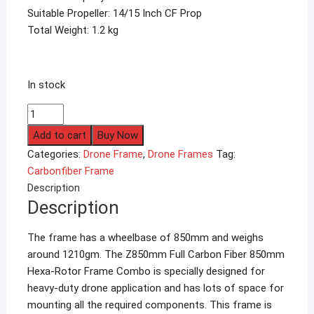
Suitable Propeller: 14/15 Inch CF Prop
Total Weight: 1.2 kg
In stock
HSKRC
ZD850
Add to cart
Buy Now
Full
Categories:
Drone Frame
,
Drone Frames
Tag:
Carbon
Carbonfiber Frame
Fiber
Description
Hexacopter
Description
Frame
quantity
The frame has a wheelbase of 850mm and weighs
around 1210gm. The Z850mm Full Carbon Fiber 850mm
Hexa-Rotor Frame Combo is specially designed for
heavy-duty drone application and has lots of space for
mounting all the required components. This frame is