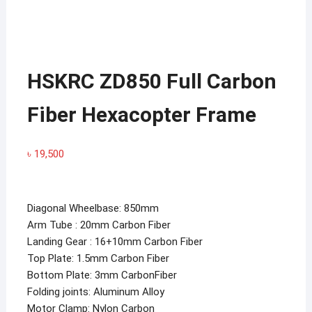
HSKRC ZD850 Full Carbon
Fiber Hexacopter Frame
৳
19,500
Diagonal Wheelbase: 850mm
Arm Tube : 20mm Carbon Fiber
Landing Gear : 16+10mm Carbon Fiber
Top Plate: 1.5mm Carbon Fiber
Bottom Plate: 3mm CarbonFiber
Folding joints: Aluminum Alloy
Motor Clamp: Nylon Carbon