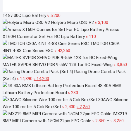
14.8v 30C Lipo Battery
৳
5,200
Holybro Micro OSD V2
৳
3,100
Amass
XT60H Connector Set For RC Lipo Battery
৳
110
TMOTOR C80A
4IN1 4-8S Cine Series ESC
৳
42,250
MATEK SVPDB SERVO PDB 9-55V 12S for RC Fixed-Wing
৳
3,850
Racing Drone Combo Pack
Original
Current
(Set 4)
৳
14,390
৳
14,200
price
price
4S 40A BMS
was:
is:
Lithium Battery Protection Board
৳
230
৳ 14,390.
৳ 14,200.
30AWG Silicone
Original
Current
Wire 100 meter 5 Coli Box/Set
৳
2,400
৳
2,250
price
price
IMX219
was:
is:
Pri
8MP MIPI Camera with 15CM 22pin FPC Cable
৳
2,850
–
৳
3,250
৳ 2,400.
৳ 2,250.
ran