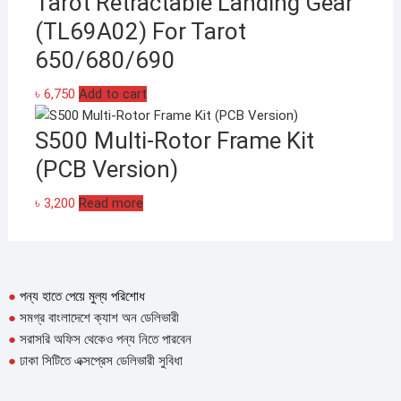
Tarot Retractable Landing Gear
(TL69A02) For Tarot
650/680/690
৳
6,750
Add to cart
S500 Multi-Rotor Frame Kit
(PCB Version)
৳
3,200
Read more
●
পন্য হাতে পেয়ে মুল্য পরিশোধ
●
সমগ্র বাংলাদেশে ক্যাশ অন ডেলিভারী
●
সরাসরি অফিস থেকেও পন্য নিতে পারবেন
●
ঢাকা সিটিতে এক্সপ্রেস ডেলিভারী সুবিধা