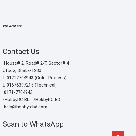
৳ 2,
thr
৳ 3,
We Accept
Contact Us
House# 2, Road# 2/F, Sector# 4
Uttara, Dhaka-1230
01717704943 (Order Process)
01676397215 (Technical)
0171-7704943
/HobbyRC BD‎ ‎ ‎
/HobbyRC BD
help@hobbyrcbd.com
Scan to WhatsApp
Go