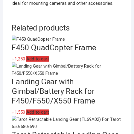
ideal for mounting cameras and other accessories.
Related products
F450 QuadCopter Frame
৳
1,250
Add to cart
Landing Gear with
Gimbal/Battery Rack for
F450/F550/X550 Frame
৳
1,550
Add to cart