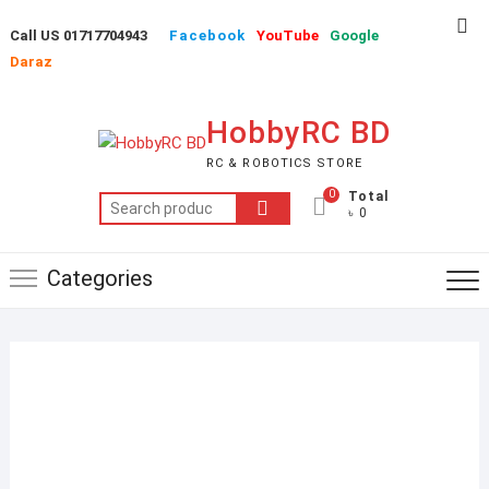
Skip
Top
Call US 01717704943
Facebook
YouTube
Google
to
Me
Daraz
content
HobbyRC BD
RC & ROBOTICS STORE
0
Total
Search
৳ 0
for:
Categories