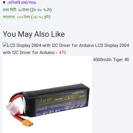
ডেলিভারি চার্জ/সময়ঃ
ঢাকা সিটি: ৬০টাকা (2৪-৪৮ ঘণ্টা)
অন্যান্য: ১৩০টাকা (২৪-৭২ ঘন্টা)
You May Also Like
LCD Display 2004
with I2C Driver for Arduino
৳
470
4500mAh Tiger 4S