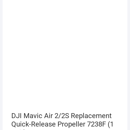
DJI Mavic Air 2/2S Replacement
Quick-Release Propeller 7238F (1