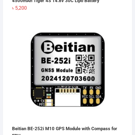
4500mAh Tiger 4S 14.8v 30C Lipo Battery
৳
5,200
Beitian BE-252i M10 GPS Module with Compass for