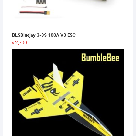
BLSBluejay 3-8S 100A V3 ESC
৳
2,700