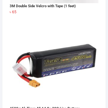
3M Double Side Velcro with Tape (1 feet)
৳
65