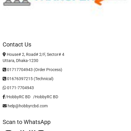
Contact Us
House# 2, Road# 2/F, Sector# 4
Uttara, Dhaka-1230
01717704943 (Order Process)
01676397215 (Technical)
0171-7704943
/HobbyRC BD‎ ‎ ‎
/HobbyRC BD
help@hobbyrcbd.com
Scan to WhatsApp