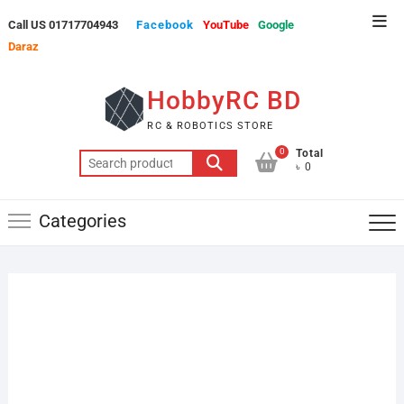
Skip
Top
Call US 01717704943
Facebook
YouTube
Google
to
Men
Daraz
content
HobbyRC BD
RC & ROBOTICS STORE
0
Total
Search
৳ 0
for:
Categories