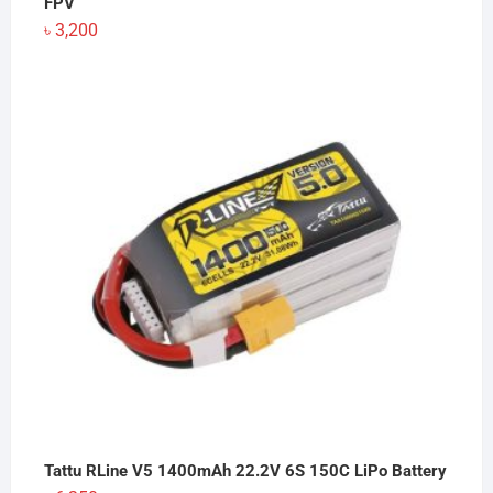
FPV
৳
3,200
Tattu RLine V5 1400mAh 22.2V 6S 150C LiPo Battery