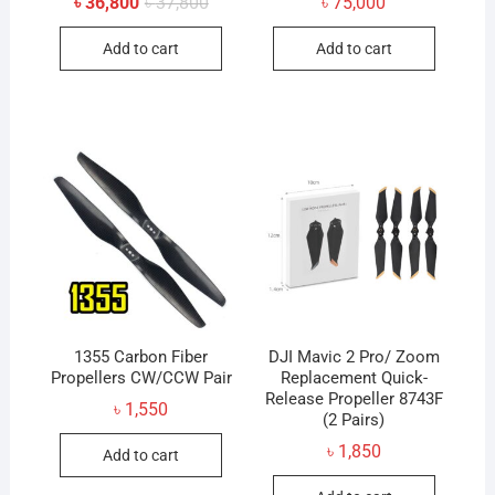
Original
Current
৳
36,800
৳
37,800
৳
75,000
price
price
was:
is:
Add to cart
Add to cart
৳ 37,800.
৳ 36,800.
1355 Carbon Fiber
DJI Mavic 2 Pro/ Zoom
Propellers CW/CCW Pair
Replacement Quick-
Release Propeller 8743F
৳
1,550
(2 Pairs)
৳
1,850
Add to cart