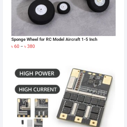
Sponge Wheel for RC Model Aircraft 1-5 Inch
Price
৳
60
৳
380
–
range:
৳ 60
through
৳ 380