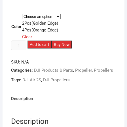
2Pcs(Golden Edge)
Color
4Pcs(Orange Edge)
Clear
DJI
Add to cart
Buy Now
Mavic
Air
SKU:
N/A
2/2S
Categories:
DJI Products & Parts
,
Propeller
,
Propellers
Replacement
Quick-
Tags:
DJI Air 2S
,
DJI Propellers
Release
Propeller
7238F
Description
(1
Pair)
quantity
Description