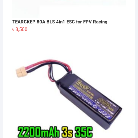
TEARCKEP 80A BLS 4in1 ESC for FPV Racing
৳
8,500