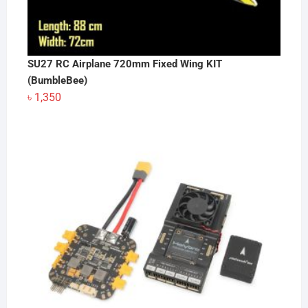
SU27 RC Airplane 720mm Fixed Wing KIT
(BumbleBee)
৳
1,350