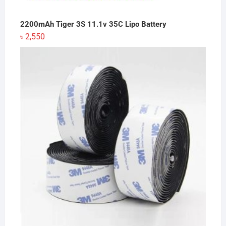
2200mAh Tiger 3S 11.1v 35C Lipo Battery
৳
2,550