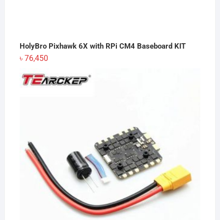
HolyBro Pixhawk 6X with RPi CM4 Baseboard KIT
৳
76,450