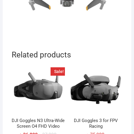
Related products
Sale!
DJI Goggles N3 Ultra-Wide
DJI Goggles 3 for FPV
Screen O4 FHD Video
Racing