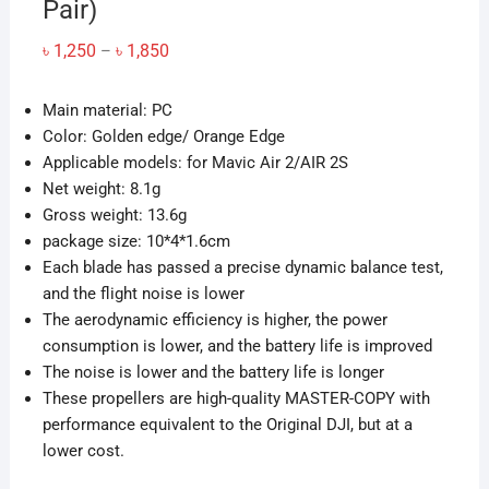
Pair)
Price
৳
1,250
৳
1,850
–
range:
৳ 1,250
through
Main material: PC
৳ 1,850
Color: Golden edge/ Orange Edge
Applicable models: for Mavic Air 2/AIR 2S
Net weight: 8.1g
Gross weight: 13.6g
package size: 10*4*1.6cm
Each blade has passed a precise dynamic balance test,
and the flight noise is lower
The aerodynamic efficiency is higher, the power
consumption is lower, and the battery life is improved
The noise is lower and the battery life is longer
These propellers are high-quality MASTER-COPY with
performance equivalent to the Original DJI, but at a
lower cost.