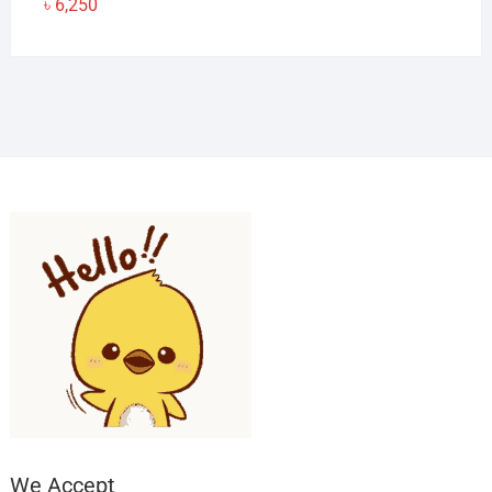
৳
6,250
We Accept