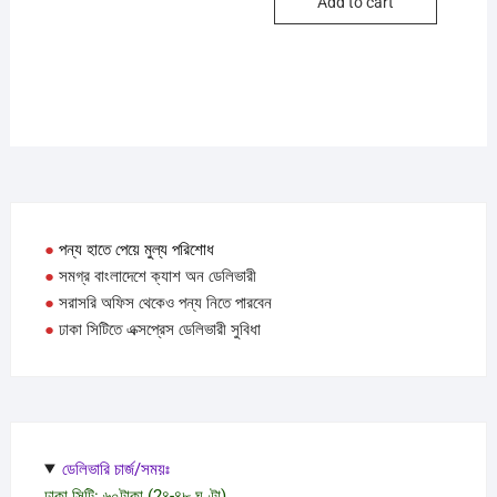
Add to cart
●
পন্য হাতে পেয়ে মুল্য পরিশোধ
●
সমগ্র বাংলাদেশে ক্যাশ অন ডেলিভারী
●
সরাসরি অফিস থেকেও পন্য নিতে পারবেন
●
ঢাকা সিটিতে এক্সপ্রেস ডেলিভারী সুবিধা
ডেলিভারি চার্জ/সময়ঃ
ঢাকা সিটি: ৬০টাকা (2৪-৪৮ ঘণ্টা)