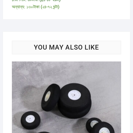
অন্যান্য: ১৩০টাকা (২৪-৭২ ঘন্টা)
YOU MAY ALSO LIKE