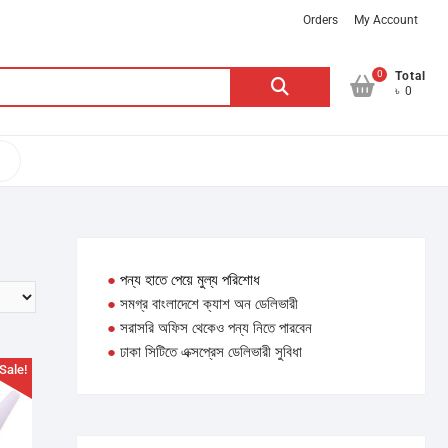
Orders
My Account
0
Search
Total
৳ 0
for:
●
পন্য হাতে পেয়ে মুল্য পরিশোধ
●
সমগ্র বাংলাদেশে ক্যাশ অন ডেলিভারী
●
সরাসরি অফিস থেকেও পন্য নিতে পারবেন
●
ঢাকা সিটিতে এক্সপ্রেস ডেলিভারী সুবিধা
Sale!