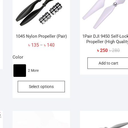
1045 Nylon Propeller (Pair)
1Pair DJI 9450 Self-Loc
Propeller (High Qualit
Price
৳
135
৳
140
–
Orig
Curr
৳
250
৳
280
range:
pric
pric
Color
৳ 135
Add to cart
was
is:
through
৳ 28
৳ 25
2 More
৳ 140
This
Select options
product
has
multiple
variants.
The
options