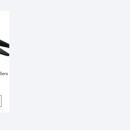
llers