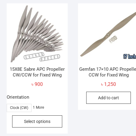
variants.
v
The
T
options
o
may
be
b
chosen
c
on
o
the
t
product
p
page
p
15X8E Sabre APC Propeller
Gemfan 17×10 APC Propelle
CW/CCW for Fixed Wing
CCW for Fixed Wing
৳
900
৳
1,250
Orientation
Add to cart
1 More
Clock (CW)
This
Select options
product
has