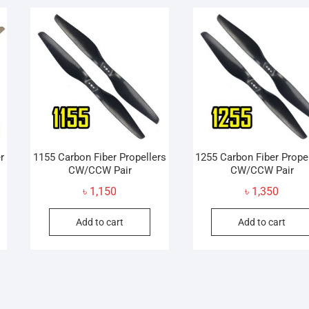
ariants.
variants.
he
The
ptions
options
may
may
e
be
hosen
chosen
n
on
he
the
roduct
product
age
page
r
1155 Carbon Fiber Propellers
1255 Carbon Fiber Prope
CW/CCW Pair
CW/CCW Pair
৳
1,150
৳
1,350
Add to cart
Add to cart