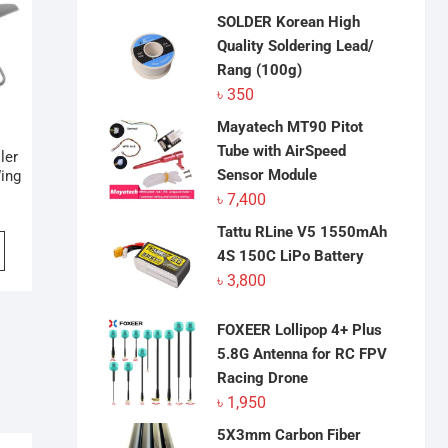
SOLDER Korean High
Quality Soldering Lead/
Rang (100g)
৳
350
Mayatech MT90 Pitot
Tube with AirSpeed
ler
Sensor Module
ing
৳
7,400
Tattu RLine V5 1550mAh
4S 150C LiPo Battery
৳
3,800
FOXEER Lollipop 4+ Plus
5.8G Antenna for RC FPV
Racing Drone
৳
1,950
5X3mm Carbon Fiber