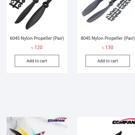
6045 Nylon Propeller (Pair)
8045 Nylon Propeller (Pair)
৳
120
৳
130
Add to cart
Add to cart