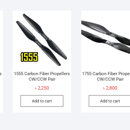
s
1555 Carbon Fiber Propellers
1755 Carbon Fiber Prope
CW/CCW Pair
CW/CCW Pair
৳
2,250
৳
2,800
Add to cart
Add to cart