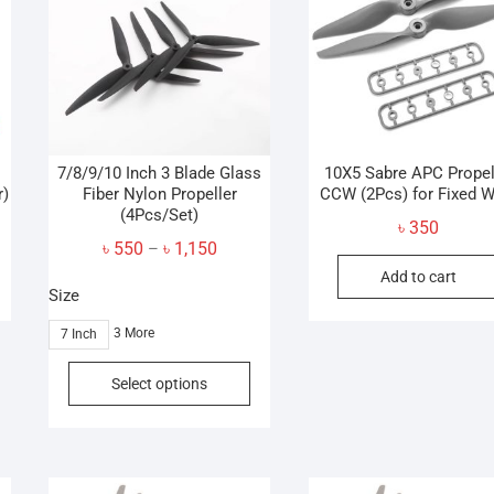
may
be
chosen
on
the
product
page
7/8/9/10 Inch 3 Blade Glass
10X5 Sabre APC Propel
r)
Fiber Nylon Propeller
CCW (2Pcs) for Fixed W
(4Pcs/Set)
৳
350
Price
৳
550
৳
1,150
–
range:
Add to cart
Size
৳ 550
through
3 More
7 Inch
৳ 1,150
This
Select options
product
has
multiple
variants.