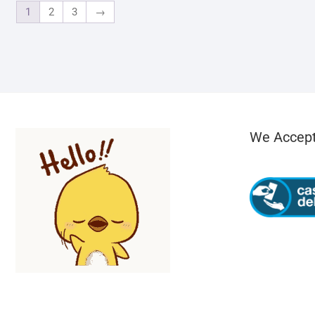
1
2
3
→
We Accep