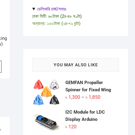
ডেলিভারি চার্জ/সময়ঃ
ঢাকা সিটি: ৬০টাকা (2৪-৪৮ ঘণ্টা)
অন্যান্য: ১৩০টাকা (২৪-৭২ ঘন্টা)
king
y)
inal
ent
e
e
YOU MAY ALSO LIKE
:
0.
0.
GEMFAN Propeller
Spinner for Fixed Wing
Price
৳
1,300
৳
1,850
–
range:
৳ 1,300
I2C Module for LDC
through
Display Arduino
৳ 1,850
৳
120