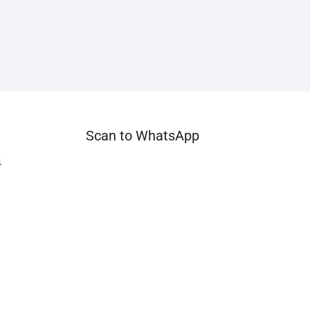
Scan to WhatsApp
4