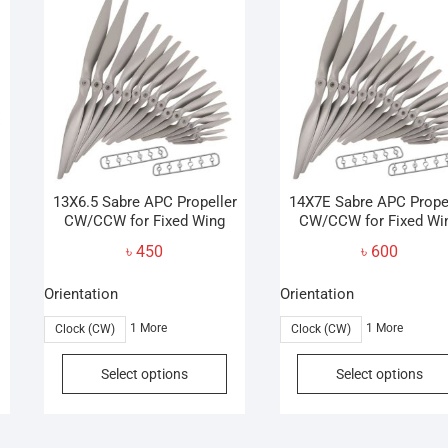
The
options
may
be
chosen
on
the
product
page
13X6.5 Sabre APC Propeller
14X7E Sabre APC Prope
CW/CCW for Fixed Wing
CW/CCW for Fixed Wi
৳
450
৳
600
Orientation
Orientation
1 More
1 More
Clock (CW)
Clock (CW)
his
This
Select options
Select options
roduct
product
as
has
ultiple
multiple