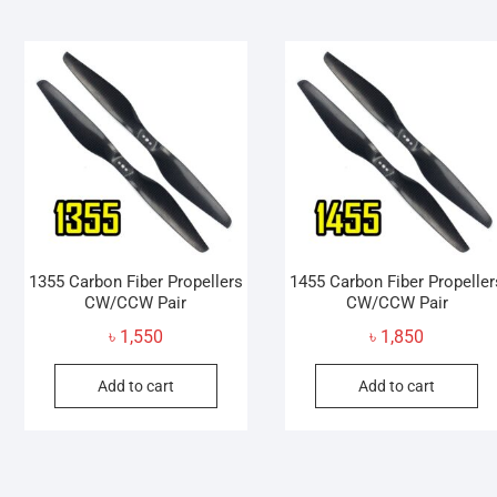
multiple
variants.
The
options
may
be
chosen
on
the
product
page
1355 Carbon Fiber Propellers
1455 Carbon Fiber Propeller
CW/CCW Pair
CW/CCW Pair
৳
1,550
৳
1,850
Add to cart
Add to cart