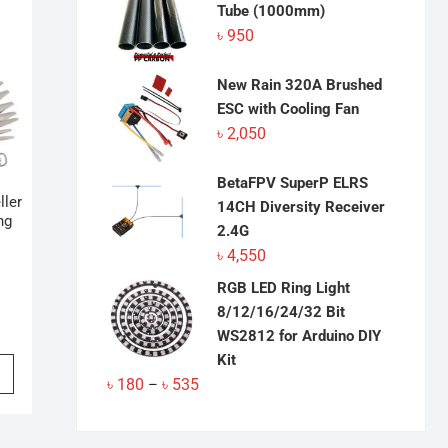
Tube (1000mm)
৳
950
New Rain 320A Brushed
ESC with Cooling Fan
৳
2,050
BetaFPV SuperP ELRS
ller
14CH Diversity Receiver
ng
2.4G
৳
4,550
RGB LED Ring Light
8/12/16/24/32 Bit
WS2812 for Arduino DIY
Kit
This
Price
৳
180
৳
535
product
–
range:
has
৳ 180
multiple