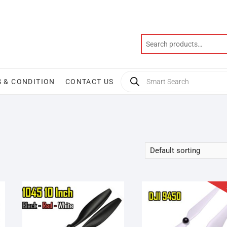
Products
 & CONDITION
CONTACT US
search