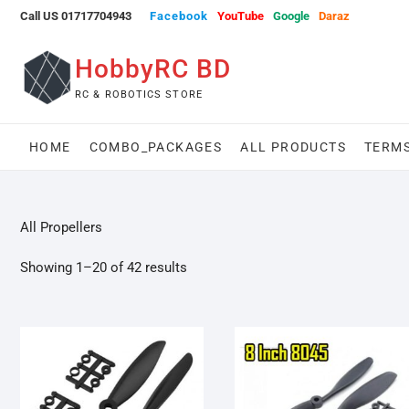
Skip
Call US 01717704943
Facebook
YouTube
Google
Daraz
to
content
HobbyRC BD
RC & ROBOTICS STORE
HOME
COMBO_PACKAGES
ALL PRODUCTS
TERMS
All Propellers
Showing 1–20 of 42 results