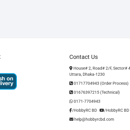
t
Contact Us
House# 2, Road# 2/F, Sector# 
Uttara, Dhaka-1230
01717704943 (Order Process)
01676397215 (Technical)
0171-7704943
/HobbyRC BD‎ ‎ ‎
/HobbyRC BD
help@hobbyrcbd.com