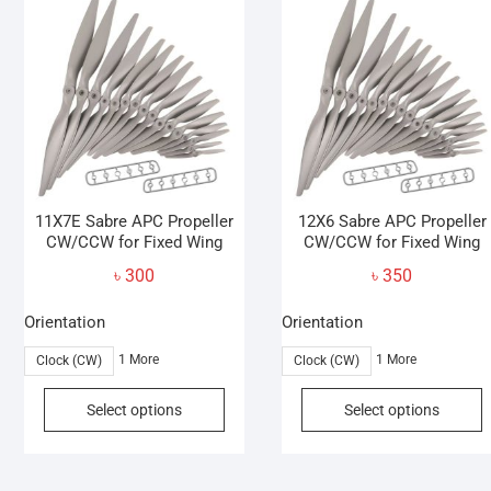
options
may
be
chosen
on
the
product
page
11X7E Sabre APC Propeller
12X6 Sabre APC Propeller
CW/CCW for Fixed Wing
CW/CCW for Fixed Wing
৳
300
৳
350
Orientation
Orientation
1 More
1 More
Clock (CW)
Clock (CW)
This
T
Select options
Select options
product
p
has
h
multiple
m