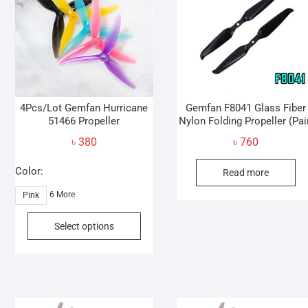
4Pcs/Lot Gemfan Hurricane
Gemfan F8041 Glass Fiber
51466 Propeller
Nylon Folding Propeller (Pai
৳
380
৳
760
Color:
Read more
6 More
Pink
This
Select options
product
has
multiple
variants.
The