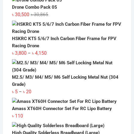
Drone Combo Pack 05
Original
Current
৳
30,500
৳
30,865
price
price
was:
is:
৳ 30,865.
৳ 30,500.
HSKRC KT5 5/6/7 Inch Carbon Fiber Frame for FPV
Racing Drone
Price
৳
3,800
৳
4,150
–
range:
৳ 3,800
through
M2.5/ M3/ M4/ M5/ M6 Self Locking Metal Nut (304
৳ 4,150
Grade)
Price
৳
5
৳
20
–
range:
৳ 5
Amass XT60H Connector Set For RC Lipo Battery
through
৳
110
৳ 20
High Quality Solderless Breadboard (Large)