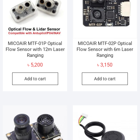
MICOAIR MTF-01P Optical
MICOAIR MTF-02P Optical
Flow Sensor with 12m Laser
Flow Sensor with 6m Laser
Ranging
Ranging
৳
5,200
৳
3,150
Add to cart
Add to cart