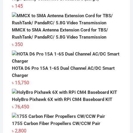
৳
145
MMCX to SMA Antenna Extension Cord for TBS/
RushTank/ PandaRC/ 5.8G Video Transmission
৳
350
HOTA D6 Pro 15A 1-6S Dual Channel AC/DC Smart
Charger
৳
15,750
HolyBro Pixhawk 6X with RPi CM4 Baseboard KIT
৳
76,450
1755 Carbon Fiber Propellers CW/CCW Pair
৳
2,800