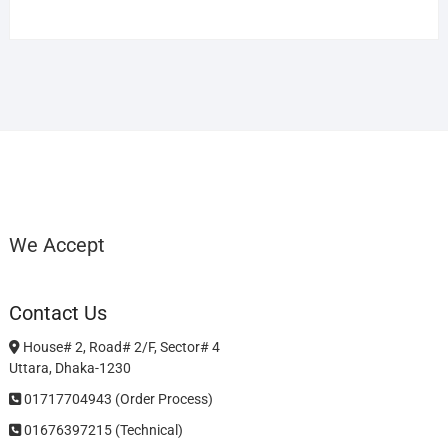
We Accept
Contact Us
House# 2, Road# 2/F, Sector# 4
Uttara, Dhaka-1230
01717704943 (Order Process)
01676397215 (Technical)