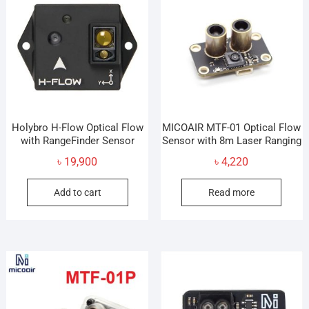
Holybro H-Flow Optical Flow
MICOAIR MTF-01 Optical Flow
with RangeFinder Sensor
Sensor with 8m Laser Ranging
৳
19,900
৳
4,220
Add to cart
Read more