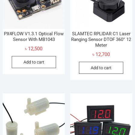
PX4FLOW V1.3.1 Optical Flow
SLAMTEC RPLIDAR C1 Laser
Sensor With MB1043
Ranging Sensor DTOF 360° 12
Meter
৳
12,500
৳
12,700
Add to cart
Add to cart