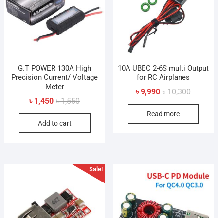
be
chosen
cho
on
on
the
the
product
prod
page
pag
G.T POWER 130A High
10A UBEC 2-6S multi Output
Precision Current/ Voltage
for RC Airplanes
Meter
Original
Current
৳
9,990
৳
10,300
Original
Current
৳
1,450
৳
1,550
price
price
price
price
Read more
was:
is:
Add to cart
was:
is:
৳ 10,300
৳ 9,990.
৳ 1,550.
৳ 1,450.
Sale!