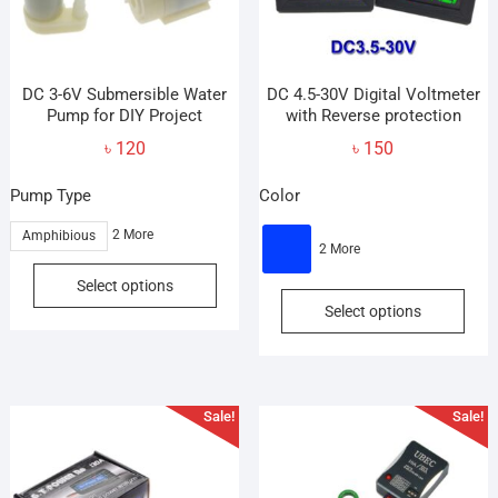
DC 3-6V Submersible Water
DC 4.5-30V Digital Voltmeter
Pump for DIY Project
with Reverse protection
৳
120
৳
150
Pump Type
Color
2 More
Amphibious
2 More
This
Select options
This
product
Select options
prod
has
has
multiple
mult
variants.
vari
The
Sale!
Sale!
The
options
opti
may
may
be