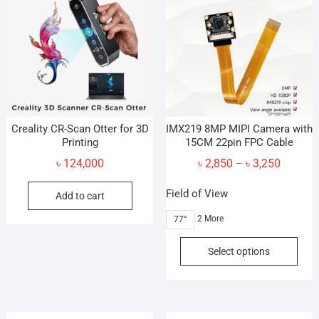
Creality CR-Scan Otter for 3D
IMX219 8MP MIPI Camera with
Printing
15CM 22pin FPC Cable
Price
৳
124,000
৳
2,850
৳
3,250
–
range:
Field of View
Add to cart
৳ 2,850
through
2 More
77°
৳ 3,250
This
Select options
prod
has
mult
vari