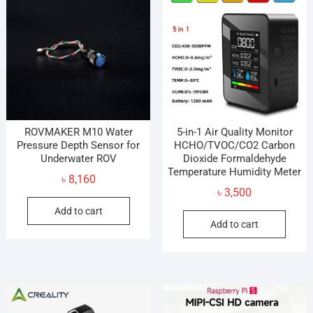
ROVMAKER M10 Water
5-in-1 Air Quality Monitor
Pressure Depth Sensor for
HCHO/TVOC/CO2 Carbon
Underwater ROV
Dioxide Formaldehyde
Temperature Humidity Meter
৳
8,160
৳
3,500
Add to cart
Add to cart