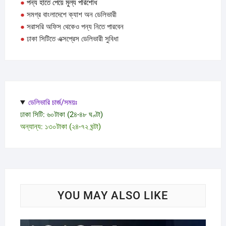
●
পন্য হাতে পেয়ে মুল্য পরিশোধ
●
সমগ্র বাংলাদেশে ক্যাশ অন ডেলিভারী
●
সরাসরি অফিস থেকেও পন্য নিতে পারবেন
●
ঢাকা সিটিতে এক্সপ্রেস ডেলিভারী সুবিধা
ডেলিভারি চার্জ/সময়ঃ
ঢাকা সিটি: ৬০টাকা (2৪-৪৮ ঘণ্টা)
অন্যান্য: ১৩০টাকা (২৪-৭২ ঘন্টা)
YOU MAY ALSO LIKE