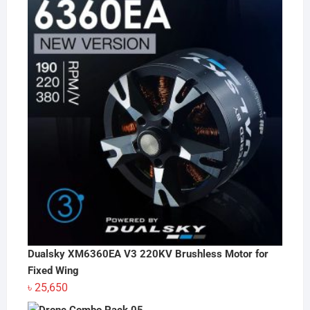
Dualsky XM6360EA V3 220KV Brushless Motor for
Fixed Wing
৳
25,650