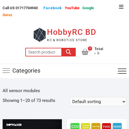
Skip
Top
Call US 01717704943
Facebook
YouTube
Google
to
Men
Daraz
content
HobbyRC BD
RC & ROBOTICS STORE
0
Total
Search
৳ 0
for:
Categories
All sensor modules
Showing 1–20 of 73 results