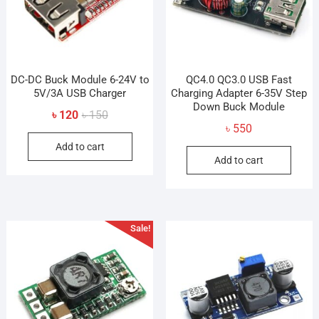
DC-DC Buck Module 6-24V to
QC4.0 QC3.0 USB Fast
5V/3A USB Charger
Charging Adapter 6-35V Step
Down Buck Module
Original
Current
৳
120
৳
150
৳
550
price
price
Add to cart
was:
is:
Add to cart
৳ 150.
৳ 120.
Sale!