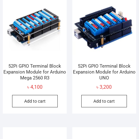
The
opti
may
be
cho
on
the
prod
pag
52Pi GPIO Terminal Block
52Pi GPIO Terminal Block
Expansion Module for Arduino
Expansion Module for Arduino
Mega 2560 R3
UNO
৳
4,100
৳
3,200
Add to cart
Add to cart