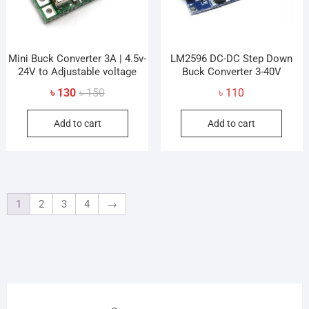
Mini Buck Converter 3A | 4.5v-
LM2596 DC-DC Step Down
24V to Adjustable voltage
Buck Converter 3-40V
Original
Current
৳
130
৳
150
৳
110
price
price
Add to cart
Add to cart
was:
is:
৳ 150.
৳ 130.
1
2
3
4
→