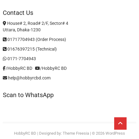
Contact Us
House# 2, Road# 2/F, Sector# 4
Uttara, Dhaka-1230
01717704943 (Order Process)
01676397215 (Technical)
0171-7704943
/HobbyRC BD‎ ‎ ‎
/HobbyRC BD
help@hobbyrcbd.com
Scan to WhatsApp
Go
to
HobbyRC BD
| Designed by:
Theme Freesia
| © 2026
WordPress
top