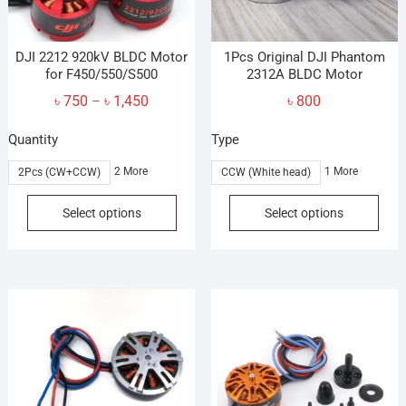
DJI 2212 920kV BLDC Motor
1Pcs Original DJI Phantom
for F450/550/S500
2312A BLDC Motor
Price
৳
750
৳
1,450
৳
800
–
range:
Quantity
Type
৳ 750
through
2 More
1 More
2Pcs (CW+CCW)
CCW (White head)
৳ 1,450
This
This
Select options
Select options
product
prod
has
has
multiple
mult
variants.
vari
The
The
options
opti
may
may
be
be
chosen
cho