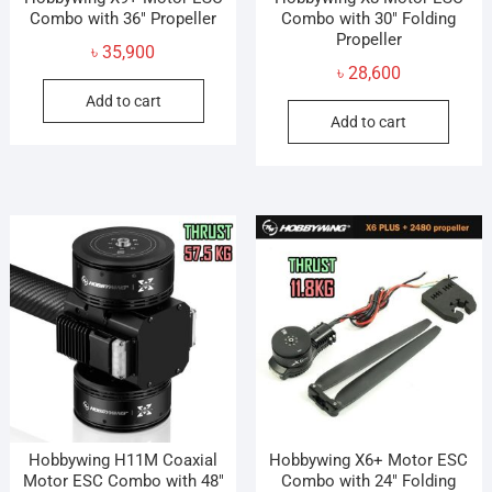
Combo with 36″ Propeller
Combo with 30″ Folding
Propeller
৳
35,900
৳
28,600
Add to cart
Add to cart
Hobbywing H11M Coaxial
Hobbywing X6+ Motor ESC
Motor ESC Combo with 48″
Combo with 24″ Folding