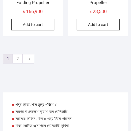
Folding Propeller
Propeller
৳
166,900
৳
23,500
Add to cart
Add to cart
1
2
→
●
পন্য হাতে পেয়ে মুল্য পরিশোধ
●
সমগ্র বাংলাদেশে ক্যাশ অন ডেলিভারী
●
সরাসরি অফিস থেকেও পন্য নিতে পারবেন
●
ঢাকা সিটিতে এক্সপ্রেস ডেলিভারী সুবিধা