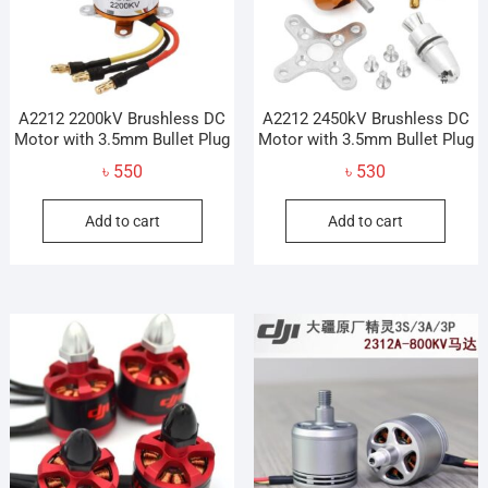
A2212 2200kV Brushless DC
A2212 2450kV Brushless DC
Motor with 3.5mm Bullet Plug
Motor with 3.5mm Bullet Plug
৳
550
৳
530
Add to cart
Add to cart