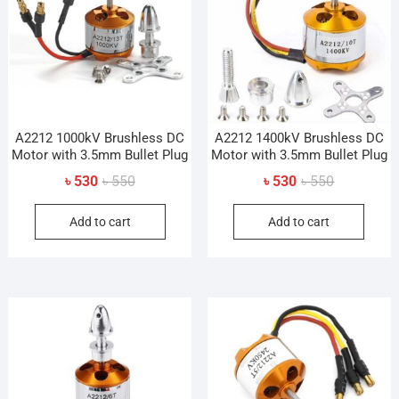
A2212 1000kV Brushless DC
A2212 1400kV Brushless DC
Motor with 3.5mm Bullet Plug
Motor with 3.5mm Bullet Plug
Original
Current
Original
Current
৳
530
৳
550
৳
530
৳
550
price
price
price
price
Add to cart
Add to cart
was:
is:
was:
is:
৳ 550.
৳ 530.
৳ 550.
৳ 530.