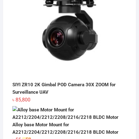
SIYI ZR10 2K Gimbal POD Camera 30X ZOOM for
Surveillance UAV
৳
85,800
Alloy base Motor Mount for
A2212/2204/2212/2208/2216/2218 BLDC Motor