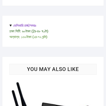
ডেলিভারি চার্জ/সময়ঃ
ঢাকা সিটি: ৬০টাকা (2৪-৪৮ ঘণ্টা)
অন্যান্য: ১৩০টাকা (২৪-৭২ ঘন্টা)
YOU MAY ALSO LIKE