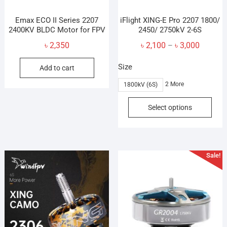
Emax ECO II Series 2207
iFlight XING-E Pro 2207 1800/
2400KV BLDC Motor for FPV
2450/ 2750kV 2-6S
Price
৳
2,350
৳
2,100
৳
3,000
–
range:
Size
Add to cart
৳ 2,100
through
2 More
1800kV (6S)
৳ 3,000
This
Select options
prod
has
mult
vari
Sale!
The
opti
may
be
cho
on