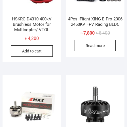
HSKRC D4310 400kV
4Pcs iFlight XING-E Pro 2306
Brushless Motor for
2450KV FPV Racing BLDC
Multicopter/ VTOL
Original
Current
৳
7,800
৳
8,400
৳
4,200
price
price
Read more
was:
is:
Add to cart
৳ 8,400.
৳ 7,800.