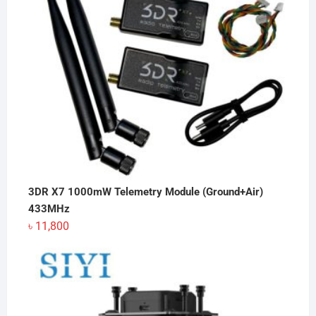
3DR X7 1000mW Telemetry Module (Ground+Air)
433MHz
৳
11,800