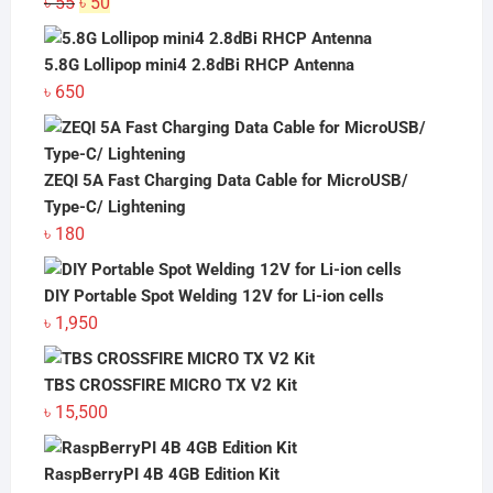
Original
Current
৳
55
৳
50
price
price
was:
is:
5.8G Lollipop mini4 2.8dBi RHCP Antenna
৳ 55.
৳ 50.
৳
650
ZEQI 5A Fast Charging Data Cable for MicroUSB/
Type-C/ Lightening
৳
180
DIY Portable Spot Welding 12V for Li-ion cells
৳
1,950
TBS CROSSFIRE MICRO TX V2 Kit
৳
15,500
RaspBerryPI 4B 4GB Edition Kit