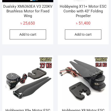
Dualsky XM6360EA V3 220KV
Hobbywing X11+ Motor ESC
Brushless Motor for Fixed
Combo with 43″ Folding
Wing
Propeller
৳
25,650
৳
51,400
Add to cart
Add to cart
Hobbywing X9+ Motor ESC
Hobbywing X8 Motor ESC