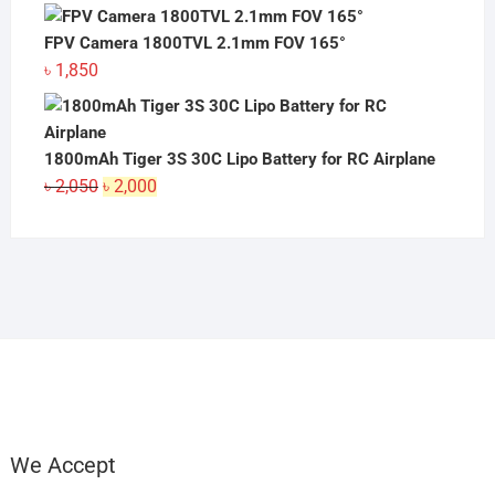
FPV Camera 1800TVL 2.1mm FOV 165°
৳
1,850
1800mAh Tiger 3S 30C Lipo Battery for RC Airplane
Original
Current
৳
2,050
৳
2,000
price
price
was:
is:
৳ 2,050.
৳ 2,000.
We Accept