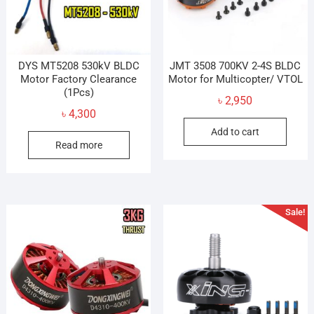
on
on
the
the
product
prod
page
pag
DYS MT5208 530kV BLDC
JMT 3508 700KV 2-4S BLDC
Motor Factory Clearance
Motor for Multicopter/ VTOL
(1Pcs)
৳
2,950
৳
4,300
Add to cart
Read more
Sale!