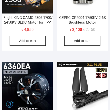
the
prod
pag
iFlight XING CAMO 2306 1700/
GEPRC GR2004 1750KV 2-6S
2450KV BLDC Motor for FPV
Brushless Motor
Original
Current
৳
4,850
৳
2,400
৳
2,450
price
price
Add to cart
Add to cart
was:
is:
৳ 2,450.
৳ 2,400.