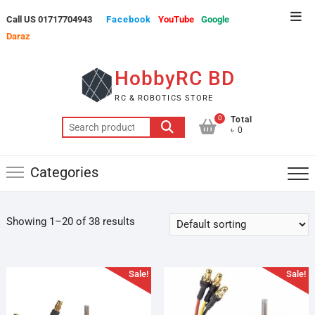
Skip
Top
Call US 01717704943
Facebook
YouTube
Google
to
Men
Daraz
content
HobbyRC BD
RC & ROBOTICS STORE
0
Total
Search
৳ 0
for:
Categories
Showing 1–20 of 38 results
Sale!
Sale!