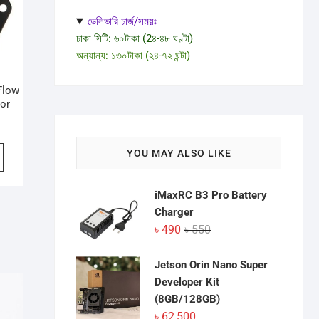
ডেলিভারি চার্জ/সময়ঃ
ঢাকা সিটি: ৬০টাকা (2৪-৪৮ ঘণ্টা)
অন্যান্য: ১৩০টাকা (২৪-৭২ ঘন্টা)
Flow
sor
YOU MAY ALSO LIKE
iMaxRC B3 Pro Battery
Charger
Original
Current
৳
490
৳
550
price
price
was:
is:
Jetson Orin Nano Super
৳ 550.
৳ 490.
Developer Kit
(8GB/128GB)
৳
62,500