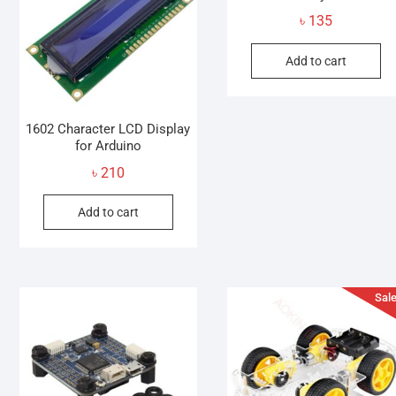
৳
135
Add to cart
1602 Character LCD Display
for Arduino
৳
210
Add to cart
Sale