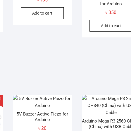
for Arduino
be
৳
350
Add to cart
chosen
on
Add to cart
the
product
page
!
5V Buzzer Active Piezo for
Arduino
Arduino Mega R3 2560 
(China) with USB Cab
৳
20