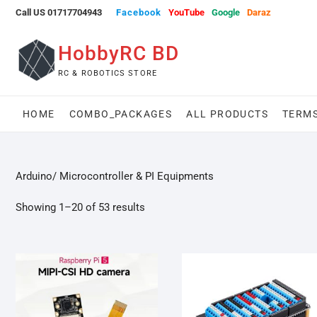
Skip
Call US 01717704943
Facebook
YouTube
Google
Daraz
to
content
HobbyRC BD
RC & ROBOTICS STORE
HOME
COMBO_PACKAGES
ALL PRODUCTS
TERMS
Arduino/ Microcontroller & PI Equipments
Showing 1–20 of 53 results