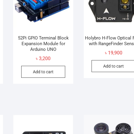
52Pi GPIO Terminal Block
Holybro H-Flow Optical 
Expansion Module for
with RangeFinder Sen
Arduino UNO
৳
19,900
৳
3,200
Add to cart
Add to cart