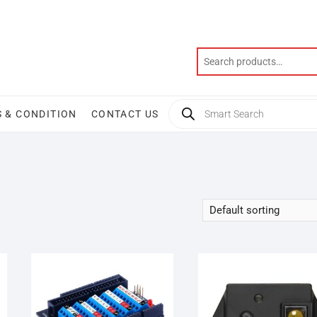
Products
 & CONDITION
CONTACT US
search