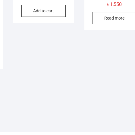
৳
1,550
Add to cart
Read more
l
t
.