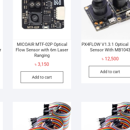
MICOAIR MTF-02P Optical
PX4FLOW V1.3.1 Optical
r
Flow Sensor with 6m Laser
Sensor With MB104
Ranging
৳
12,500
৳
3,150
Add to cart
Add to cart