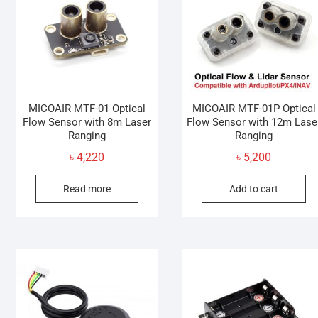
may
be
chosen
on
the
product
page
MICOAIR MTF-01 Optical
MICOAIR MTF-01P Optical
Flow Sensor with 8m Laser
Flow Sensor with 12m Lase
Ranging
Ranging
৳
4,220
৳
5,200
Read more
Add to cart