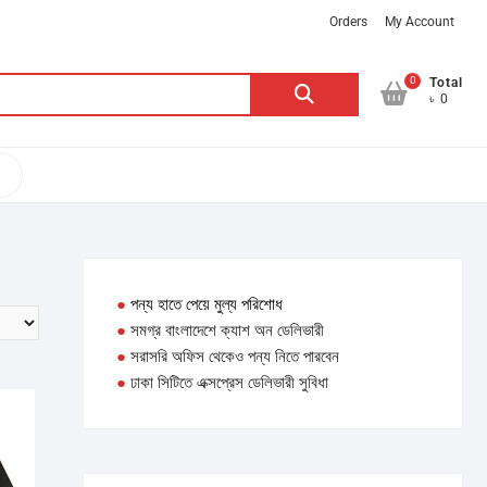
Orders
My Account
0
Search
Total
৳ 0
for:
●
পন্য হাতে পেয়ে মুল্য পরিশোধ
●
সমগ্র বাংলাদেশে ক্যাশ অন ডেলিভারী
●
সরাসরি অফিস থেকেও পন্য নিতে পারবেন
●
ঢাকা সিটিতে এক্সপ্রেস ডেলিভারী সুবিধা