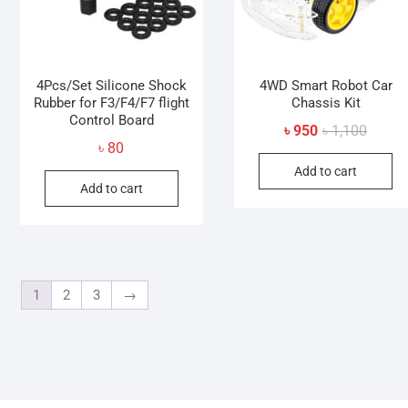
4Pcs/Set Silicone Shock
4WD Smart Robot Car
Rubber for F3/F4/F7 flight
Chassis Kit
Control Board
Origina
Curren
৳
950
৳
1,100
৳
80
price
price
Add to cart
was:
is:
Add to cart
৳ 1,100
৳ 950.
1
2
3
→