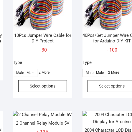
y
10Pcs Jumper Wire Cable for
40Pcs/Set Jumper Wire 
n
DIY Project
for Arduino DIY KIT
৳
30
৳
100
Type
Type
2 More
2 More
Male - Male
Male - Male
This
Select options
Select options
product
has
multiple
variants.
The
2 Channel Relay Module 5V
options
V
2004 Character LCD Dis
may
৳
135