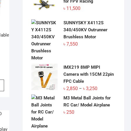
for FPV Racing
৳
11,500
SUNNYSKY X4112S
340/450KV Outrunner
Cable
Brushless Motor
৳
7,550
IMX219 8MP MIPI
Camera with 15CM 22pin
FPC Cable
This
Price
৳
2,850
৳
3,250
product
–
range:
has
M3 Metal Ball Joints for
৳ 2,850
multiple
RC Car/ Model Airplane
through
variants.
৳
250
৳ 3,250
The
options
play
may