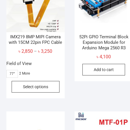
IMX219 8MP MIPI Camera
52Pi GPIO Terminal Block
with 15CM 22pin FPC Cable
Expansion Module for
Arduino Mega 2560 R3
Price
৳
2,850
৳
3,250
–
৳
4,100
range:
Field of View
৳ 2,850
Add to cart
through
2 More
77°
৳ 3,250
This
Select options
product
has
multiple
variants.
The
options