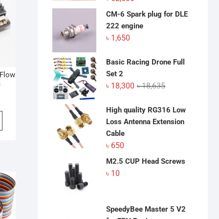
CM-6 Spark plug for DLE
222 engine
৳
1,650
Basic Racing Drone Full
Set 2
 Flow
3
Original
Current
৳
18,300
৳
18,635
price
price
was:
is:
High quality RG316 Low
৳ 18,635.
৳ 18,300.
Loss Antenna Extension
Cable
৳
650
M2.5 CUP Head Screws
৳
10
SpeedyBee Master 5 V2