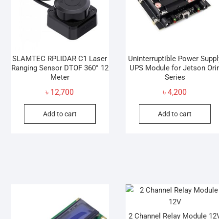
SLAMTEC RPLIDAR C1 Laser
Uninterruptible Power Suppl
Ranging Sensor DTOF 360° 12
UPS Module for Jetson Ori
Meter
Series
৳
12,700
৳
4,200
Add to cart
Add to cart
2 Channel Relay Module 12