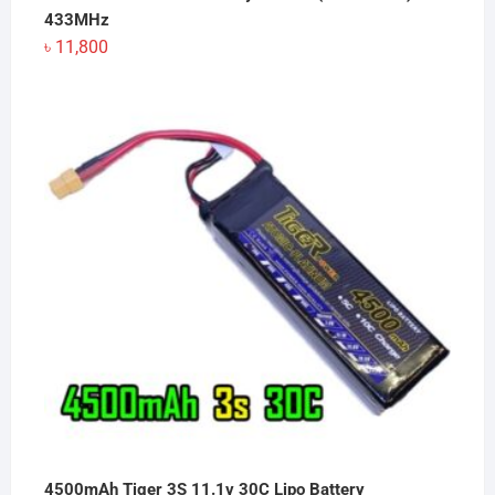
433MHz
৳
11,800
4500mAh Tiger 3S 11.1v 30C Lipo Battery