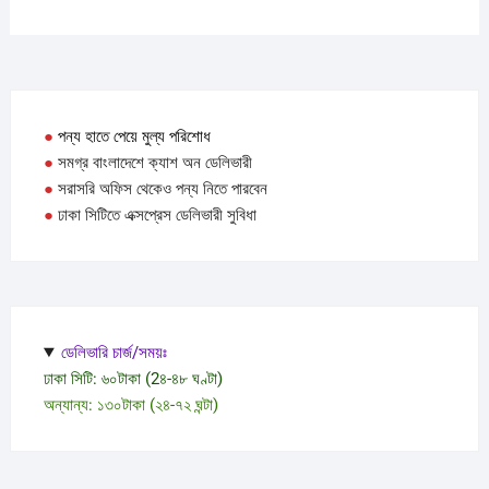
●
পন্য হাতে পেয়ে মুল্য পরিশোধ
●
সমগ্র বাংলাদেশে ক্যাশ অন ডেলিভারী
●
সরাসরি অফিস থেকেও পন্য নিতে পারবেন
●
ঢাকা সিটিতে এক্সপ্রেস ডেলিভারী সুবিধা
ডেলিভারি চার্জ/সময়ঃ
ঢাকা সিটি: ৬০টাকা (2৪-৪৮ ঘণ্টা)
অন্যান্য: ১৩০টাকা (২৪-৭২ ঘন্টা)