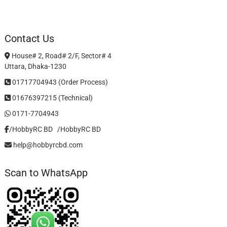
Contact Us
House# 2, Road# 2/F, Sector# 4
Uttara, Dhaka-1230
01717704943 (Order Process)
01676397215 (Technical)
0171-7704943
/HobbyRC BD‎ ‎ ‎
/HobbyRC BD
help@hobbyrcbd.com
Scan to WhatsApp