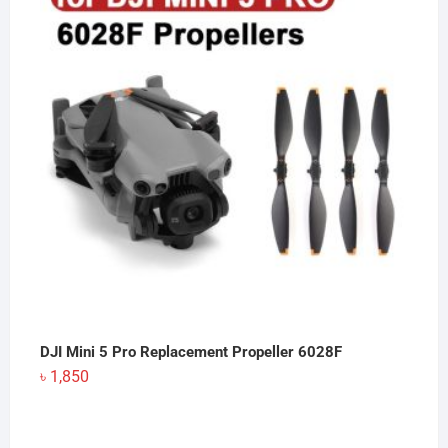
DJI Mini 5 Pro Replacement Propeller 6028F
৳
1,850