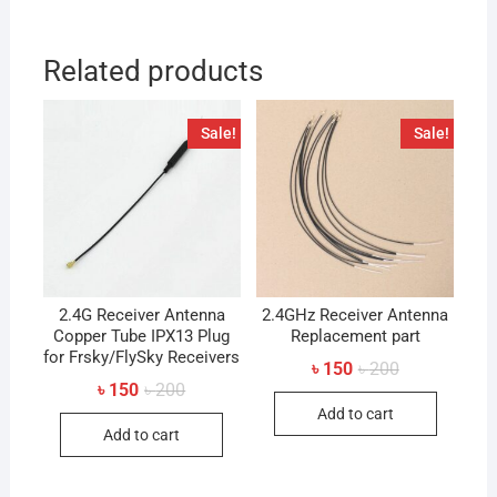
Related products
Sale!
Sale!
2.4G Receiver Antenna
2.4GHz Receiver Antenna
Copper Tube IPX13 Plug
Replacement part
for Frsky/FlySky Receivers
Original
Current
৳
150
৳
200
price
price
Original
Current
৳
150
৳
200
was:
is:
price
price
Add to cart
৳ 200.
৳ 150.
was:
is:
Add to cart
৳ 200.
৳ 150.