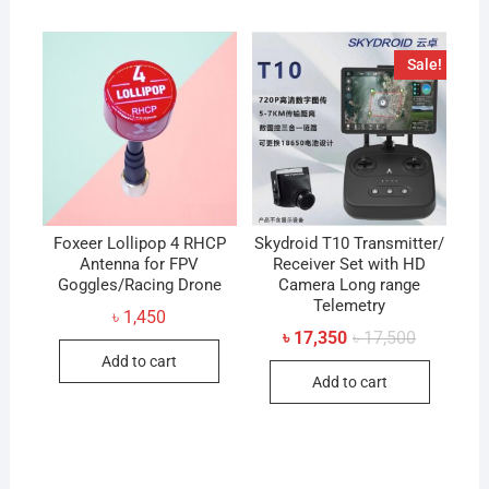
Sale!
Foxeer Lollipop 4 RHCP
Skydroid T10 Transmitter/
Antenna for FPV
Receiver Set with HD
Goggles/Racing Drone
Camera Long range
Telemetry
৳
1,450
Original
Current
৳
17,350
৳
17,500
price
price
Add to cart
was:
is:
Add to cart
৳ 17,500.
৳ 17,350.