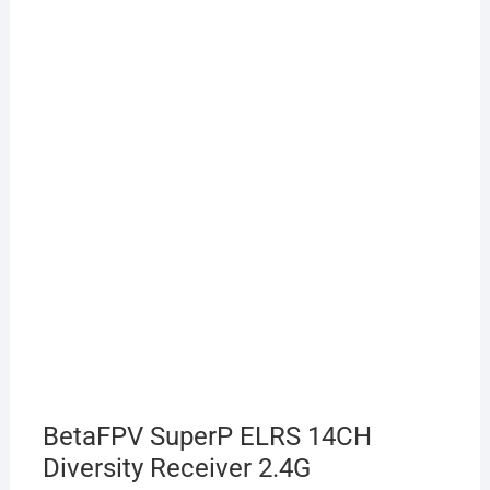
BetaFPV SuperP ELRS 14CH
Diversity Receiver 2.4G