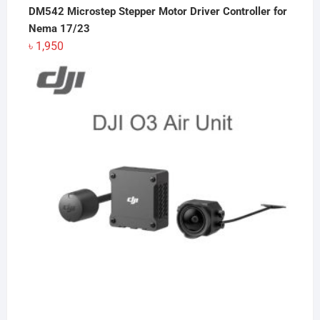
DM542 Microstep Stepper Motor Driver Controller for
Nema 17/23
৳
1,950