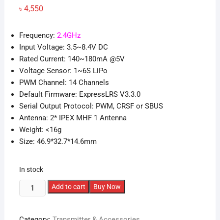
৳
4,550
Frequency:
2.4GHz
Input Voltage: 3.5~8.4V DC
Rated Current: 140~180mA @5V
Voltage Sensor: 1~6S LiPo
PWM Channel: 14 Channels
Default Firmware: ExpressLRS V3.3.0
Serial Output Protocol: PWM, CRSF or SBUS
Antenna: 2* IPEX MHF 1 Antenna
Weight: <16g
Size: 46.9*32.7*14.6mm
In stock
BetaFPV
Add to cart
Buy Now
SuperP
ELRS
Category:
Transmitter & Accessories