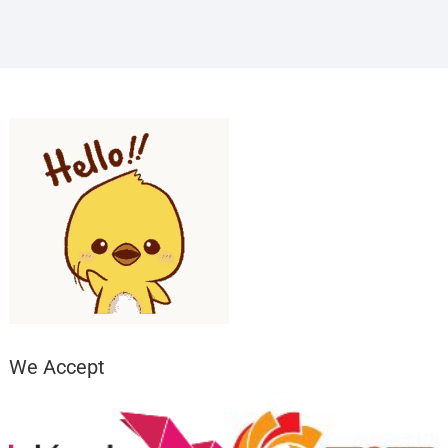
We Accept