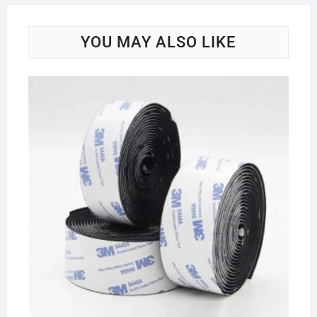
YOU MAY ALSO LIKE