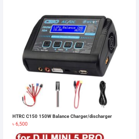
was:
is:
৳ 150.
৳ 149.
HTRC C150 150W Balance Charger/discharger
৳
6,500