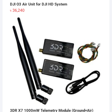
DJI O3 Air Unit for DJI HD System
৳
36,240
3DR X7 1000mW Telemetry Module (Ground+Air)