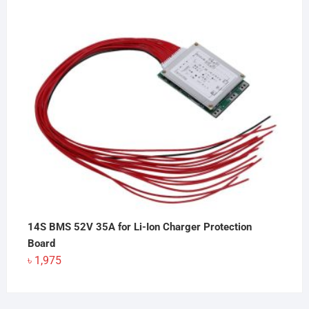
14S BMS 52V 35A for Li-Ion Charger Protection
Board
৳
1,975