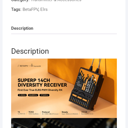
14CH
Diversity
Tags:
BetaFPV
,
Elrs
Receiver
2.4G
quantity
Description
Description