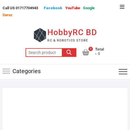
Skip
Top
Call US 01717704943
Facebook
YouTube
Google
to
Men
Daraz
content
HobbyRC BD
RC & ROBOTICS STORE
0
Total
Search
৳ 0
for:
Categories