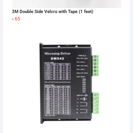
3M Double Side Velcro with Tape (1 feet)
৳
65