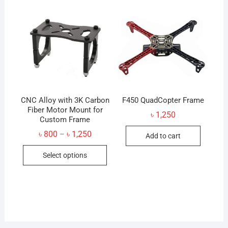
The
option
may
be
chose
on
the
produc
CNC Alloy with 3K Carbon
F450 QuadCopter Frame
Fiber Motor Mount for
page
৳
1,250
Custom Frame
Price
৳
800
৳
1,250
–
Add to cart
range:
This
৳ 800
Select options
through
product
৳ 1,250
has
multiple
variants.
The
options