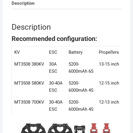
Description
Description
Recommended configuration:
KV
ESC
Battery
Propellers
MT3508 380KV
30A
5200-
13-15 inch
ESC
6000mAh 6S
MT3508 580KV
30-40A
5200-
12-15 inch
ESC
6000mAh 4S
MT3508 700KV
30-40A
5200-
12-13 inch
ESC
6000mAh 4S