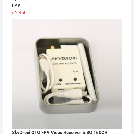
FPV
৳
2,350
SkyDroid OTG FPV Video Receiver 5.8G 150CH