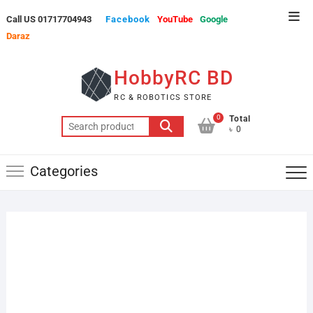
Skip
Top
Call US 01717704943
Facebook
YouTube
Google
to
Men
Daraz
content
HobbyRC BD
RC & ROBOTICS STORE
0
Total
Search
৳ 0
for:
Categories