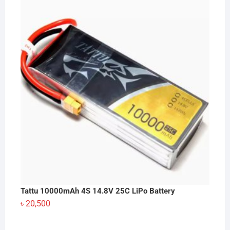
Tattu 10000mAh 4S 14.8V 25C LiPo Battery
৳
20,500