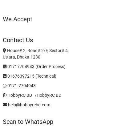
We Accept
Contact Us
House# 2, Road# 2/F, Sector# 4
Uttara, Dhaka-1230
01717704943 (Order Process)
01676397215 (Technical)
0171-7704943
/HobbyRC BD‎ ‎ ‎
/HobbyRC BD
help@hobbyrcbd.com
Scan to WhatsApp