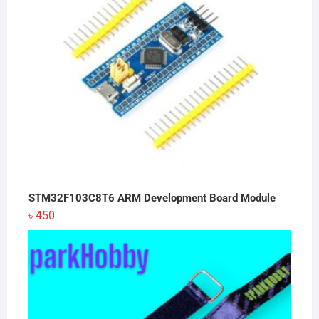
STM32F103C8T6 ARM Development Board Module
৳
450