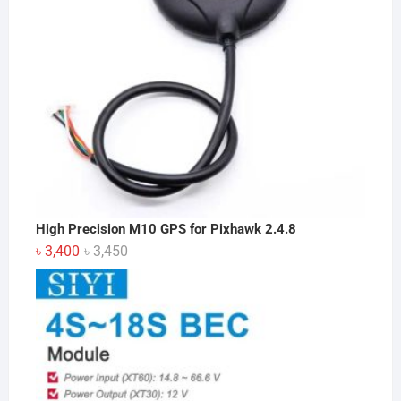
High Precision M10 GPS for Pixhawk 2.4.8
Original
Current
৳
3,400
৳
3,450
price
price
was:
is:
৳ 3,450.
৳ 3,400.