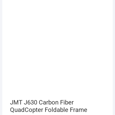
JMT J630 Carbon Fiber
QuadCopter Foldable Frame