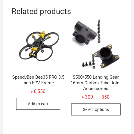
Related products
SpeedyBee Bee35 PRO 3.5
S500/550 Landing Gear
inch FPV Frame
16mm Carbon Tube Joint
Accessories
৳
6,550
Price
৳
300
৳
350
–
range:
Add to cart
This
৳ 300
Select options
through
produc
৳ 350
has
multip
variant