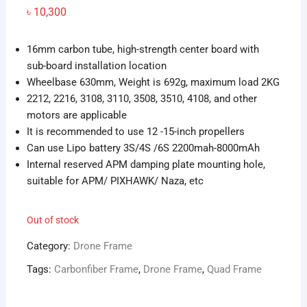
৳
10,300
16mm carbon tube, high-strength center board with
sub-board installation location
Wheelbase 630mm, Weight is 692g, maximum load 2KG
2212, 2216, 3108, 3110, 3508, 3510, 4108, and other
motors are applicable
It is recommended to use 12 -15-inch propellers
Can use Lipo battery 3S/4S /6S 2200mah-8000mAh
Internal reserved APM damping plate mounting hole,
suitable for APM/ PIXHAWK/ Naza, etc
Out of stock
Category:
Drone Frame
Tags:
Carbonfiber Frame
,
Drone Frame
,
Quad Frame