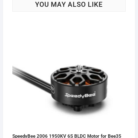
YOU MAY ALSO LIKE
SpeedyBee 2006 1950KV 6S BLDC Motor for Bee35