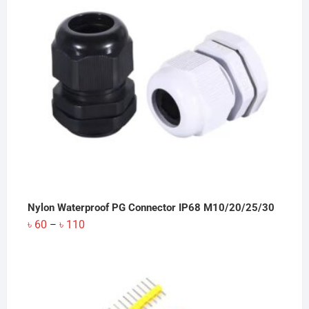
Nylon Waterproof PG Connector IP68 M10/20/25/30
Price
৳
60
৳
110
–
range:
৳ 60
through
৳ 110