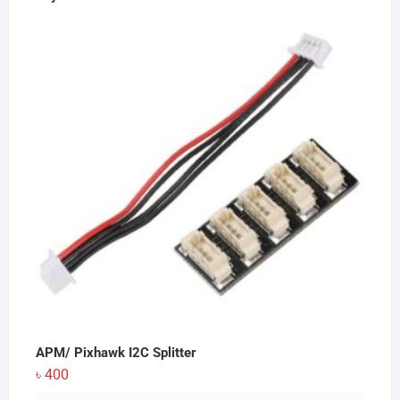
APM/ Pixhawk I2C Splitter
৳
400