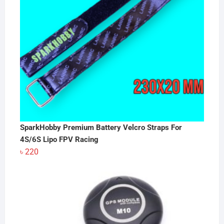
SparkHobby Premium Battery Velcro Straps For
4S/6S Lipo FPV Racing
৳
220