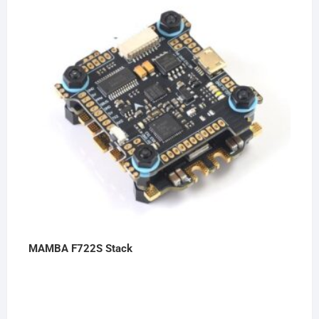
MAMBA F722S Stack