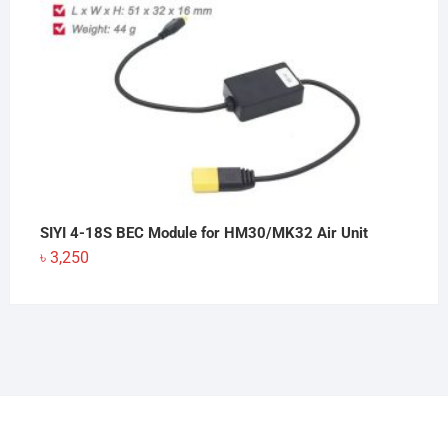
SIYI 4-18S BEC Module for HM30/MK32 Air Unit
৳
3,250