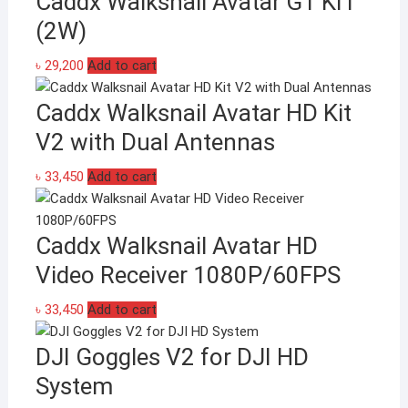
Caddx Walksnail Avatar GT KIT
multiple
(2W)
variants.
The
৳
29,200
Add to cart
options
may
Caddx Walksnail Avatar HD Kit
be
V2 with Dual Antennas
chosen
on
৳
33,450
Add to cart
the
product
page
Caddx Walksnail Avatar HD
Video Receiver 1080P/60FPS
৳
33,450
Add to cart
DJI Goggles V2 for DJI HD
System