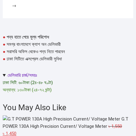
→
●
পন্য হাতে পেয়ে মুল্য পরিশোধ
●
সমগ্র বাংলাদেশে ক্যাশ অন ডেলিভারী
●
সরাসরি অফিস থেকেও পন্য নিতে পারবেন
●
ঢাকা সিটিতে এক্সপ্রেস ডেলিভারী সুবিধা
ডেলিভারি চার্জ/সময়ঃ
ঢাকা সিটি: ৬০টাকা (2৪-৪৮ ঘণ্টা)
অন্যান্য: ১৩০টাকা (২৪-৭২ ঘন্টা)
You May Also Like
G.T
POWER 130A High Precision Current/ Voltage Meter
৳
1,550
Original
Current
৳
1,450