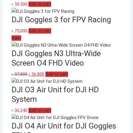
৳
59,500
Add to cart
DJI Goggles 3 for FPV Racing
৳
75,000
Add to cart
Sale!
DJI Goggles N3 Ultra-Wide
Screen O4 FHD Video
Original
Current
৳
37,800
৳
36,800
Add to cart
price
price
DJI O3 Air Unit for DJI HD
was:
is:
৳ 37,800.
৳ 36,800.
System
৳
36,240
Add to cart
DJI O4 Air Unit for DJI Goggles