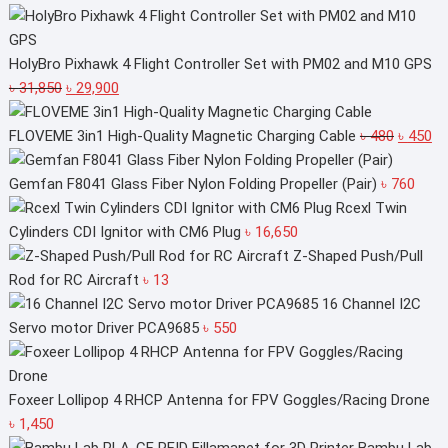
price
price
was:
is:
৳ 1,550.
৳ 1,450.
HolyBro Pixhawk 4 Flight Controller Set with PM02 and M10 GPS
Original
Current
৳
31,850
৳
29,900
price
price
was:
is:
Original
Cu
FLOVEME 3in1 High-Quality Magnetic Charging Cable
৳
480
৳
450
৳ 31,850.
৳ 29,900.
price
pr
was:
is:
Gemfan F8041 Glass Fiber Nylon Folding Propeller (Pair)
৳
760
৳ 480.
৳ 
Rcexl Twin
Cylinders CDI Ignitor with CM6 Plug
৳
16,650
Z-Shaped Push/Pull
Rod for RC Aircraft
৳
13
16 Channel I2C
Servo motor Driver PCA9685
৳
550
Foxeer Lollipop 4 RHCP Antenna for FPV Goggles/Racing Drone
৳
1,450