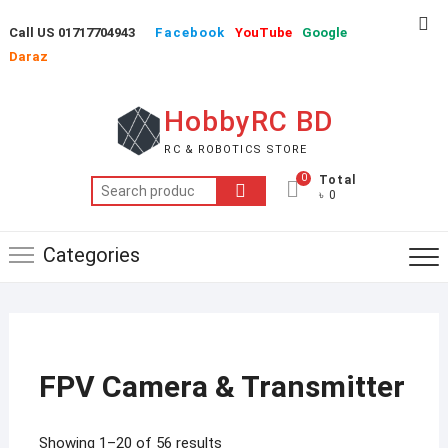
Skip
Top
Call US 01717704943
Facebook
YouTube
Google
to
Me
Daraz
content
HobbyRC BD
RC & ROBOTICS STORE
0
Total
Search
৳ 0
for:
Categories
FPV Camera & Transmitter
Showing 1–20 of 56 results