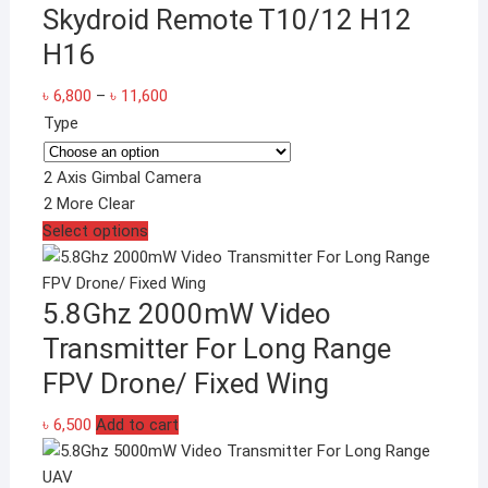
Skydroid Remote T10/12 H12
H16
Price
৳
6,800
–
৳
11,600
range:
Type
৳ 6,800
through
2 Axis Gimbal Camera
৳ 11,600
2 More
Clear
This
Select options
product
has
5.8Ghz 2000mW Video
multiple
variants.
Transmitter For Long Range
The
FPV Drone/ Fixed Wing
options
may
৳
6,500
Add to cart
be
chosen