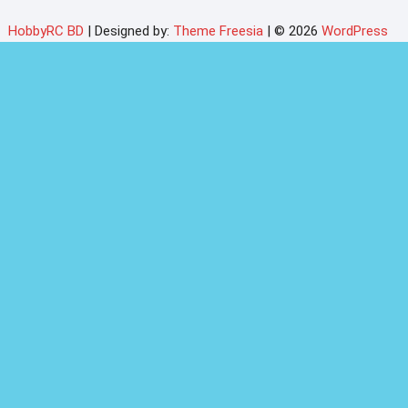
HobbyRC BD
| Designed by:
Theme Freesia
| © 2026
WordPress