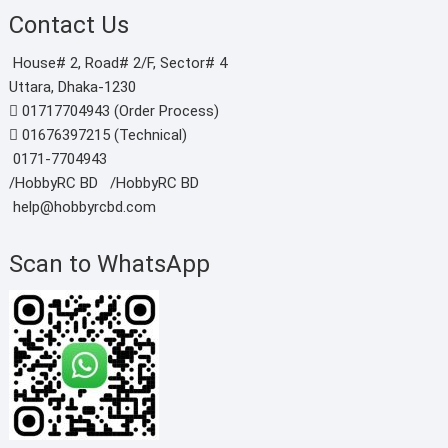
Contact Us
House# 2, Road# 2/F, Sector# 4
Uttara, Dhaka-1230
01717704943 (Order Process)
01676397215 (Technical)
0171-7704943
/HobbyRC BD‎ ‎ ‎
/HobbyRC BD
help@hobbyrcbd.com
Scan to WhatsApp