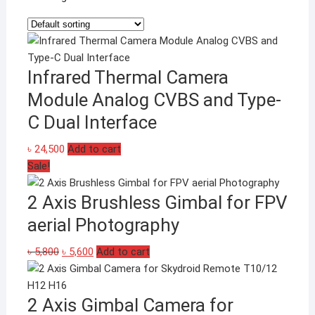
Infrared Thermal Camera
Module Analog CVBS and Type-
C Dual Interface
৳
24,500
Add to cart
Sale!
2 Axis Brushless Gimbal for FPV
aerial Photography
Original
Current
৳
5,800
৳
5,600
Add to cart
price
price
was:
is:
2 Axis Gimbal Camera for
৳ 5,800.
৳ 5,600.