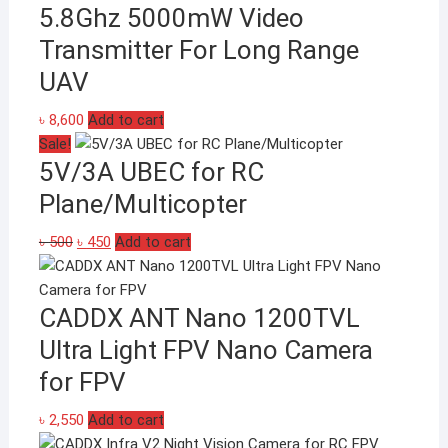
on
5.8Ghz 5000mW Video
the
Transmitter For Long Range
product
page
UAV
৳
8,600
Add to cart
Sale!
5V/3A UBEC for RC
Plane/Multicopter
Original
Current
৳
500
৳
450
Add to cart
price
price
was:
is:
CADDX ANT Nano 1200TVL
৳ 500.
৳ 450.
Ultra Light FPV Nano Camera
for FPV
৳
2,550
Add to cart