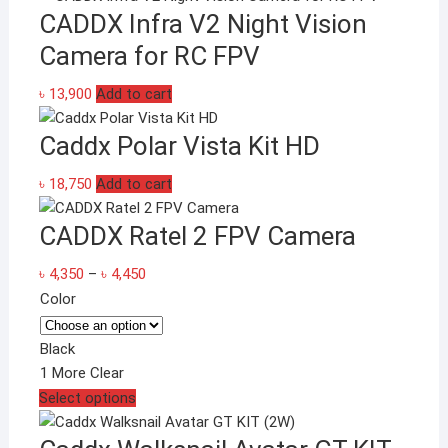
CADDX Infra V2 Night Vision
Camera for RC FPV
৳
13,900
Add to cart
Caddx Polar Vista Kit HD
৳
18,750
Add to cart
CADDX Ratel 2 FPV Camera
Price
৳
4,350
–
৳
4,450
range:
Color
৳ 4,350
through
Black
৳ 4,450
1 More
Clear
This
Select options
product
has