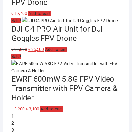
FPV Drone
৳
17,400
Add to cart
Sale!
DJI O4 PRO Air Unit for DJI
Goggles FPV Drone
Original
Current
৳
37,800
৳
35,500
Add to cart
price
price
Sale!
was:
is:
৳ 37,800.
৳ 35,500.
EWRF 600mW 5.8G FPV Video
Transmitter with FPV Camera &
Holder
Original
Current
৳
3,200
৳
3,100
Add to cart
price
price
1
was:
is:
2
৳ 3,200.
৳ 3,100.
3