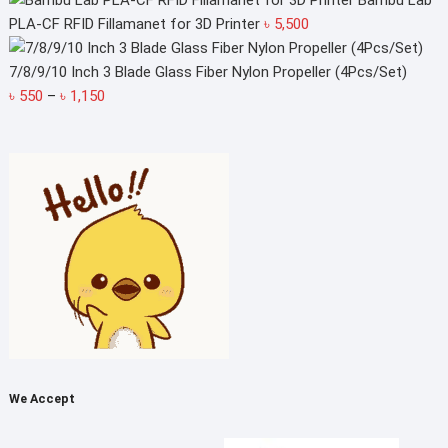
Bambu Lab
PLA-CF RFID Fillamanet for 3D Printer
৳
5,500
7/8/9/10 Inch 3 Blade Glass Fiber Nylon Propeller (4Pcs/Set)
Price
৳
550
–
৳
1,150
range:
৳ 550
through
৳ 1,150
We Accept