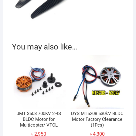
You may also like…
JMT 3508 700KV 2-4S
DYS MT5208 530kV BLDC
BLDC Motor for
Motor Factory Clearance
Multicopter/ VTOL
(1Pcs)
৳
2,950
৳
4,300