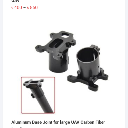
UAV
Price
৳
400
৳
850
–
range:
৳ 400
through
৳ 850
Aluminum Base Joint for large UAV Carbon Fiber