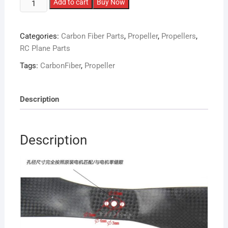
1555
Add to cart
Buy Now
Carbon
Fiber
Categories:
Carbon Fiber Parts
,
Propeller
,
Propellers
,
Propellers
RC Plane Parts
CW/CCW
Pair
Tags:
CarbonFiber
,
Propeller
quantity
Description
Description