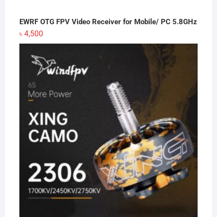
EWRF OTG FPV Video Receiver for Mobile/ PC 5.8GHz
৳
4,500