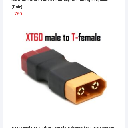
Gemfan F8041 Glass Fiber Nylon Folding Propeller
(Pair)
৳
760