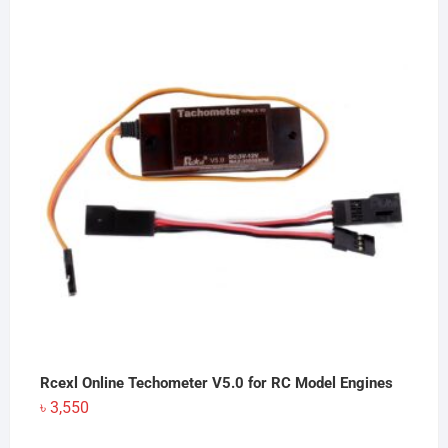
Rcexl Online Techometer V5.0 for RC Model Engines
৳
3,550