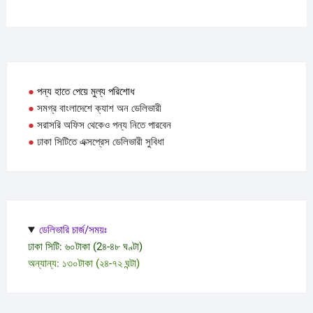
●
পন্য হাতে পেয়ে মুল্য পরিশোধ
●
সমগ্র বাংলাদেশে ক্যাশ অন ডেলিভারী
●
সরাসরি অফিস থেকেও পন্য নিতে পারবেন
●
ঢাকা সিটিতে এক্সপ্রেস ডেলিভারী সুবিধা
ডেলিভারি চার্জ/সময়ঃ
ঢাকা সিটি: ৬০টাকা (2৪-৪৮ ঘণ্টা)
অন্যান্য: ১৩০টাকা (২৪-৭২ ঘন্টা)