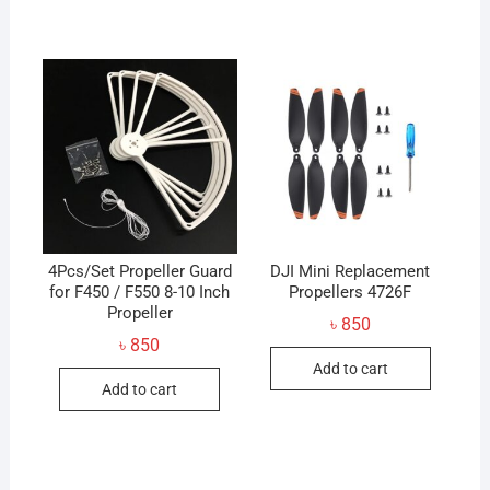
4Pcs/Set Propeller Guard
DJI Mini Replacement
for F450 / F550 8-10 Inch
Propellers 4726F
Propeller
৳
850
৳
850
Add to cart
Add to cart