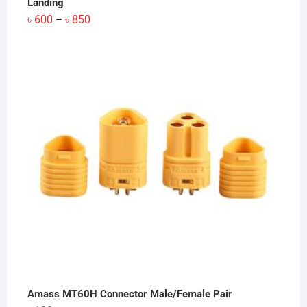
Landing
Price
৳
600
৳
850
–
range:
৳ 600
through
৳ 850
Amass MT60H Connector Male/Female Pair