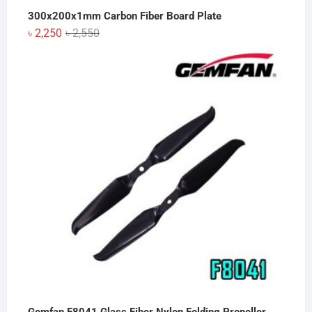
300x200x1mm Carbon Fiber Board Plate
Original
Current
৳
2,250
৳
2,550
price
price
was:
is:
৳ 2,550.
৳ 2,250.