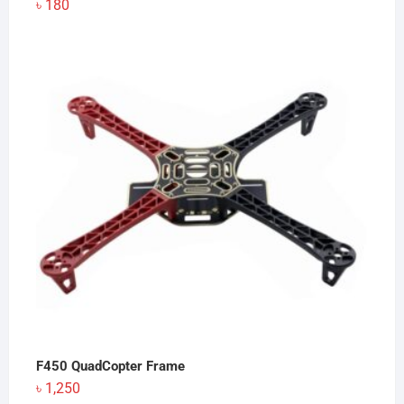
৳
180
F450 QuadCopter Frame
৳
1,250