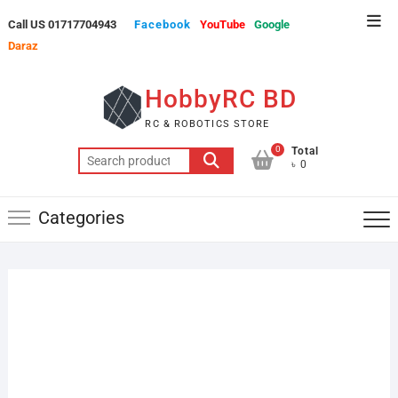
Skip
Top
Call US 01717704943
Facebook
YouTube
Google
to
Men
Daraz
content
HobbyRC BD
RC & ROBOTICS STORE
0
Total
Search
৳ 0
for:
Categories