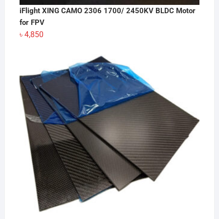
iFlight XING CAMO 2306 1700/ 2450KV BLDC Motor
for FPV
৳
4,850