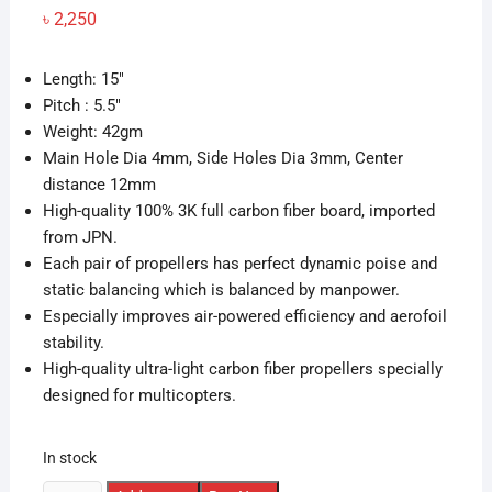
৳
2,250
Length: 15″
Pitch : 5.5″
Weight: 42gm
Main Hole Dia 4mm, Side Holes Dia 3mm, Center
distance 12mm
High-quality 100% 3K full carbon fiber board, imported
from JPN.
Each pair of propellers has perfect dynamic poise and
static balancing which is balanced by manpower.
Especially improves air-powered efficiency and aerofoil
stability.
High-quality ultra-light carbon fiber propellers specially
designed for multicopters.
In stock