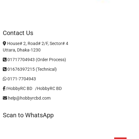
Contact Us
House# 2, Road# 2/F, Sector# 4
Uttara, Dhaka-1230
01717704943 (Order Process)
01676397215 (Technical)
0171-7704943
/HobbyRC BD‎ ‎ ‎
/HobbyRC BD
help@hobbyrcbd.com
Scan to WhatsApp