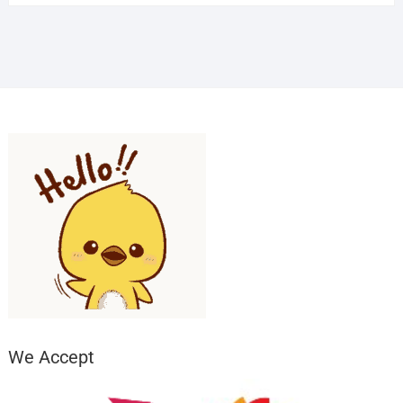
We Accept