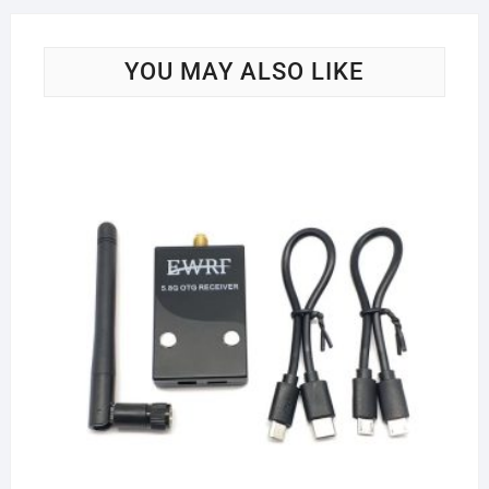
YOU MAY ALSO LIKE