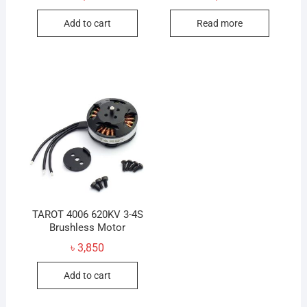
Add to cart
Read more
TAROT 4006 620KV 3-4S
Brushless Motor
৳
3,850
Add to cart