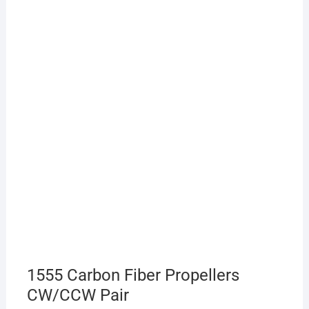
1555 Carbon Fiber Propellers
CW/CCW Pair