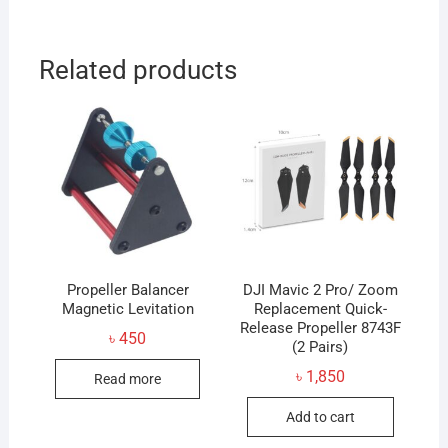
Related products
Propeller Balancer
DJI Mavic 2 Pro/ Zoom
Magnetic Levitation
Replacement Quick-
Release Propeller 8743F
৳
450
(2 Pairs)
৳
1,850
Read more
Add to cart