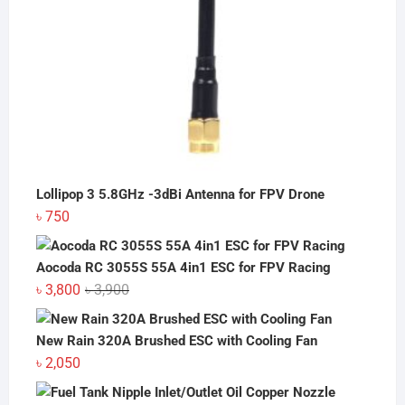
Lollipop 3 5.8GHz -3dBi Antenna for FPV Drone
৳
750
Aocoda RC 3055S 55A 4in1 ESC for FPV Racing
Original
Current
৳
3,800
৳
3,900
price
price
was:
is:
New Rain 320A Brushed ESC with Cooling Fan
৳ 3,900.
৳ 3,800.
৳
2,050