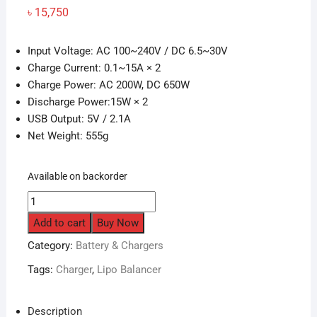
৳
15,750
Input Voltage: AC 100~240V / DC 6.5~30V
Charge Current: 0.1~15A × 2
Charge Power: AC 200W, DC 650W
Discharge Power:15W × 2
USB Output: 5V / 2.1A
Net Weight: 555g
Available on backorder
HOTA
D6
Add to cart
Buy Now
Pro
Category:
Battery & Chargers
15A
1-
Tags:
Charger
,
Lipo Balancer
6S
Dual
Description