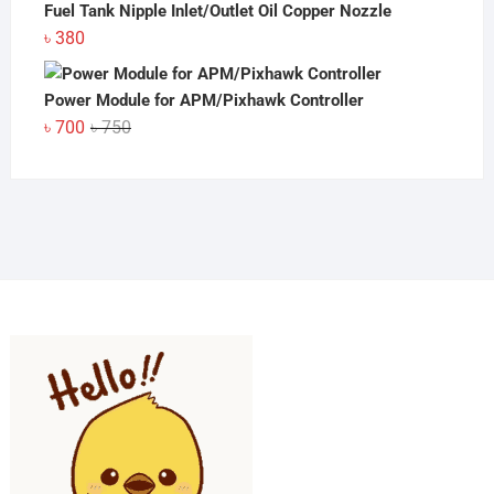
Fuel Tank Nipple Inlet/Outlet Oil Copper Nozzle
৳
380
Power Module for APM/Pixhawk Controller
Original
Current
৳
700
৳
750
price
price
was:
is:
৳ 750.
৳ 700.