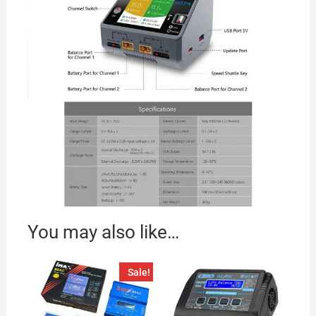
You may also like…
Sale!