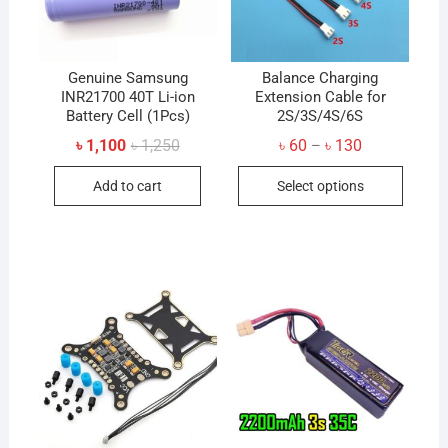
Genuine Samsung
Balance Charging
INR21700 40T Li-ion
Extension Cable for
Battery Cell (1Pcs)
2S/3S/4S/6S
Original
Current
Price
৳
1,100
৳
1,250
৳
60
৳
130
–
price
price
range:
This
was:
is:
৳ 60
Add to cart
Select options
৳ 1,250.
৳ 1,100.
through
produc
৳ 130
has
multip
variant
The
option
may
be
chose
on
the