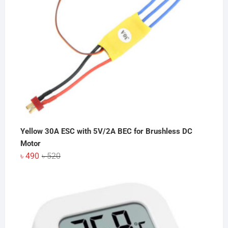
Yellow 30A ESC with 5V/2A BEC for Brushless DC
Motor
Original
Current
৳
490
৳
520
price
price
was:
is:
৳ 520.
৳ 490.