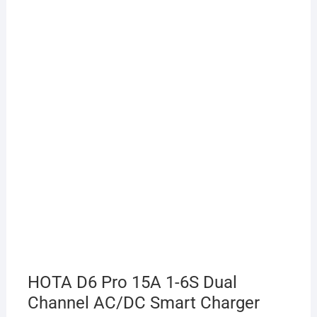
HOTA D6 Pro 15A 1-6S Dual
Channel AC/DC Smart Charger