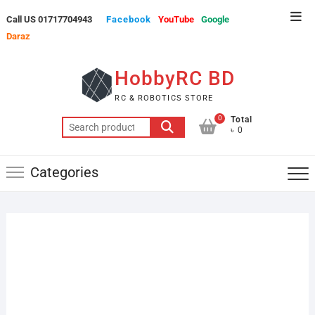
Skip
Top
Call US 01717704943
Facebook
YouTube
Google
to
Men
Daraz
content
HobbyRC BD
RC & ROBOTICS STORE
0
Total
Search
৳ 0
for:
Categories