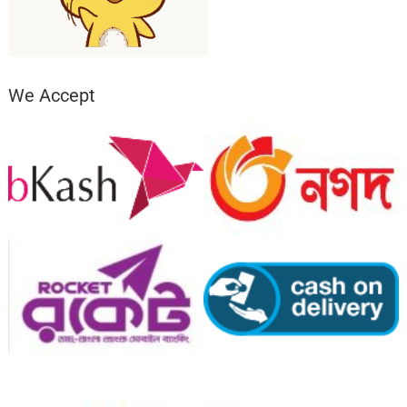
We Accept