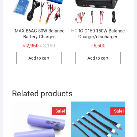
IMAX B6AC 80W Balance
HTRC C150 150W Balance
Battery Charger
Charger/discharger
Original
Current
৳
2,950
৳
3,150
৳
6,500
price
price
was:
is:
Add to cart
Add to cart
৳ 3,150.
৳ 2,950.
Related products
Sale!
Sale!