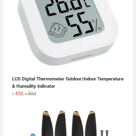
LCD Digital Thermometer Outdoor/Indoor Temperature
& Humadity Indicator
Original
Current
৳
450
৳
500
price
price
was:
is:
৳ 500.
৳ 450.