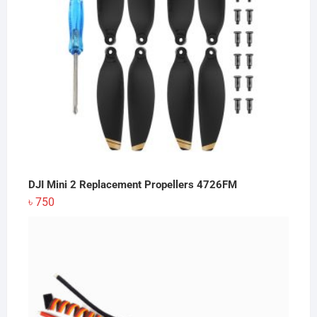
DJI Mini 2 Replacement Propellers 4726FM
৳
750