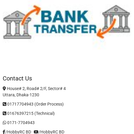
Contact Us
House# 2, Road# 2/F, Sector# 4
Uttara, Dhaka-1230
01717704943 (Order Process)
01676397215 (Technical)
0171-7704943
/HobbyRC BD‎ ‎ ‎
/HobbyRC BD