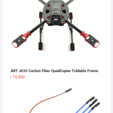
JMT J630 Carbon Fiber QuadCopter Foldable Frame
৳
10,300