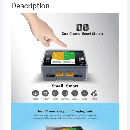
Channel
Description
AC/DC
Smart
Charger
quantity