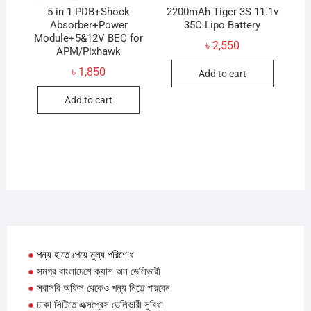
produc
5 in 1 PDB+Shock
2200mAh Tiger 3S 11.1v
Absorber+Power
35C Lipo Battery
page
Module+5&12V BEC for
৳
2,550
APM/Pixhawk
৳
1,850
Add to cart
Add to cart
●
পন্য হাতে পেয়ে মুল্য পরিশোধ
●
সমগ্র বাংলাদেশে ক্যাশ অন ডেলিভারী
●
সরাসরি অফিস থেকেও পন্য নিতে পারবেন
●
ঢাকা সিটিতে এক্সপ্রেস ডেলিভারী সুবিধা