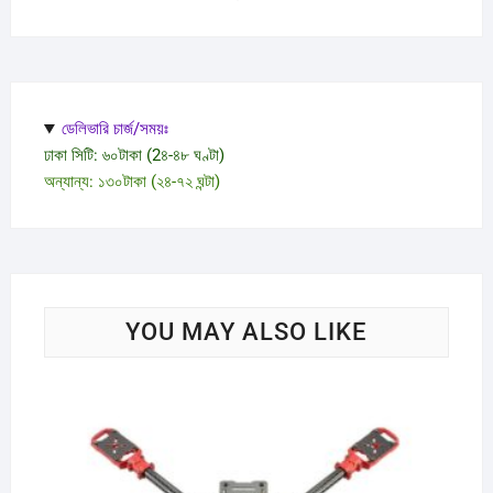
ডেলিভারি চার্জ/সময়ঃ
ঢাকা সিটি: ৬০টাকা (2৪-৪৮ ঘণ্টা)
অন্যান্য: ১৩০টাকা (২৪-৭২ ঘন্টা)
YOU MAY ALSO LIKE