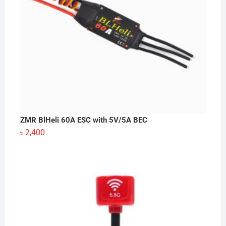
ZMR BlHeli 60A ESC with 5V/5A BEC
৳
2,400