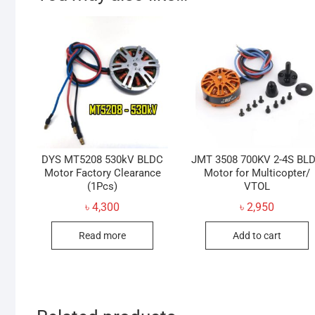
DYS MT5208 530kV BLDC
JMT 3508 700KV 2-4S BL
Motor Factory Clearance
Motor for Multicopter/
(1Pcs)
VTOL
৳
4,300
৳
2,950
Read more
Add to cart