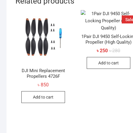
Related products
Sale
1Pair DJI 9450 Self-Locki
Propeller (High Quality)
Origin
Curren
৳
250
৳
280
price
price
was:
is:
Add to cart
৳ 280.
৳ 250.
DJI Mini Replacement
Propellers 4726F
৳
850
Add to cart