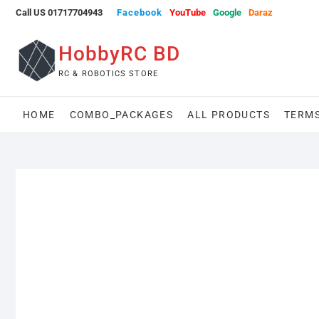
Skip
Call US 01717704943
Facebook
YouTube
Google
Daraz
to
content
HobbyRC BD
RC & ROBOTICS STORE
HOME
COMBO_PACKAGES
ALL PRODUCTS
TERMS