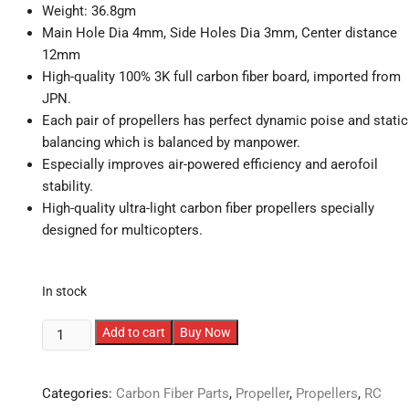
Weight: 36.8gm
Main Hole Dia 4mm, Side Holes Dia 3mm, Center distance
12mm
High-quality 100% 3K full carbon fiber board, imported from
JPN.
Each pair of propellers has perfect dynamic poise and static
balancing which is balanced by manpower.
Especially improves air-powered efficiency and aerofoil
stability.
High-quality ultra-light carbon fiber propellers specially
designed for multicopters.
In stock
1355
Add to cart
Buy Now
Carbon
Fiber
Categories:
Carbon Fiber Parts
,
Propeller
,
Propellers
,
RC
Propellers