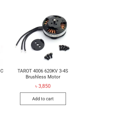
DC
TAROT 4006 620KV 3-4S
Brushless Motor
৳
3,850
Add to cart