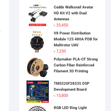
Caddx Walksnail Avatar
HD Kit V2 with Dual
Antennas
৳
33,450
V8 Power Distribution
Module 12S 480A PDB for
Multirotor UAV
৳
7,250
Polymaker PLA-CF Strong
Carbon Fiber Reinforced
Filament 3D Printing
TMS320F28335 DSP
Development Board
৳
15,800
RGB LED Ring Light