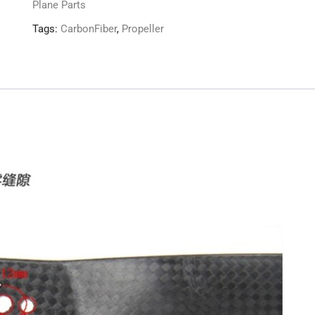
Plane Parts
CW/CCW
Pair
Tags:
CarbonFiber
,
Propeller
quantity