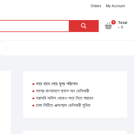
Orders
My Account
0
Search
Total
৳ 0
for:
●
পন্য হাতে পেয়ে মুল্য পরিশোধ
●
সমগ্র বাংলাদেশে ক্যাশ অন ডেলিভারী
●
সরাসরি অফিস থেকেও পন্য নিতে পারবেন
●
ঢাকা সিটিতে এক্সপ্রেস ডেলিভারী সুবিধা