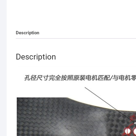
Description
Description