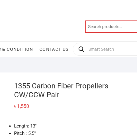
Products
 & CONDITION
CONTACT US
search
1355 Carbon Fiber Propellers
CW/CCW Pair
৳
1,550
Length: 13″
Pitch : 5.5″