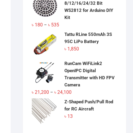
8/12/16/24/32 Bit
WS2812 for Arduino DIY
Kit
Price
৳
180
৳
535
–
range:
Tattu RLine 550mAh 3S
৳ 180
95C LiPo Battery
through
৳
1,850
৳ 535
RunCam WiFiLink2
OpenIPC Digital
Transmitter with HD FPV
Camera
Price
৳
21,200
৳
24,100
–
range:
Z-Shaped Push/Pull Rod
৳ 21,200
for RC Aircraft
through
৳
13
৳ 24,100