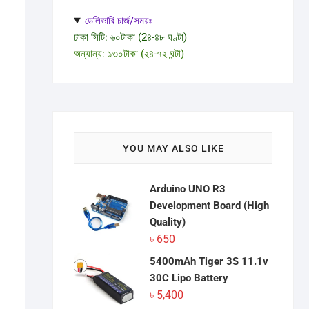
ডেলিভারি চার্জ/সময়ঃ
ঢাকা সিটি: ৬০টাকা (2৪-৪৮ ঘণ্টা)
অন্যান্য: ১৩০টাকা (২৪-৭২ ঘন্টা)
YOU MAY ALSO LIKE
Arduino UNO R3
Development Board (High
Quality)
৳
650
5400mAh Tiger 3S 11.1v
30C Lipo Battery
৳
5,400