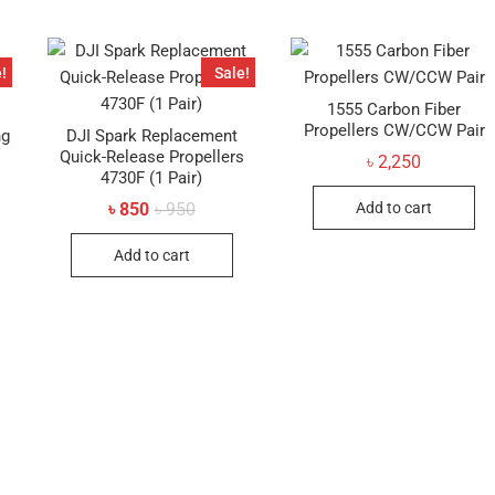
!
Sale!
1555 Carbon Fiber
Propellers CW/CCW Pair
ng
DJI Spark Replacement
Quick-Release Propellers
৳
2,250
4730F (1 Pair)
al
t
Original
Current
Add to cart
৳
850
৳
950
price
price
was:
is:
Add to cart
৳ 950.
৳ 850.