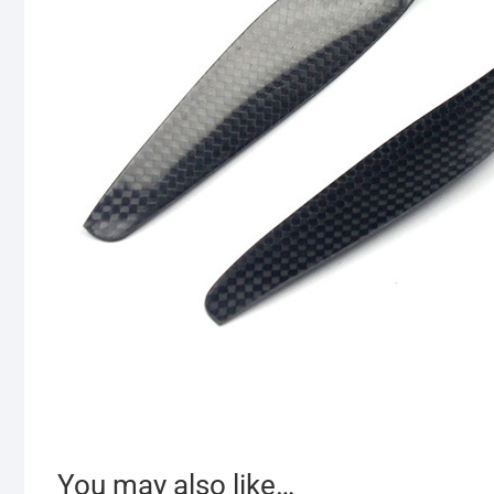
You may also like…