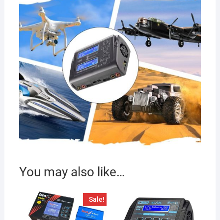
You may also like…
Sale!