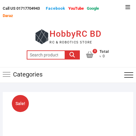
Skip
Top
Call US 01717704943
Facebook
YouTube
Google
to
Men
Daraz
content
HobbyRC BD
RC & ROBOTICS STORE
0
Total
Search
৳ 0
for:
Categories
Sale!