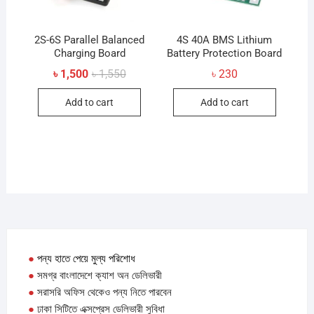
2S-6S Parallel Balanced
4S 40A BMS Lithium
Charging Board
Battery Protection Board
Original
Current
৳
1,500
৳
1,550
৳
230
price
price
was:
is:
Add to cart
Add to cart
৳ 1,550.
৳ 1,500.
●
পন্য হাতে পেয়ে মুল্য পরিশোধ
●
সমগ্র বাংলাদেশে ক্যাশ অন ডেলিভারী
●
সরাসরি অফিস থেকেও পন্য নিতে পারবেন
●
ঢাকা সিটিতে এক্সপ্রেস ডেলিভারী সুবিধা