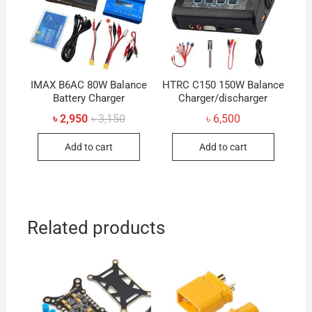
IMAX B6AC 80W Balance
HTRC C150 150W Balance
Battery Charger
Charger/discharger
Original
Current
৳
2,950
৳
3,150
৳
6,500
price
price
was:
is:
Add to cart
Add to cart
৳ 3,150.
৳ 2,950.
Related products