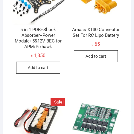
5 in 1 PDB+Shock
Amass XT30 Connector
Absorber+Power
Set For RC Lipo Battery
Module+5&12V BEC for
৳
65
APM/Pixhawk
৳
1,850
Add to cart
Add to cart
Sale!