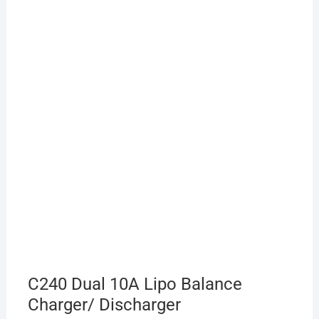
C240 Dual 10A Lipo Balance
Charger/ Discharger