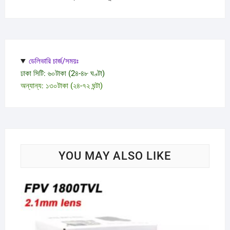
ডেলিভারি চার্জ/সময়ঃ
ঢাকা সিটি: ৬০টাকা (2৪-৪৮ ঘণ্টা)
অন্যান্য: ১৩০টাকা (২৪-৭২ ঘন্টা)
YOU MAY ALSO LIKE