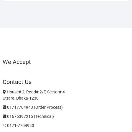
We Accept
Contact Us
House# 2, Road# 2/F, Sector# 4
Uttara, Dhaka-1230
01717704943 (Order Process)
01676397215 (Technical)
0171-7704943