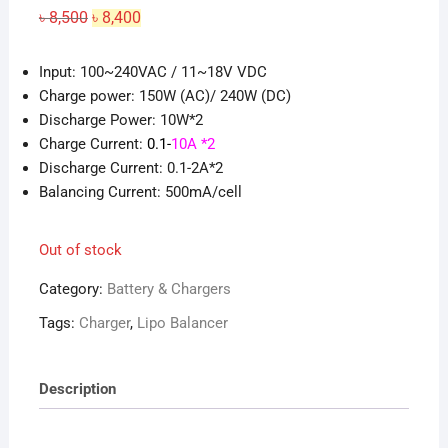
Original
Current
৳
8,500
৳
8,400
price
price
was:
is:
৳ 8,500.
৳ 8,400.
Input: 100~240VAC / 11~18V VDC
Charge power: 150W (AC)/ 240W (DC)
Discharge Power: 10W*2
Charge Current:
0.1-
10A *2
Discharge Current: 0.1-2A*2
Balancing Current: 500mA/cell
Out of stock
Category:
Battery & Chargers
Tags:
Charger
,
Lipo Balancer
Description