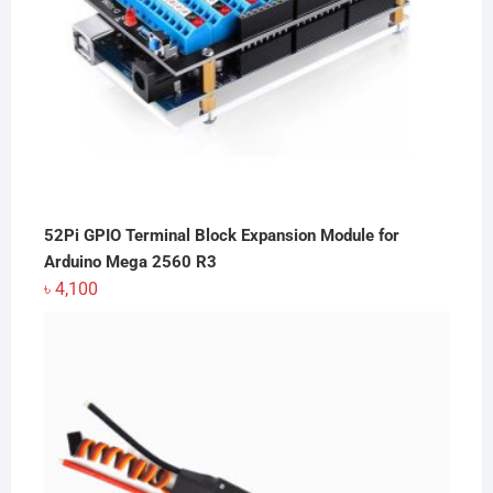
52Pi GPIO Terminal Block Expansion Module for
Arduino Mega 2560 R3
৳
4,100