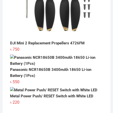
DJI Mini 2 Replacement Propellers 4726FM
৳
750
Panasonic NCR18650B 3400mAh 18650 Li-ion
Battery (1Pcs)
৳
550
Metal Power Push/ RESET Switch with White LED
৳
220