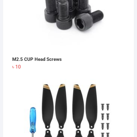
M2.5 CUP Head Screws
৳
10