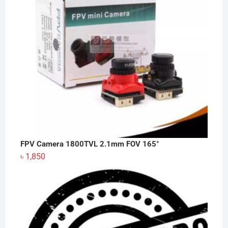
FPV Camera 1800TVL 2.1mm FOV 165°
৳
1,850