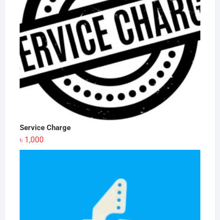
Service Charge
৳
1,000