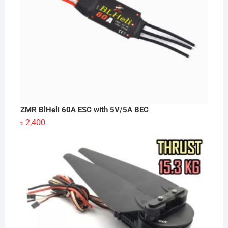
ZMR BlHeli 60A ESC with 5V/5A BEC
৳
2,400