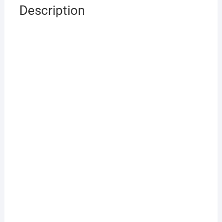
Description