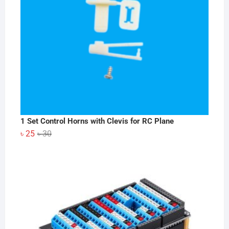
1 Set Control Horns with Clevis for RC Plane
Original
Current
৳
25
৳
30
price
price
was:
is:
৳ 30.
৳ 25.