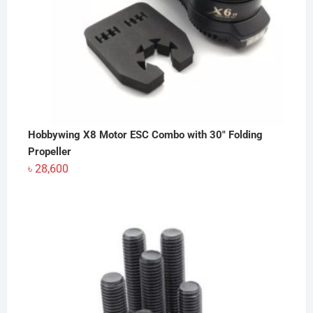
Hobbywing X8 Motor ESC Combo with 30" Folding
Propeller
৳
28,600