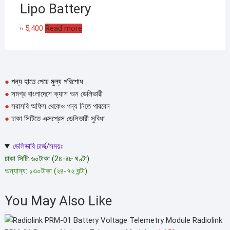
Lipo Battery
৳
5,400
Read more
●
পন্য হাতে পেয়ে মুল্য পরিশোধ
●
সমগ্র বাংলাদেশে ক্যাশ অন ডেলিভারী
●
সরাসরি অফিস থেকেও পন্য নিতে পারবেন
●
ঢাকা সিটিতে এক্সপ্রেস ডেলিভারী সুবিধা
ডেলিভারি চার্জ/সময়ঃ
ঢাকা সিটি: ৬০টাকা (2৪-৪৮ ঘণ্টা)
অন্যান্য: ১৩০টাকা (২৪-৭২ ঘন্টা)
You May Also Like
Radiolink