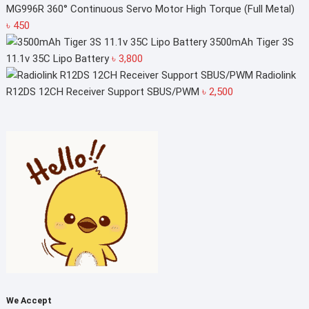
৳ 2,050.
৳ 2,000.
MG996R 360° Continuous Servo Motor High Torque (Full Metal)
৳
450
3500mAh Tiger 3S
11.1v 35C Lipo Battery
৳
3,800
Radiolink
R12DS 12CH Receiver Support SBUS/PWM
৳
2,500
We Accept