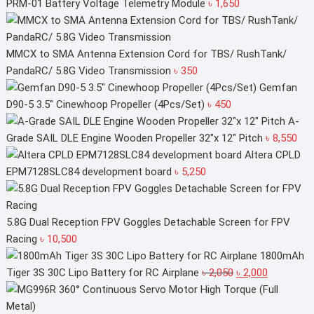
PRM-01 Battery Voltage Telemetry Module
৳
1,650
MMCX to SMA Antenna Extension Cord for TBS/ RushTank/
PandaRC/ 5.8G Video Transmission
৳
350
Gemfan
D90-5 3.5" Cinewhoop Propeller (4Pcs/Set)
৳
450
A-
Grade SAIL DLE Engine Wooden Propeller 32"x 12" Pitch
৳
8,550
Altera CPLD
EPM7128SLC84 development board
৳
5,250
5.8G Dual Reception FPV Goggles Detachable Screen for FPV
Racing
৳
10,500
1800mAh
Original
Current
Tiger 3S 30C Lipo Battery for RC Airplane
৳
2,050
৳
2,000
price
price
was:
is: