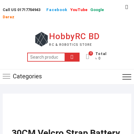
Skip
Top
Call US 01717704943
Facebook
YouTube
Google
to
Me
Daraz
content
HobbyRC BD
RC & ROBOTICS STORE
0
Total
Search
৳ 0
for:
Categories
30CM Velcro Strap Battery