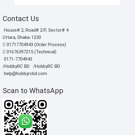
Contact Us
House# 2, Road# 2/F, Sector# 4
Uttara, Dhaka-1230
01717704943 (Order Process)
01676397215 (Technical)
0171-7704943
/HobbyRC BD‎ ‎ ‎
/HobbyRC BD
help@hobbyrcbd.com
Scan to WhatsApp