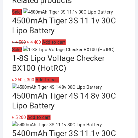
Related products
Sale!
4500mAh Tiger 3S 11.1v 30C
Lipo Battery
Original
Current
৳
4,500
৳
4,400
Add to cart
price
price
Sale!
1-8S Lipo Voltage Checker
was:
is:
৳ 4,500.
৳ 4,400.
BX100 (HotRC)
Original
Current
৳
350
৳
300
Add to cart
price
price
4500mAh Tiger 4S 14.8v 30C
was:
is:
৳ 350.
৳ 300.
Lipo Battery
৳
5,200
Add to cart
5400mAh Tiger 3S 11.1v 30C