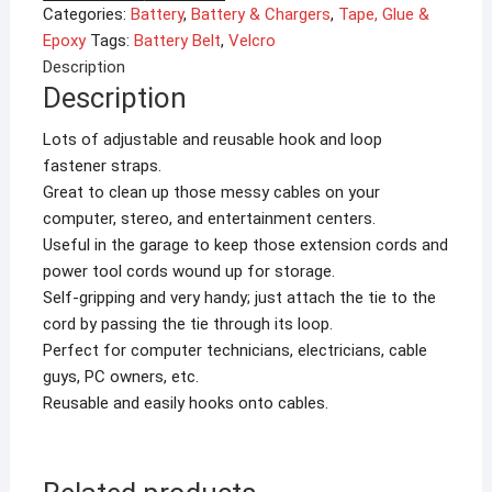
Strap
Categories:
Battery
,
Battery & Chargers
,
Tape, Glue &
Battery
Epoxy
Tags:
Battery Belt
,
Velcro
Binding
Description
for
Description
RC
Accessories
Lots of adjustable and reusable hook and loop
quantity
fastener straps.
Great to clean up those messy cables on your
computer, stereo, and entertainment centers.
Useful in the garage to keep those extension cords and
power tool cords wound up for storage.
Self-gripping and very handy; just attach the tie to the
cord by passing the tie through its loop.
Perfect for computer technicians, electricians, cable
guys, PC owners, etc.
Reusable and easily hooks onto cables.