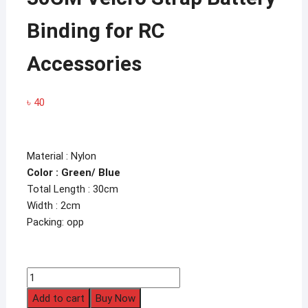
Binding for RC
Accessories
৳
40
Material : Nylon
Color : Green/ Blue
Total Length : 30cm
Width : 2cm
Packing: opp
30CM
Velcro
Add to cart
Buy Now