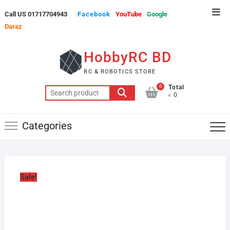
Skip
Top
Call US 01717704943
Facebook
YouTube
Google
to
Men
Daraz
content
HobbyRC BD
RC & ROBOTICS STORE
0
Total
Search
৳ 0
for:
Categories
Sale!