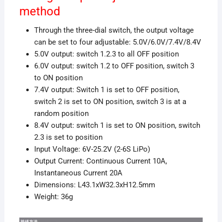
method
Through the three-dial switch, the output voltage
can be set to four adjustable: 5.0V/6.0V/7.4V/8.4V
5.0V output: switch 1.2.3 to all OFF position
6.0V output: switch 1.2 to OFF position, switch 3
to ON position
7.4V output: Switch 1 is set to OFF position,
switch 2 is set to ON position, switch 3 is at a
random position
8.4V output: switch 1 is set to ON position, switch
2.3 is set to position
Input Voltage: 6V-25.2V (2-6S LiPo)
Output Current: Continuous Current 10A,
Instantaneous Current 20A
Dimensions: L43.1xW32.3xH12.5mm
Weight: 36g