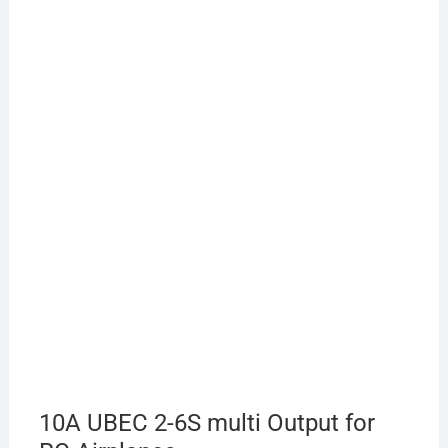
10A UBEC 2-6S multi Output for