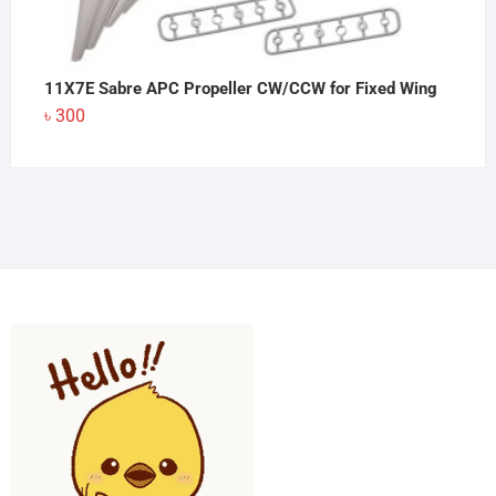
11X7E Sabre APC Propeller CW/CCW for Fixed Wing
৳
300