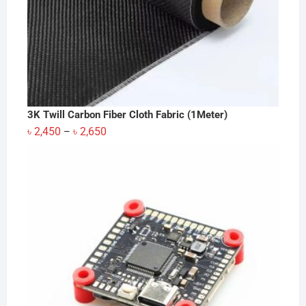
3K Twill Carbon Fiber Cloth Fabric (1Meter)
Price
৳
2,450
৳
2,650
–
range:
৳ 2,450
through
৳ 2,650