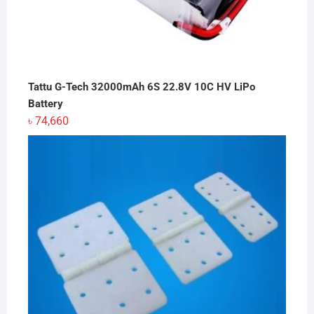
Tattu G-Tech 32000mAh 6S 22.8V 10C HV LiPo
Battery
৳
74,660