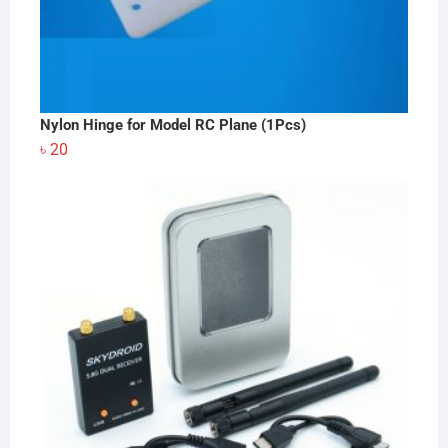
Nylon Hinge for Model RC Plane (1Pcs)
৳
20