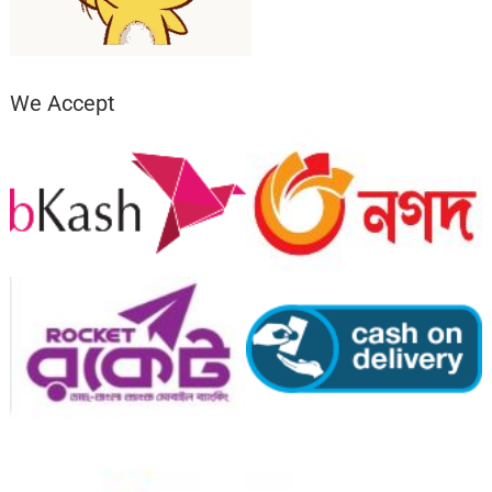
We Accept