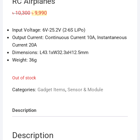
RC Airplanes
Original
Current
৳
10,300
৳
9,990
price
price
was:
is:
৳ 10,300.
৳ 9,990.
Input Voltage: 6V-25.2V (2-6S LiPo)
Output Current: Continuous Current 10A, Instantaneous
Current 20A
Dimensions: L43.1xW32.3xH12.5mm
Weight: 36g
Out of stock
Categories:
Gadget Items
,
Sensor & Module
Description
Description