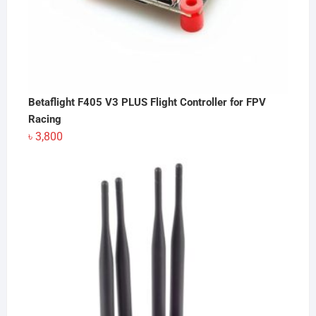
Betaflight F405 V3 PLUS Flight Controller for FPV
Racing
৳
3,800