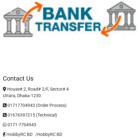
Contact Us
House# 2, Road# 2/F, Sector# 4
Uttara, Dhaka-1230
01717704943 (Order Process)
01676397215 (Technical)
0171-7704943
/HobbyRC BD‎ ‎ ‎
/HobbyRC BD