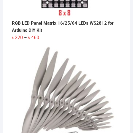
RGB LED Panel Matrix 16/25/64 LEDs WS2812 for
Arduino DIY Kit
Price
৳
220
৳
460
–
range:
৳ 220
through
৳ 460