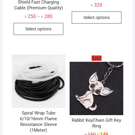
Shield Fast Charging
৳
320
Cable (Premium Quality)
This
Price
৳
250
৳
280
–
Select options
produc
range:
This
৳ 250
has
Select options
through
product
৳ 280
multip
has
variant
multiple
The
variants.
option
Sale!
The
may
options
be
may
chose
be
on
chosen
the
on
produc
the
page
product
Spiral Wrap Tube
6/10/16mm Flame
page
Rabbit KeyChain Gift Key
Resistance Sleeve
Ring
(1Meter)
Original
Current
৳
150
৳
149