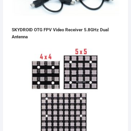
SKYDROID OTG FPV Video Receiver 5.8GHz Dual
Antenna