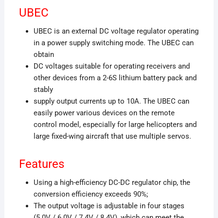
UBEC
UBEC is an external DC voltage regulator operating
in a power supply switching mode. The UBEC can
obtain
DC voltages suitable for operating receivers and
other devices from a 2-6S lithium battery pack and
stably
supply output currents up to 10A. The UBEC can
easily power various devices on the remote
control model, especially for large helicopters and
large fixed-wing aircraft that use multiple servos.
Features
Using a high-efficiency DC-DC regulator chip, the
conversion efficiency exceeds 90%;
The output voltage is adjustable in four stages
(5.0V / 6.0V / 7.4V / 8.4V), which can meet the