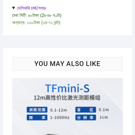
ডেলিভারি চার্জ/সময়ঃ
ঢাকা সিটি: ৬০টাকা (2৪-৪৮ ঘণ্টা)
অন্যান্য: ১৩০টাকা (২৪-৭২ ঘন্টা)
YOU MAY ALSO LIKE