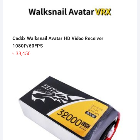
Caddx Walksnail Avatar HD Video Receiver
1080P/60FPS
৳
33,450