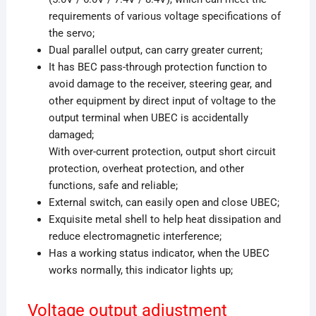
requirements of various voltage specifications of
the servo;
Dual parallel output, can carry greater current;
It has BEC pass-through protection function to
avoid damage to the receiver, steering gear, and
other equipment by direct input of voltage to the
output terminal when UBEC is accidentally
damaged;
With over-current protection, output short circuit
protection, overheat protection, and other
functions, safe and reliable;
External switch, can easily open and close UBEC;
Exquisite metal shell to help heat dissipation and
reduce electromagnetic interference;
Has a working status indicator, when the UBEC
works normally, this indicator lights up;
Voltage output adjustment