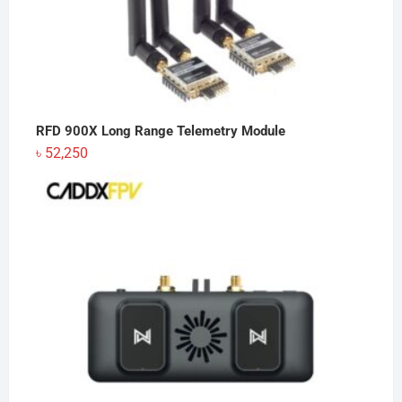
RFD 900X Long Range Telemetry Module
৳
52,250