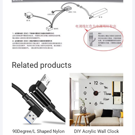
Related products
90Degree/L Shaped Nylon
DIY Acrylic Wall Clock