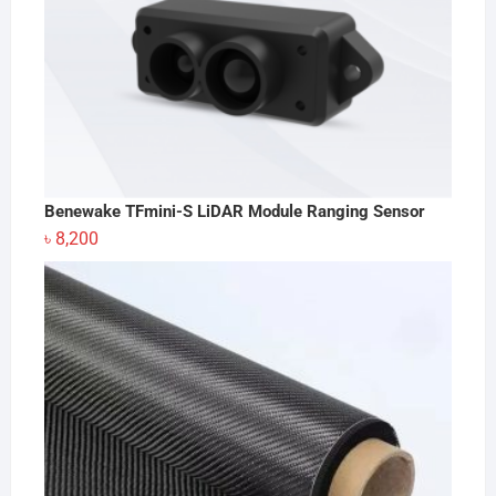
Benewake TFmini-S LiDAR Module Ranging Sensor
৳
8,200