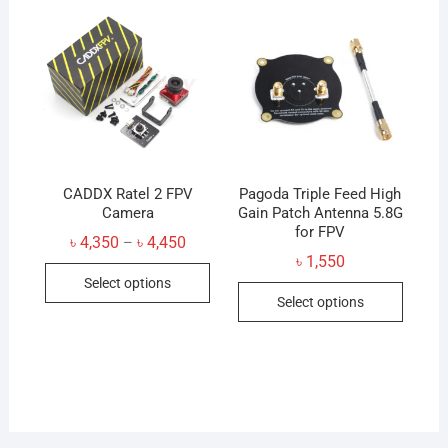
CADDX Ratel 2 FPV
Pagoda Triple Feed High
Camera
Gain Patch Antenna 5.8G
for FPV
Price
৳
4,350
৳
4,450
–
range:
৳
1,550
This
৳ 4,350
Select options
through
This
product
৳ 4,450
Select options
produc
has
has
multiple
multip
variants.
variant
The
The
options
option
may