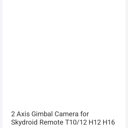
2 Axis Gimbal Camera for
Skydroid Remote T10/12 H12 H16