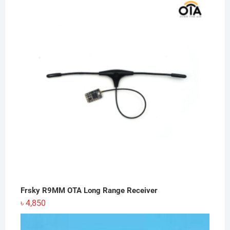
was:
is:
৳ 350.
৳ 300.
Frsky R9MM OTA Long Range Receiver
৳
4,850