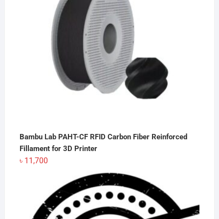
Bambu Lab PAHT-CF RFID Carbon Fiber Reinforced
Fillament for 3D Printer
৳
11,700