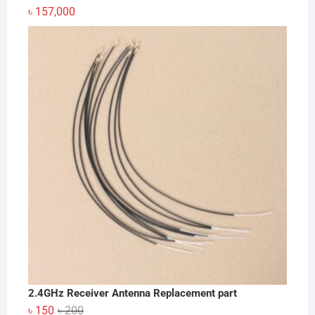
৳
157,000
2.4GHz Receiver Antenna Replacement part
Original
Current
৳
150
৳
200