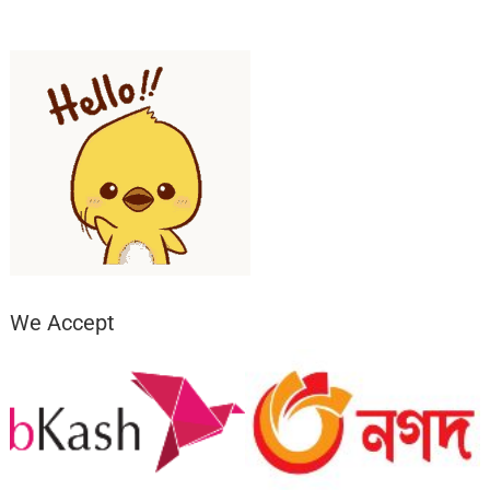
We Accept