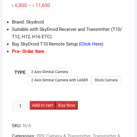
Price
৳
6,800
৳
11,600
–
range:
৳ 6,800
through
Brand: Skydroid
৳ 11,600
Suitable with SkyDroid Receiver and Transmitter (T10/
T12, H12, H16 ETC)
Buy SkyDroid T10 Remote Setup
(Click Here)
Pre- Order Item
TYPE
2 Axis Gimbal Camera
2 Axis Gimbal Camera with LASER
Stock Camera
2
Add to cart
Buy Now
Axis
Gimbal
SKU:
N/A
Camera
for
Categories:
FPV Camera & Transmitter
,
Transmitter &