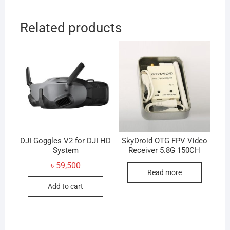
Related products
DJI Goggles V2 for DJI HD
SkyDroid OTG FPV Video
System
Receiver 5.8G 150CH
৳
59,500
Read more
Add to cart