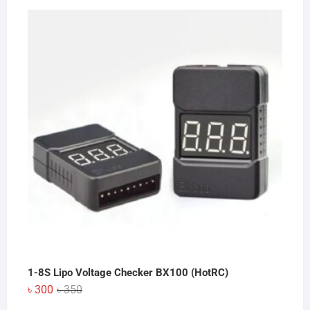
price
price
was:
is:
৳ 200.
৳ 150.
1-8S Lipo Voltage Checker BX100 (HotRC)
Original
Current
৳
300
৳
350
price
price