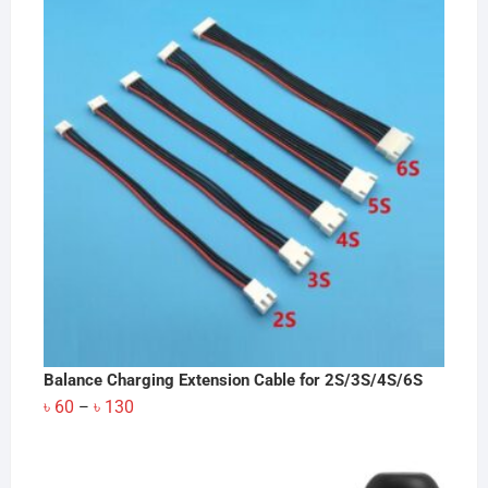
Balance Charging Extension Cable for 2S/3S/4S/6S
Price
৳
60
৳
130
–
range:
৳ 60
through