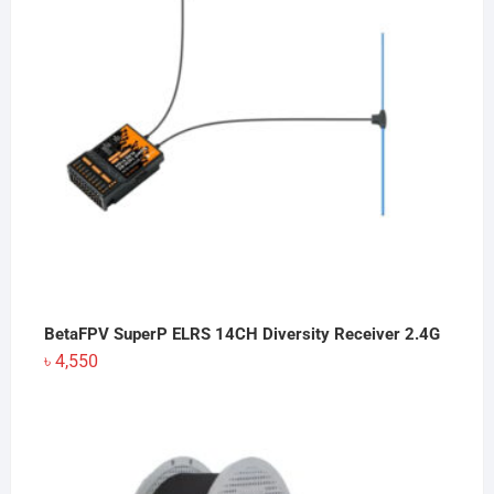
BetaFPV SuperP ELRS 14CH Diversity Receiver 2.4G
৳
4,550