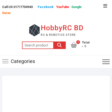
Skip
Top
Call US 01717704943
Facebook
YouTube
Google
to
Men
Daraz
content
HobbyRC BD
RC & ROBOTICS STORE
0
Total
Search
৳ 0
for:
Categories