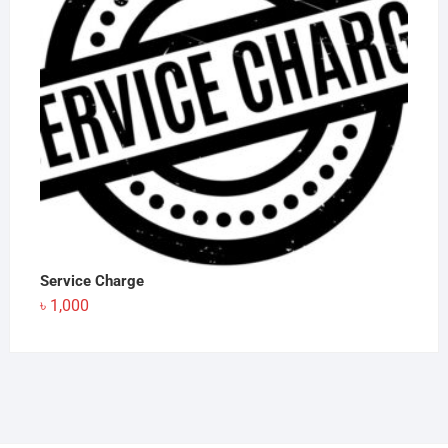
Service Charge
৳
1,000