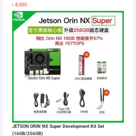
৳
8,500
JETSON ORIN NX Super Development Kit Set
(16GB/256GB)