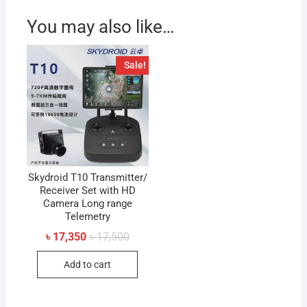
You may also like…
Sale!
Skydroid T10 Transmitter/
Receiver Set with HD
Camera Long range
Telemetry
Original
Current
৳
17,350
৳
17,500
price
price
was:
is:
Add to cart
৳ 17,500.
৳ 17,350.