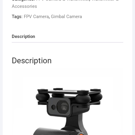
Skydroid
Accessories
Remote
Tags:
FPV Camera
,
Gimbal Camera
T10/12
H12
H16
Description
quantity
Description