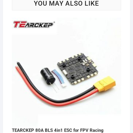
YOU MAY ALSO LIKE
TEARCKEP 80A BLS 4in1 ESC for FPV Racing