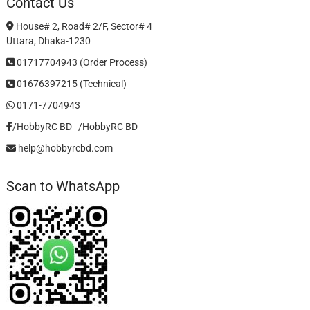
Contact Us
House# 2, Road# 2/F, Sector# 4
Uttara, Dhaka-1230
01717704943 (Order Process)
01676397215 (Technical)
0171-7704943
/HobbyRC BD‎ ‎ ‎
/HobbyRC BD
help@hobbyrcbd.com
Scan to WhatsApp