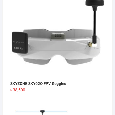
৳ 130
SKYZONE SKY02O FPV Goggles
৳
38,500