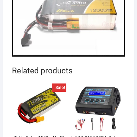
Related products
Sale!