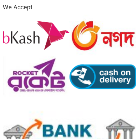
We Accept