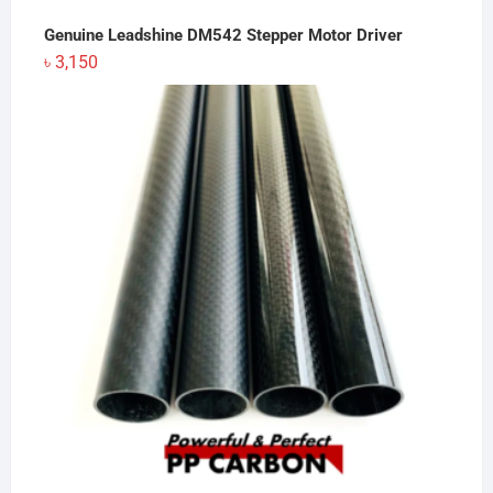
Genuine Leadshine DM542 Stepper Motor Driver
৳
3,150