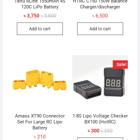
Tattu RLine 1550mAh 4S
HTRC C150 150W Balance
120C LiPo Battery
Charger/discharger
Original
Current
৳
3,750
৳
3,800
৳
6,500
price
price
was:
is:
Add to cart
Add to cart
৳ 3,800.
৳ 3,750.
Sale!
Amass XT90 Connector
1-8S Lipo Voltage Checker
Set For Large RC Lipo
BX100 (HotRC)
Battery
Original
Current
৳
300
৳
350
price
price
৳
210
was:
is: