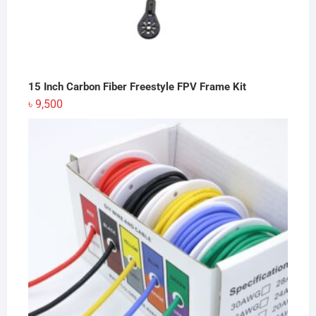
15 Inch Carbon Fiber Freestyle FPV Frame Kit
৳
9,500