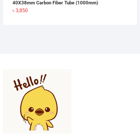
40X38mm Carbon Fiber Tube (1000mm)
৳
3,850