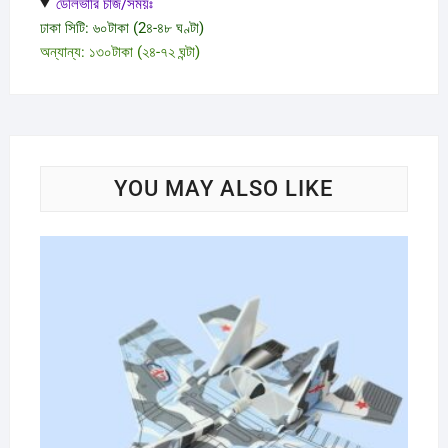
ডেলিভারি চার্জ/সময়ঃ
ঢাকা সিটি: ৬০টাকা (2৪-৪৮ ঘণ্টা)
অন্যান্য: ১৩০টাকা (২৪-৭২ ঘন্টা)
YOU MAY ALSO LIKE