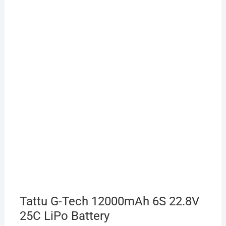
Tattu G-Tech 12000mAh 6S 22.8V
25C LiPo Battery