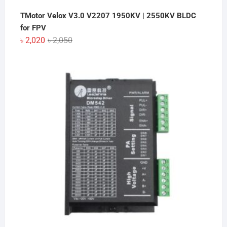
TMotor Velox V3.0 V2207 1950KV | 2550KV BLDC
for FPV
Original
Current
৳
2,020
৳
2,050
price
price
was:
is:
৳ 2,050.
৳ 2,020.