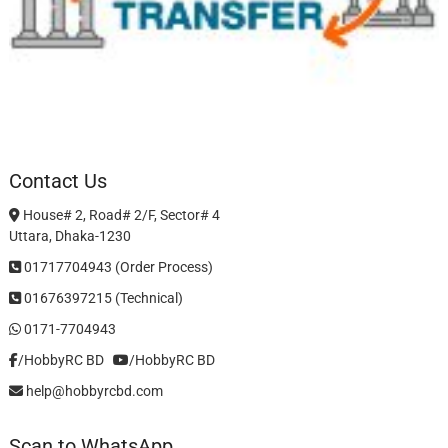
Contact Us
House# 2, Road# 2/F, Sector# 4
Uttara, Dhaka-1230
01717704943 (Order Process)
01676397215 (Technical)
0171-7704943
/HobbyRC BD‎ ‎ ‎
/HobbyRC BD
help@hobbyrcbd.com
Scan to WhatsApp