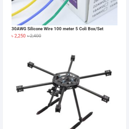
30AWG Silicone Wire 100 meter 5 Coli Box/Set
Original
Current
৳
2,250
৳
2,400
price
price
was:
is:
৳ 2,400.
৳ 2,250.