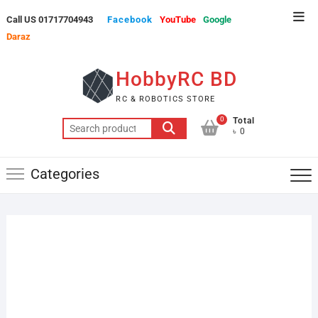
Skip
Top
Call US 01717704943
Facebook
YouTube
Google
to
Men
Daraz
content
HobbyRC BD
RC & ROBOTICS STORE
0
Total
Search
৳ 0
for:
Categories