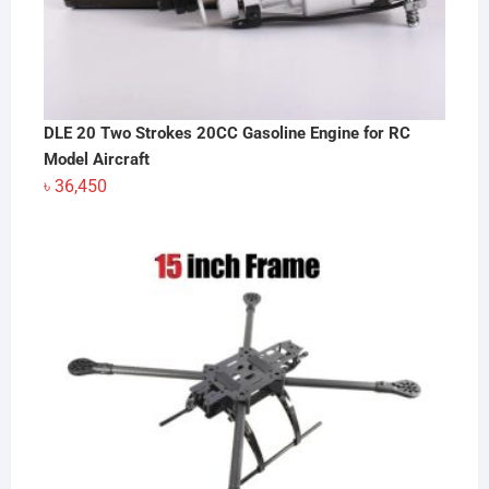
DLE 20 Two Strokes 20CC Gasoline Engine for RC
Model Aircraft
৳
36,450