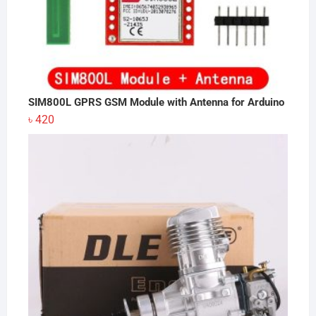
SIM800L GPRS GSM Module with Antenna for Arduino
৳
420