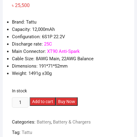
৳
25,500
Brand: Tattu
Capacity: 12,000mAh
Configuration: 6S1P 22.2V
Discharge rate:
25C
Main Connector:
XT90 Anti-Spark
Cable Size: 8AWG Main, 22AWG Balance
Dimensions: 191*71*52mm
Weight: 1491g ±30g
In stock
Tattu
Add to cart
Buy Now
G-
Tech
Categories:
Battery
,
Battery & Chargers
12000mAh
6S
Tag:
Tattu