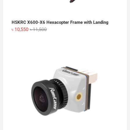
HSKRC X600-X6 Hexacopter Frame with Landing
Original
Current
৳
10,550
৳
11,500
price
price
was:
is:
৳ 11,500.
৳ 10,550.