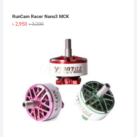
RunCam Racer Nano3 MCK
Original
Current
৳
2,950
৳
3,200
price
price
was:
is:
৳ 3,200.
৳ 2,950.