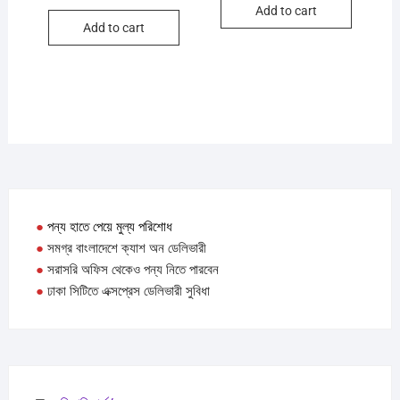
Add to cart
৳ 350.
৳ 300.
Add to cart
●
পন্য হাতে পেয়ে মুল্য পরিশোধ
●
সমগ্র বাংলাদেশে ক্যাশ অন ডেলিভারী
●
সরাসরি অফিস থেকেও পন্য নিতে পারবেন
●
ঢাকা সিটিতে এক্সপ্রেস ডেলিভারী সুবিধা