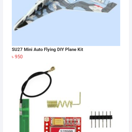
SU27 Mini Auto Flying DIY Plane Kit
৳
950