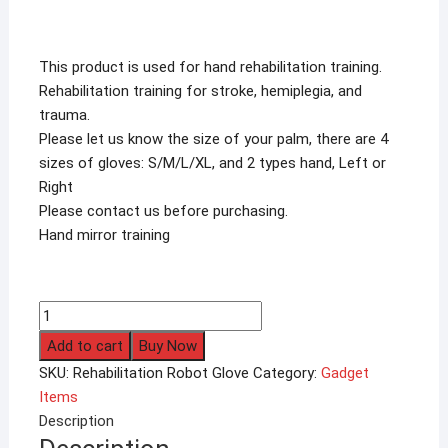
This product is used for hand rehabilitation training.
Rehabilitation training for stroke, hemiplegia, and
trauma.
Please let us know the size of your palm, there are 4
sizes of gloves: S/M/L/XL, and 2 types hand, Left or
Right
Please contact us before purchasing.
Hand mirror training
Rehabilitation
Robot
Add to cart
Buy Now
Glove
SKU:
Rehabilitation Robot Glove
Category:
Gadget
Hand
Items
for
Description
Stroke