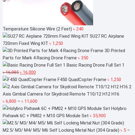
Temperature Silicone Wire (2 Feet)
৳
240
SU27 RC Airplane
720mm Fixed Wing KIT
৳
1,250
3D Printed
Parts for Mark 4 Racing Drone Frame
৳
350
Basic Racing Drone Full Set 1
Original
Current
৳
16,085
৳
16,000
price
price
F450 QuadCopter Frame
৳
1,250
was:
is:
2
৳ 16,085.
৳ 16,000.
Axis Gimbal Camera for Skydroid Remote T10/12 H12 H16
Price
৳
6,800
–
৳
11,600
range:
Holybro
৳ 6,800
Pixhawk 6C + PM02 + M10 GPS Module Set
৳
35,900
through
৳ 11,600
M2.5/ M3/ M4/ M5/ M6 Self Locking Metal Nut (304 Grade)
৳
5
–