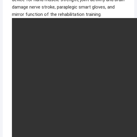
damage nerve stroke, paraplegic smart gloves, and
mirror function of the rehabilitation training.