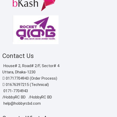
Contact Us
House# 2, Road# 2/F, Sector# 4
Uttara, Dhaka-1230
01717704943 (Order Process)
01676397215 (Technical)
0171-7704943
/HobbyRC BD‎ ‎ ‎
/HobbyRC BD
help@hobbyrcbd.com