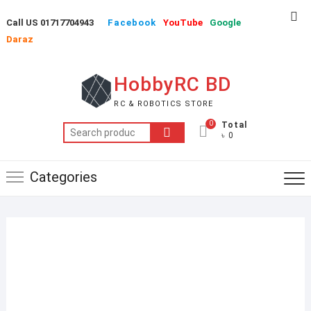
Skip
Top
Call US 01717704943
Facebook
YouTube
Google
to
Me
Daraz
content
HobbyRC BD
RC & ROBOTICS STORE
0
Total
Search
৳ 0
for:
Categories