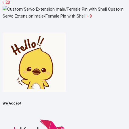
Price
৳
20
range:
Custom
৳ 5
Servo Extension male/Female Pin with Shell
৳
9
through
৳ 20
We Accept