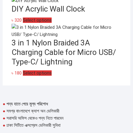
product
DIY Acrylic Wall Clock
has
multiple
This
৳
320
Select options
variants.
product
The
has
options
3 in 1 Nylon Braided 3A
multiple
may
variants.
be
Charging Cable for Micro USB/
The
chosen
Type-C/ Lightning
options
on
may
the
This
৳
180
Select options
be
product
product
chosen
page
has
on
multiple
the
variants.
●
পন্য হাতে পেয়ে মুল্য পরিশোধ
product
The
●
সমগ্র বাংলাদেশে ক্যাশ অন ডেলিভারী
page
options
●
সরাসরি অফিস থেকেও পন্য নিতে পারবেন
may
●
ঢাকা সিটিতে এক্সপ্রেস ডেলিভারী সুবিধা
be