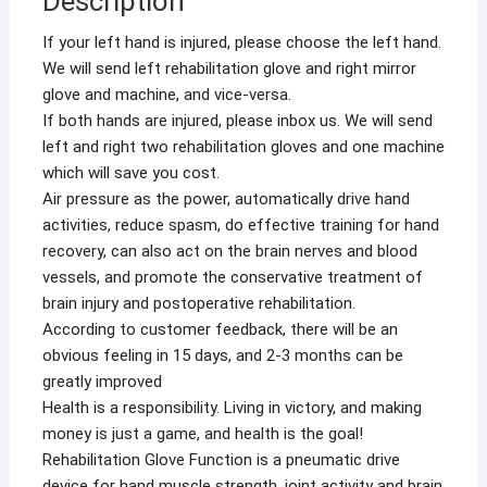
Description
Hemiplegia
Hand
If your left hand is injured, please choose the left hand.
Function
We will send left rehabilitation glove and right mirror
Recovery
glove and machine, and vice-versa.
Finger
If both hands are injured, please inbox us. We will send
Trainer
left and right two rehabilitation gloves and one machine
quantity
which will save you cost.
Air pressure as the power, automatically drive hand
activities, reduce spasm, do effective training for hand
recovery, can also act on the brain nerves and blood
vessels, and promote the conservative treatment of
brain injury and postoperative rehabilitation.
According to customer feedback, there will be an
obvious feeling in 15 days, and 2-3 months can be
greatly improved
Health is a responsibility. Living in victory, and making
money is just a game, and health is the goal!
Rehabilitation Glove Function is a pneumatic drive
device for hand muscle strength, joint activity and brain