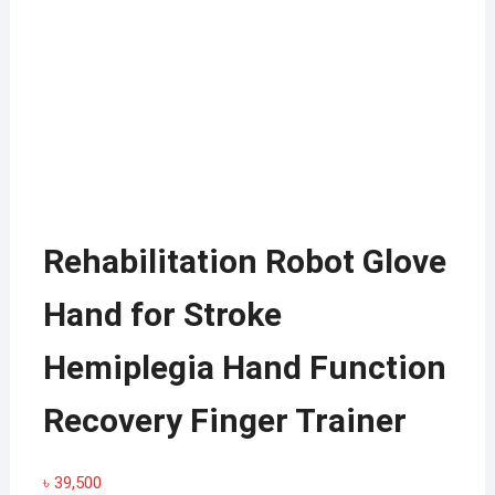
Rehabilitation Robot Glove
Hand for Stroke
Hemiplegia Hand Function
Recovery Finger Trainer
৳
39,500