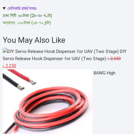
chosen
ডেলিভারি চার্জ/সময়ঃ
on
ঢাকা সিটি: ৬০টাকা (2৪-৪৮ ঘণ্টা)
the
অন্যান্য: ১৩০টাকা (২৪-৭২ ঘন্টা)
product
page
You May Also Like
DIY
Servo Release Hook Dispenser for UAV (Two Stage)
৳
2,550
Original
Current
৳
2,250
price
price
8AWG High
was:
is:
৳ 2,550.
৳ 2,250.