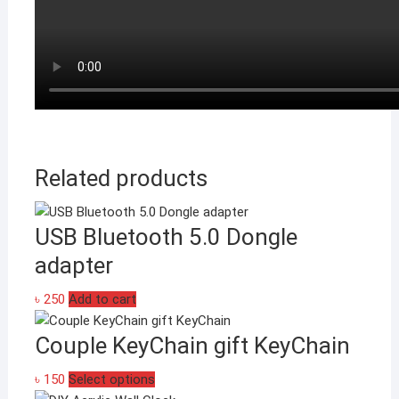
Related products
USB Bluetooth 5.0 Dongle
adapter
৳
250
Add to cart
Couple KeyChain gift KeyChain
This
৳
150
Select options