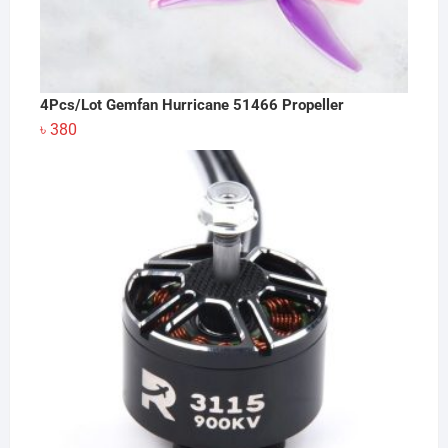
4Pcs/Lot Gemfan Hurricane 51466 Propeller
৳
380