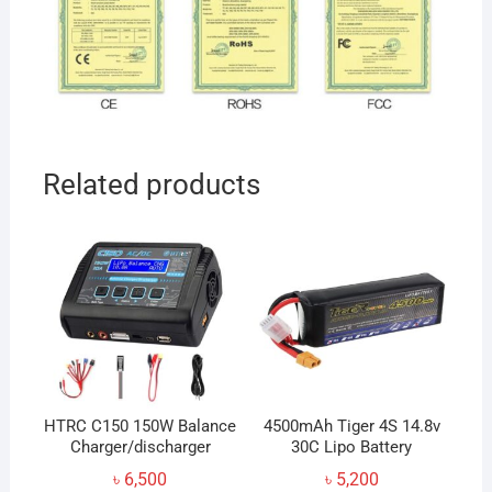
Related products
HTRC C150 150W Balance
4500mAh Tiger 4S 14.8v
Charger/discharger
30C Lipo Battery
৳
6,500
৳
5,200