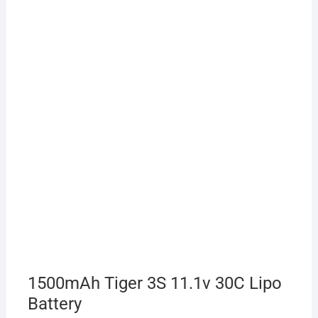
1500mAh Tiger 3S 11.1v 30C Lipo
Battery