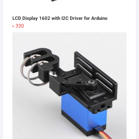
LCD Display 1602 with I2C Driver for Arduino
৳
330