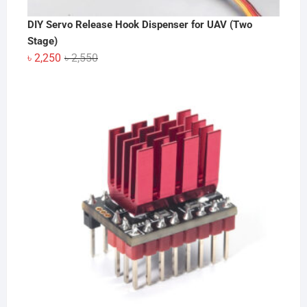
DIY Servo Release Hook Dispenser for UAV (Two
Stage)
Original
Current
৳
2,250
৳
2,550
price
price
was:
is:
৳ 2,550.
৳ 2,250.