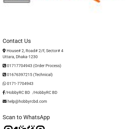
Contact Us
House# 2, Road# 2/F, Sector# 4
Uttara, Dhaka-1230
01717704943 (Order Process)
01676397215 (Technical)
0171-7704943
/HobbyRC BD‎ ‎ ‎
/HobbyRC BD
help@hobbyrcbd.com
Scan to WhatsApp