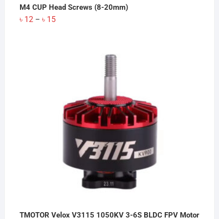
M4 CUP Head Screws (8-20mm)
Price
৳
12
৳
15
–
range:
৳ 12
through
৳ 15
TMOTOR Velox V3115 1050KV 3-6S BLDC FPV Motor