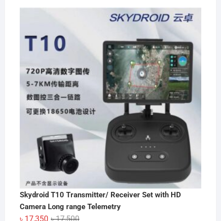
Skydroid T10 Transmitter/ Receiver Set with HD
Camera Long range Telemetry
Original
Current
৳
17,350
৳
17,500