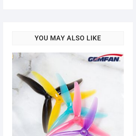
YOU MAY ALSO LIKE