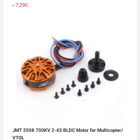
৳
7,290
JMT 3508 700KV 2-4S BLDC Motor for Multicopter/
VTOL