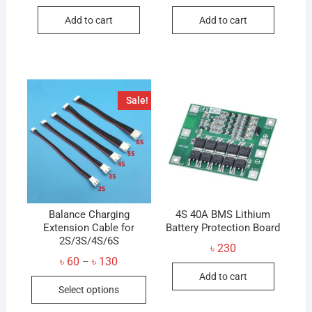
Add to cart
Add to cart
Sale!
Balance Charging
4S 40A BMS Lithium
Extension Cable for
Battery Protection Board
2S/3S/4S/6S
৳
230
Price
৳
60
৳
130
–
range:
Add to cart
This
৳ 60
Select options
through
product
৳ 130