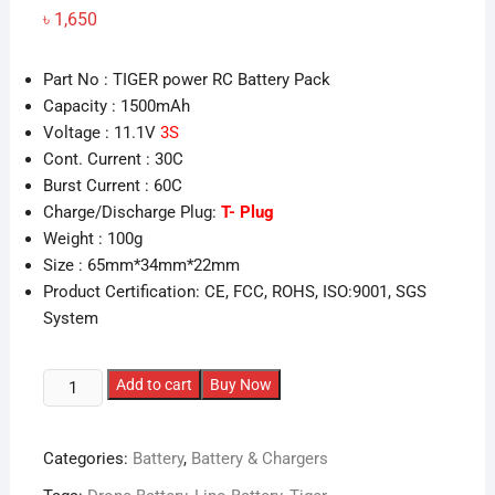
৳
1,650
Part No : TIGER power RC Battery Pack
Capacity : 1500mAh
Voltage : 11.1V
3S
Cont. Current : 30C
Burst Current : 60C
Charge/Discharge Plug:
T- Plug
Weight : 100g
Size : 65mm*34mm*22mm
Product Certification: CE, FCC, ROHS, ISO:9001, SGS
System
1500mAh
Add to cart
Buy Now
Tiger
3S
Categories:
Battery
,
Battery & Chargers
11.1v
30C