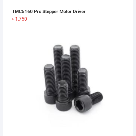
TMC5160 Pro Stepper Motor Driver
৳
1,750