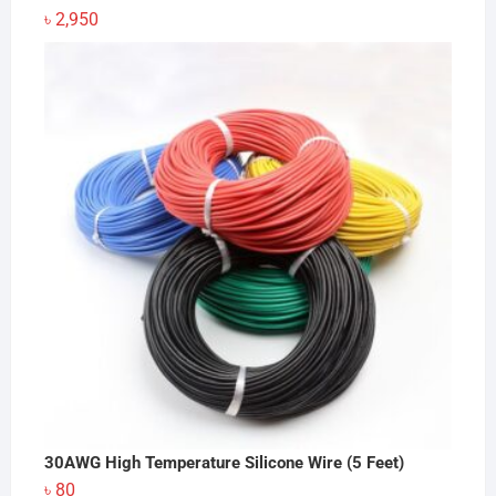
৳
2,950
30AWG High Temperature Silicone Wire (5 Feet)
৳
80