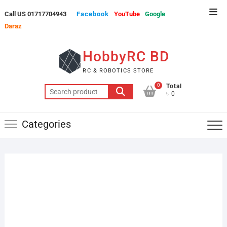
Skip
Top
Call US 01717704943
Facebook
YouTube
Google
to
Men
Daraz
content
HobbyRC BD
RC & ROBOTICS STORE
0
Total
Search
৳ 0
for:
Categories