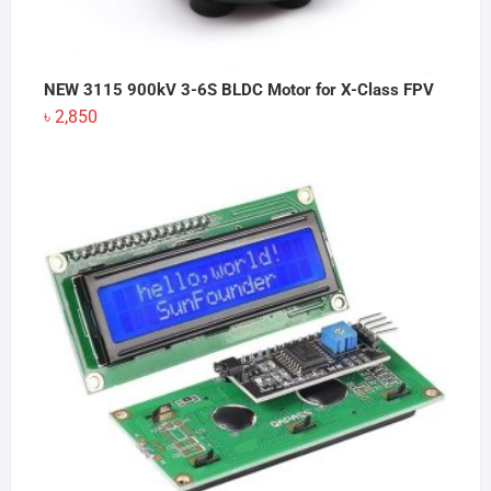
NEW 3115 900kV 3-6S BLDC Motor for X-Class FPV
৳
2,850