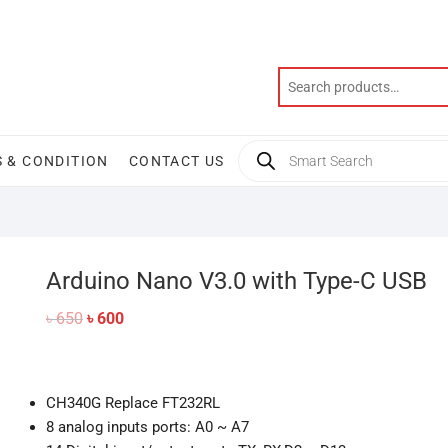
Products
 & CONDITION
CONTACT US
search
Arduino Nano V3.0 with Type-C USB
Original
Current
৳
650
৳
600
price
price
was:
is:
৳ 650.
৳ 600.
CH340G Replace FT232RL
8 analog inputs ports: A0 ~ A7