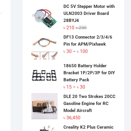
was:
is:
DC 5V Stepper Motor with
৳ 3,100.
৳ 3,050.
ULN2003 Driver Board
28BYJ4
Original
Current
৳
210
৳
230
price
price
DF13 Connector 2/3/4/6
was:
is:
Pin for APM/Pixhawk
৳ 230.
৳ 210.
Price
৳
30
৳
100
–
range:
৳ 30
18650 Battery Holder
through
Bracket 1P/2P/3P for DIY
৳ 100
Battery Pack
Price
৳
15
৳
30
–
range:
DLE 20 Two Strokes 20CC
৳ 15
Gasoline Engine for RC
through
Model Aircraft
৳ 30
৳
36,450
Creality K2 Plus Ceramic