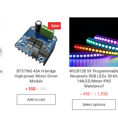
Sale!
ay
BTS7960 43A H-bridge
WS2812B 5V Programmabl
High-power Motor Driver
Neopixels RGB LEDs 30-60-
Module
144LED/Meter IP65
Waterproof
Original
Current
৳
550
৳
750
price
price
Price
৳
450
৳
1,550
–
was:
is:
range
Add to cart
৳ 750.
৳ 550.
T
৳ 450
Select options
throu
p
৳ 1,55
h