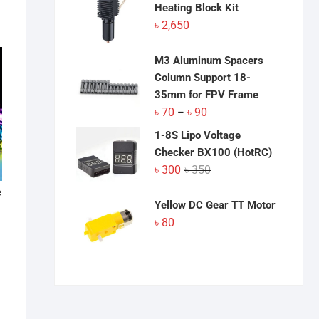
Heating Block Kit
৳
2,650
M3 Aluminum Spacers
Column Support 18-
35mm for FPV Frame
Price
৳
70
৳
90
–
range:
1-8S Lipo Voltage
৳ 70
Checker BX100 (HotRC)
through
Original
Current
৳
300
৳
350
৳ 90
price
price
e
was:
is:
Yellow DC Gear TT Motor
৳ 350.
৳ 300.
৳
80
:
his
gh
roduct
0
as