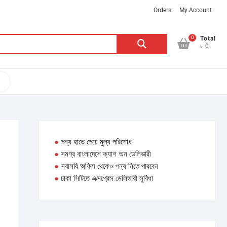
Orders
My Account
0
Search
Total
৳ 0
for:
●
পন্য হাতে পেয়ে মুল্য পরিশোধ
●
সমগ্র বাংলাদেশে ক্যাশ অন ডেলিভারী
●
সরাসরি অফিস থেকেও পন্য নিতে পারবেন
●
ঢাকা সিটিতে এক্সপ্রেস ডেলিভারী সুবিধা