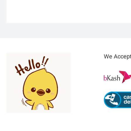
We Accep