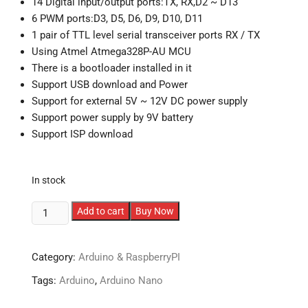
14 Digital input/output ports:TX, RX,D2 ~ D13
6 PWM ports:D3, D5, D6, D9, D10, D11
1 pair of TTL level serial transceiver ports RX / TX
Using Atmel Atmega328P-AU MCU
There is a bootloader installed in it
Support USB download and Power
Support for external 5V ~ 12V DC power supply
Support power supply by 9V battery
Support ISP download
In stock
Arduino
Add to cart
Buy Now
Nano
V3.0
Category:
Arduino & RaspberryPI
with
Type-
Tags:
Arduino
,
Arduino Nano
C