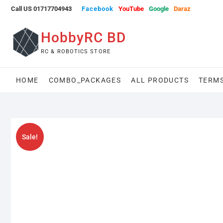
Skip
Call US 01717704943
Facebook
YouTube
Google
Daraz
to
content
HobbyRC BD
RC & ROBOTICS STORE
HOME
COMBO_PACKAGES
ALL PRODUCTS
TERMS
Sale!