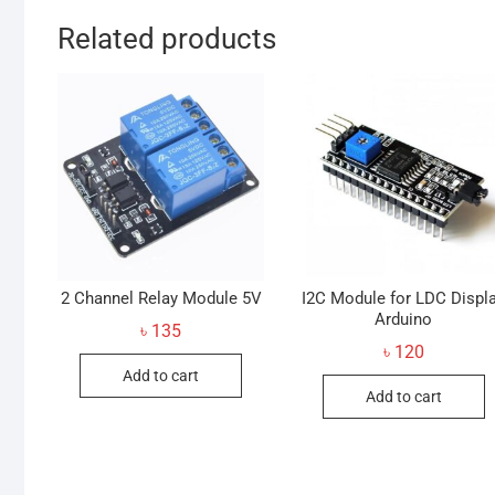
Related products
2 Channel Relay Module 5V
I2C Module for LDC Displ
Arduino
৳
135
৳
120
Add to cart
Add to cart