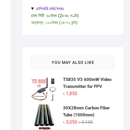
ডেলিভারি চার্জ/সময়ঃ
ঢাকা সিটি: ৬০টাকা (2৪-৪৮ ঘণ্টা)
অন্যান্য: ১৩০টাকা (২৪-৭২ ঘন্টা)
YOU MAY ALSO LIKE
TS835 V3 600mW Video
Transmitter for FPV
৳
1,850
30X28mm Carbon Fiber
Tube (1000mm)
Original
Current
৳
3,050
৳
3,100
price
price