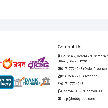
m
v
T
o
m
b
c
o
t
Contact Us
t
p
House# 2, Road# 2/F, Sector# 
p
Uttara, Dhaka-1230
01717704943 (Order Process)
01676397215 (Technical)
0171-7704943
/HobbyRC BD‎ ‎ ‎
/HobbyRC BD
help@hobbyrcbd.com