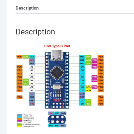
Description
Description