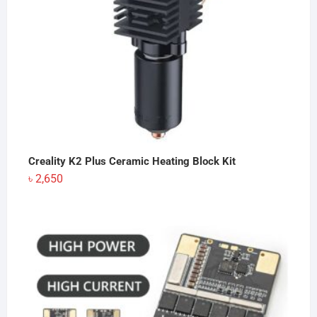
Creality K2 Plus Ceramic Heating Block Kit
৳
2,650