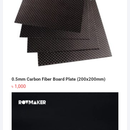
0.5mm Carbon Fiber Board Plate (200x200mm)
৳
1,000