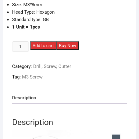
Size: M3*8mm
Head Type: Hexagon
Standard type: GB
1 Unit = 1pcs
M3
Add to cart
Buy Now
MUSHROOM
Head
Category:
Drill, Screw, Cutter
Screws
quantity
Tag:
M3 Screw
Description
Description