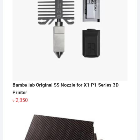
Bambu lab Original SS Nozzle for X1 P1 Series 3D
Printer
৳
2,350