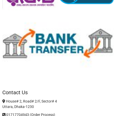
Contact Us
House# 2, Road# 2/F, Sector# 4
Uttara, Dhaka-1230
01717704943 (Order Process)