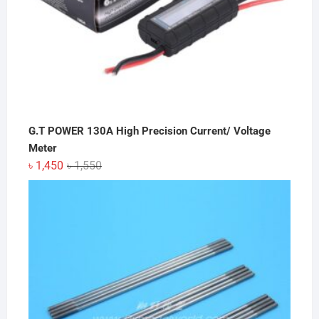
G.T POWER 130A High Precision Current/ Voltage
Meter
Original
Current
৳
1,450
৳
1,550
price
price
was:
is:
৳ 1,550.
৳ 1,450.