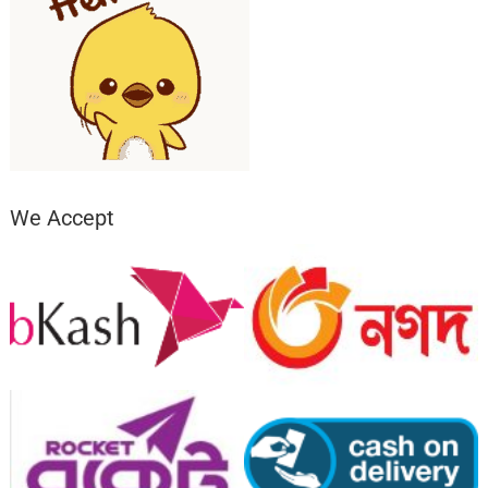
We Accept