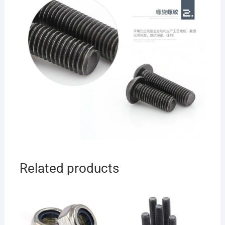
Related products