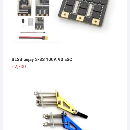
BLSBluejay 3-8S 100A V3 ESC
৳
2,700