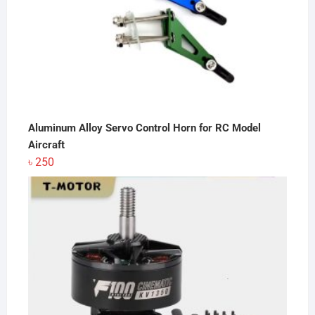
Aluminum Alloy Servo Control Horn for RC Model
Aircraft
৳
250