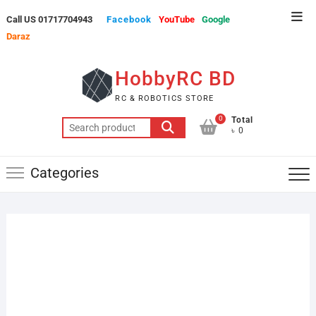
Skip
Top
Call US 01717704943
Facebook
YouTube
Google
to
Men
Daraz
content
HobbyRC BD
RC & ROBOTICS STORE
0
Total
Search
৳ 0
for:
Categories