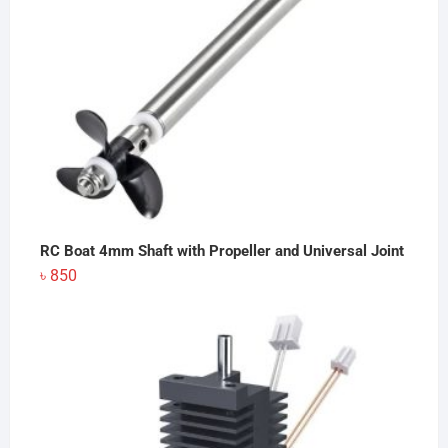
RC Boat 4mm Shaft with Propeller and Universal Joint
৳
850