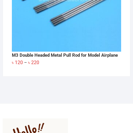
M3 Double Headed Metal Pull Rod for Model Airplane
Price
৳
120
৳
220
–
range:
৳ 120
through
৳ 220