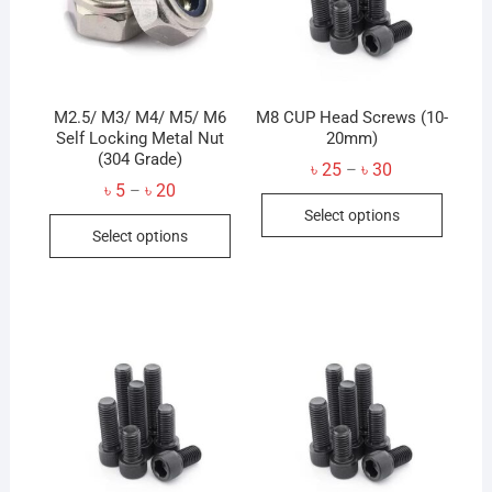
M2.5/ M3/ M4/ M5/ M6
M8 CUP Head Screws (10-
Self Locking Metal Nut
20mm)
(304 Grade)
Price
৳
25
৳
30
–
range:
Price
৳
5
৳
20
–
This
৳ 25
range:
Select options
through
This
৳ 5
produc
৳ 30
Select options
through
product
has
৳ 20
has
multip
multiple
variant
variants.
The
The
option
options
may
may
be
be
chose
chosen
on
on
the