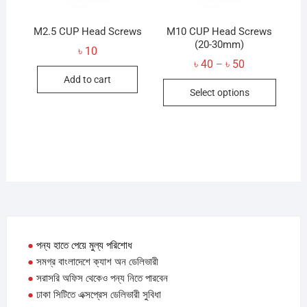
the
produc
product
M2.5 CUP Head Screws
M10 CUP Head Screws
page
page
(20-30mm)
৳
10
Price
৳
40
৳
50
–
range:
Add to cart
This
৳ 40
Select options
through
produc
৳ 50
has
multip
variant
The
option
may
be
chose
●
পন্য হাতে পেয়ে মুল্য পরিশোধ
on
●
সমগ্র বাংলাদেশে ক্যাশ অন ডেলিভারী
the
●
সরাসরি অফিস থেকেও পন্য নিতে পারবেন
produc
●
ঢাকা সিটিতে এক্সপ্রেস ডেলিভারী সুবিধা
page