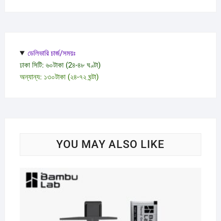
ডেলিভারি চার্জ/সময়ঃ
ঢাকা সিটি: ৬০টাকা (2৪-৪৮ ঘণ্টা)
অন্যান্য: ১৩০টাকা (২৪-৭২ ঘন্টা)
YOU MAY ALSO LIKE