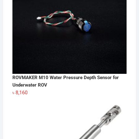
ROVMAKER M10 Water Pressure Depth Sensor for
Underwater ROV
৳
8,160