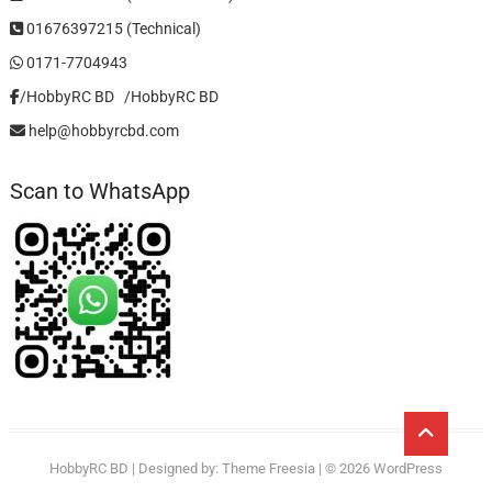
01676397215 (Technical)
0171-7704943
/HobbyRC BD‎ ‎ ‎
/HobbyRC BD
help@hobbyrcbd.com
Scan to WhatsApp
Go
to
HobbyRC BD
| Designed by:
Theme Freesia
| © 2026
WordPress
top