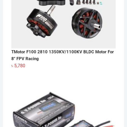
TMotor F100 2810 1350KV/1100KV BLDC Motor For
8" FPV Racing
৳
5,780