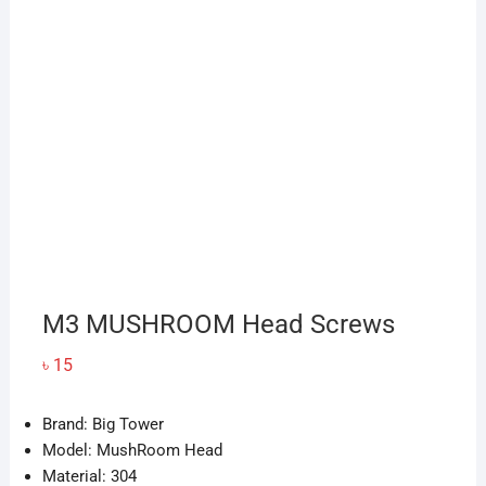
M3 MUSHROOM Head Screws
৳
15
Brand: Big Tower
Model: MushRoom Head
Material: 304