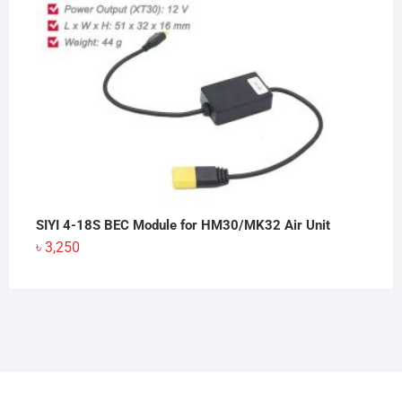
SIYI 4-18S BEC Module for HM30/MK32 Air Unit
৳
3,250