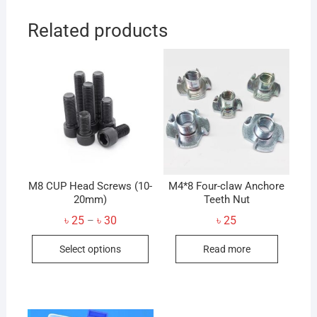
Related products
M8 CUP Head Screws (10-
M4*8 Four-claw Anchore
20mm)
Teeth Nut
Price
৳
25
৳
30
৳
25
–
range:
This
৳ 25
Select options
Read more
through
product
৳ 30
has
multiple
variants.