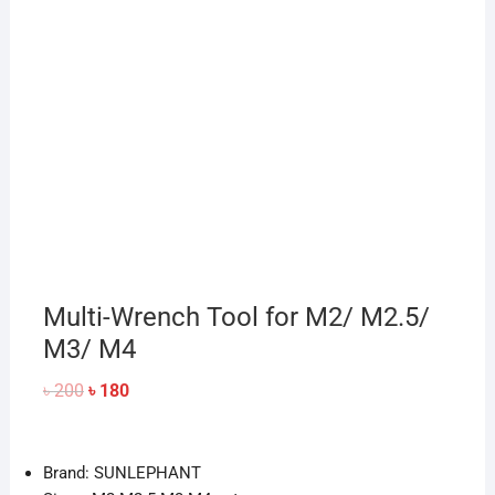
Multi-Wrench Tool for M2/ M2.5/
M3/ M4
Original
Current
৳
200
৳
180
price
price
was:
is:
৳ 200.
৳ 180.
Brand: SUNLEPHANT