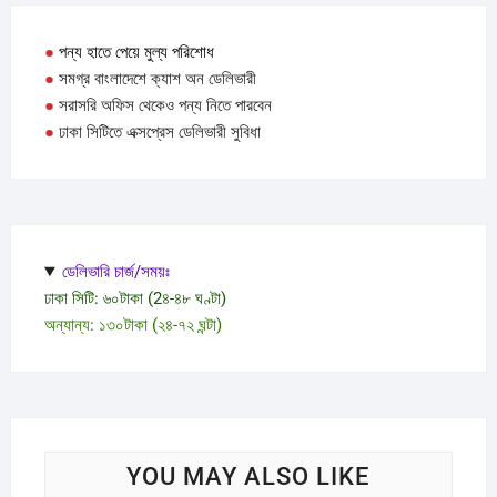
be
chose
●
পন্য হাতে পেয়ে মুল্য পরিশোধ
on
●
সমগ্র বাংলাদেশে ক্যাশ অন ডেলিভারী
the
●
সরাসরি অফিস থেকেও পন্য নিতে পারবেন
produc
●
ঢাকা সিটিতে এক্সপ্রেস ডেলিভারী সুবিধা
page
ডেলিভারি চার্জ/সময়ঃ
ঢাকা সিটি: ৬০টাকা (2৪-৪৮ ঘণ্টা)
অন্যান্য: ১৩০টাকা (২৪-৭২ ঘন্টা)
YOU MAY ALSO LIKE