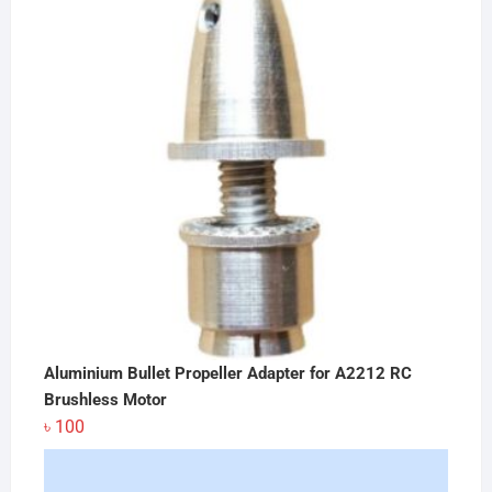
৳ 3,400.
৳ 3,250.
Aluminium Bullet Propeller Adapter for A2212 RC
Brushless Motor
৳
100