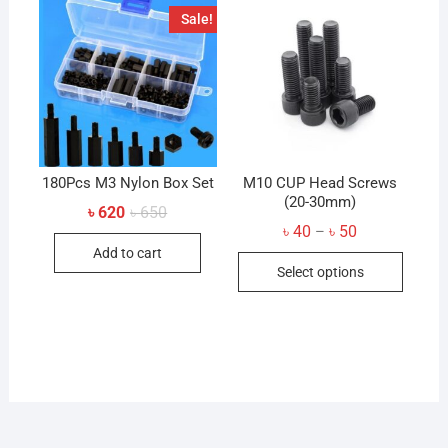
The
Sale!
options
may
be
chosen
on
the
product
180Pcs M3 Nylon Box Set
M10 CUP Head Screws
page
(20-30mm)
Original
Current
৳
620
৳
650
price
price
Price
৳
40
৳
50
–
was:
is:
range:
Add to cart
৳ 650.
৳ 620.
This
৳ 40
Select options
through
produc
৳ 50
has
multip
variant
The
option
may