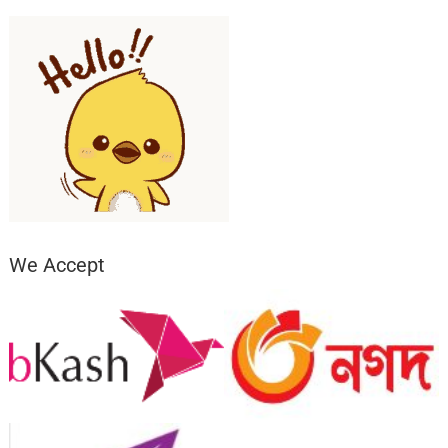
We Accept