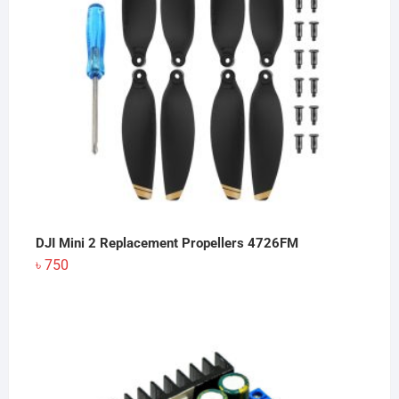
DJI Mini 2 Replacement Propellers 4726FM
৳
750