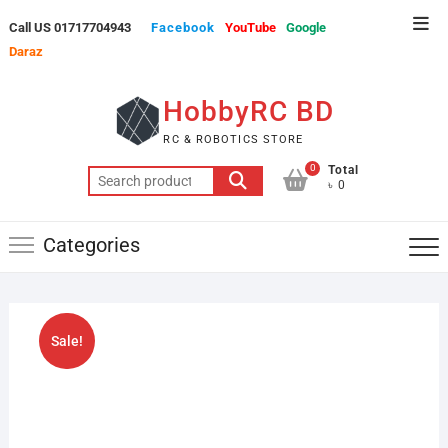
Skip
Top
Call US 01717704943
Facebook
YouTube
Google
to
Men
Daraz
content
HobbyRC BD
RC & ROBOTICS STORE
0
Total
Search
৳ 0
for:
Categories
Sale!