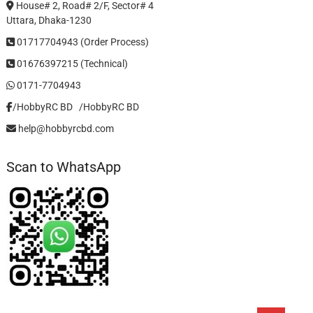
House# 2, Road# 2/F, Sector# 4
Uttara, Dhaka-1230
01717704943 (Order Process)
01676397215 (Technical)
0171-7704943
/HobbyRC BD‎ ‎ ‎
/HobbyRC BD
help@hobbyrcbd.com
Scan to WhatsApp