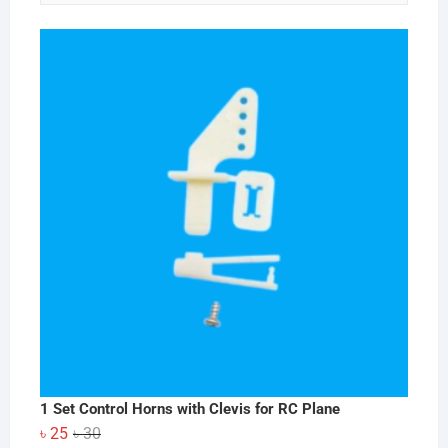
1 Set Control Horns with Clevis for RC Plane
Original
Current
৳
25
৳
30