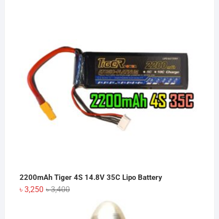
was:
is:
৳ 2,050.
৳ 2,000.
2200mAh Tiger 4S 14.8V 35C Lipo Battery
Original
Current
৳
3,250
৳
3,400
price
price
was:
is: