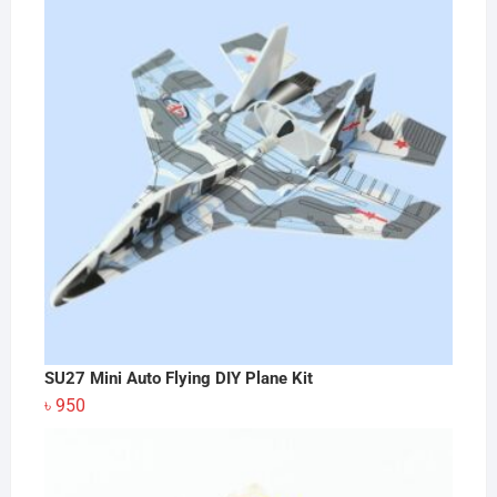
SU27 Mini Auto Flying DIY Plane Kit
৳
950