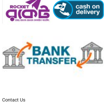
Contact Us