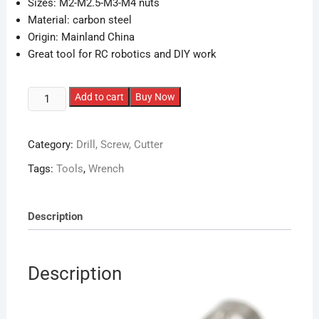
Sizes: M2-M2.5-M3-M4 nuts
Material: carbon steel
Origin: Mainland China
Great tool for RC robotics and DIY work
Multi-
Add to cart
Buy Now
Wrench
Tool
Category:
Drill, Screw, Cutter
for
M2/
Tags:
Tools
,
Wrench
M2.5/
M3/
M4
Description
quantity
Description