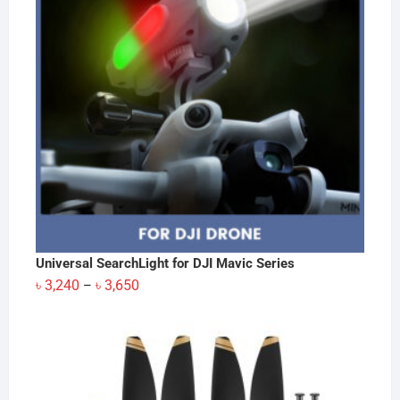
Universal SearchLight for DJI Mavic Series
Price
৳
3,240
৳
3,650
–
range:
৳ 3,240
through
৳ 3,650