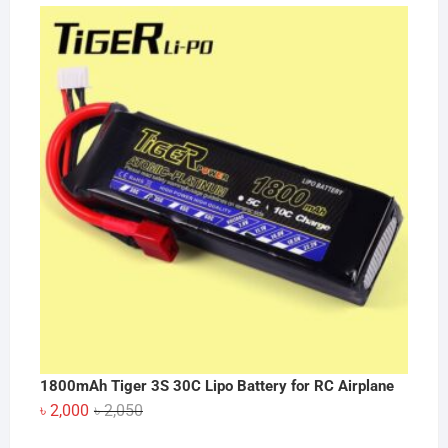
price
price
was:
is:
৳ 30.
৳ 25.
1800mAh Tiger 3S 30C Lipo Battery for RC Airplane
Original
Current
৳
2,000
৳
2,050
price
price