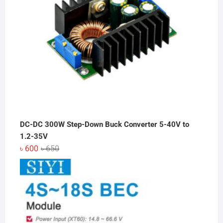
DC-DC 300W Step-Down Buck Converter 5-40V to
1.2-35V
Original
Current
৳
600
৳
650
price
price
was:
is:
৳ 650.
৳ 600.