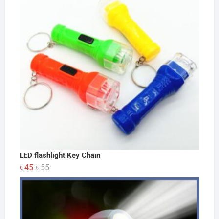
LED flashlight Key Chain
Original
Current
৳
45
৳
55
price
price
was:
is:
৳ 55.
৳ 45.