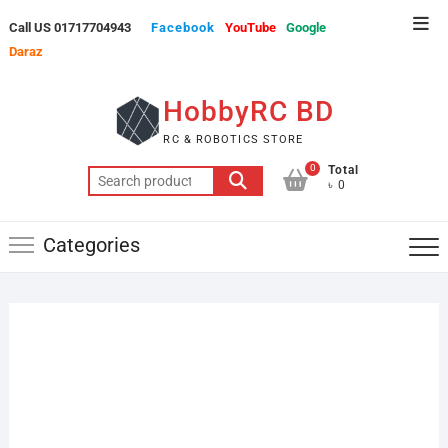
Skip
Top
Call US 01717704943
Facebook
YouTube
Google
to
Men
Daraz
content
HobbyRC BD
RC & ROBOTICS STORE
0
Total
Search
৳ 0
for:
Categories