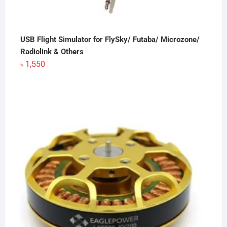
USB Flight Simulator for FlySky/ Futaba/ Microzone/
Radiolink & Others
৳
1,550