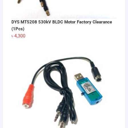
DYS MT5208 530kV BLDC Motor Factory Clearance
(1Pcs)
৳
4,300