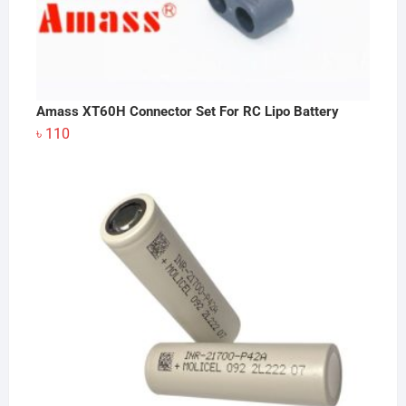
Amass XT60H Connector Set For RC Lipo Battery
৳
110