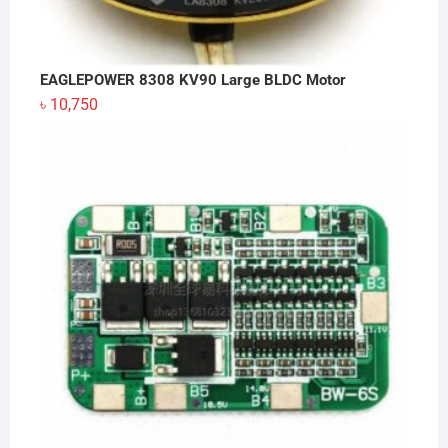
EAGLEPOWER 8308 KV90 Large BLDC Motor
৳
10,750