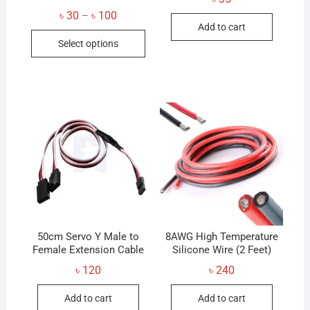
Price
৳
30
৳
100
–
range:
Add to cart
This
৳ 30
Select options
through
product
৳ 100
has
multiple
variants.
The
options
may
be
chosen
on
the
product
50cm Servo Y Male to
8AWG High Temperature
Female Extension Cable
page
Silicone Wire (2 Feet)
৳
120
৳
240
Add to cart
Add to cart