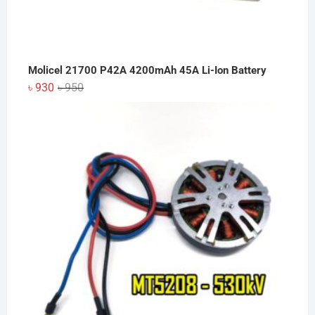
Molicel 21700 P42A 4200mAh 45A Li-Ion Battery
Original
Current
৳
930
৳
950
price
price
was:
is:
৳ 950.
৳ 930.