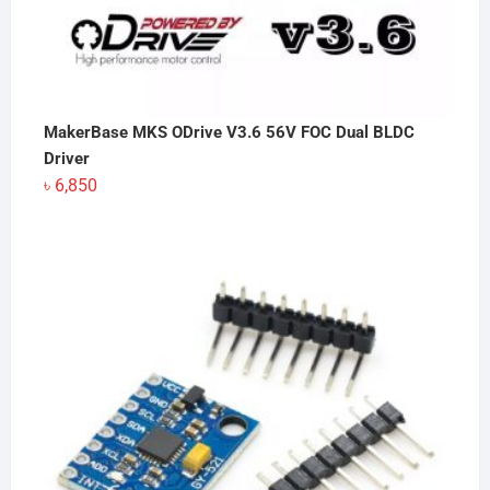
MakerBase MKS ODrive V3.6 56V FOC Dual BLDC
Driver
৳
6,850