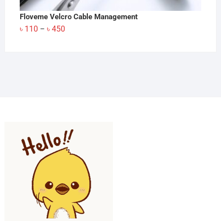
Floveme Velcro Cable Management
Price
৳
110
৳
450
–
range:
৳ 110
through
৳ 450