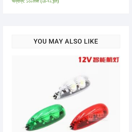
অন্যান্য: ১৩০টাকা (২৪-৭২ ঘন্টা)
YOU MAY ALSO LIKE