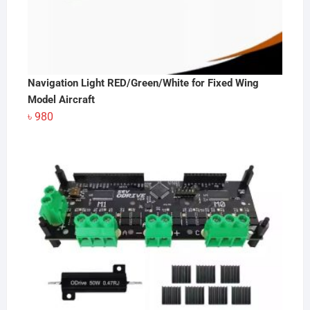
Navigation Light RED/Green/White for Fixed Wing
Model Aircraft
৳
980