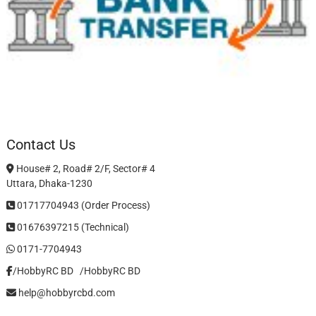
Contact Us
House# 2, Road# 2/F, Sector# 4
Uttara, Dhaka-1230
01717704943 (Order Process)
01676397215 (Technical)
0171-7704943
/HobbyRC BD‎ ‎ ‎
/HobbyRC BD
help@hobbyrcbd.com