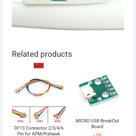
Related products
Sale!
MICRO USB BreakOut
Board
DF13 Connector 2/3/4/6
Pin for APM/Pixhawk
৳
35