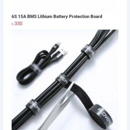
6S 15A BMS Lithium Battery Protection Board
৳
330