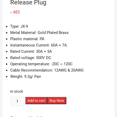
Release Plug
৳
485
Type: JX-9
Metal Material: Gold Plated Brass
Plastic material: PA
Instantaneous Current: 60A + 7A.
Rated Current: 30A + 5A
Rated voltage: 500V DC
Operating temperature: -20C ~ 120C
Cable Recommendation: 12AWG & 20AWG
Weight: 9.2g/ Pair
In stock
1Pairs
Add to cart
Buy Now
VTOL
MPX