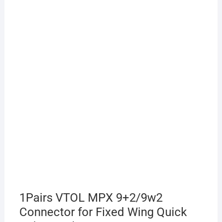
1Pairs VTOL MPX 9+2/9w2
Connector for Fixed Wing Quick