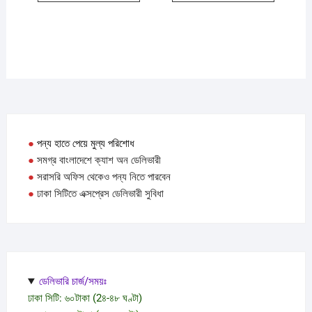
●
পন্য হাতে পেয়ে মুল্য পরিশোধ
●
সমগ্র বাংলাদেশে ক্যাশ অন ডেলিভারী
●
সরাসরি অফিস থেকেও পন্য নিতে পারবেন
●
ঢাকা সিটিতে এক্সপ্রেস ডেলিভারী সুবিধা
ডেলিভারি চার্জ/সময়ঃ
ঢাকা সিটি: ৬০টাকা (2৪-৪৮ ঘণ্টা)