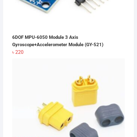
6DOF MPU-6050 Module 3 Axis
Gyroscope+Accelerometer Module (GY-521)
৳
220