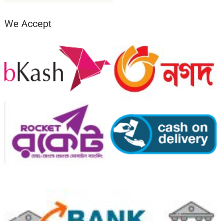
We Accept