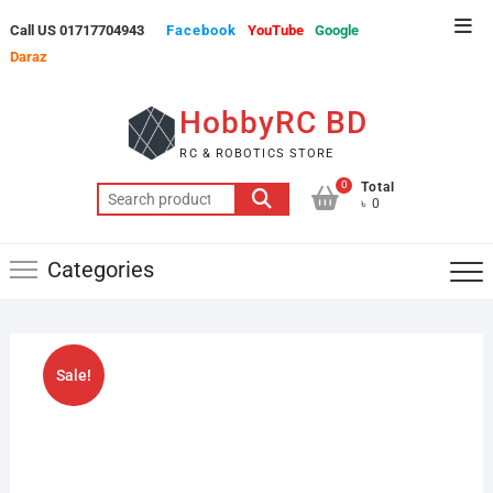
Skip
Top
Call US 01717704943
Facebook
YouTube
Google
to
Men
Daraz
content
HobbyRC BD
RC & ROBOTICS STORE
0
Total
Search
৳ 0
for:
Categories
Sale!