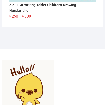
8.5" LCD Writing Tablet Children's Drawing
Handwriting
Price
৳
250
৳
300
–
range:
৳ 250
through
৳ 300