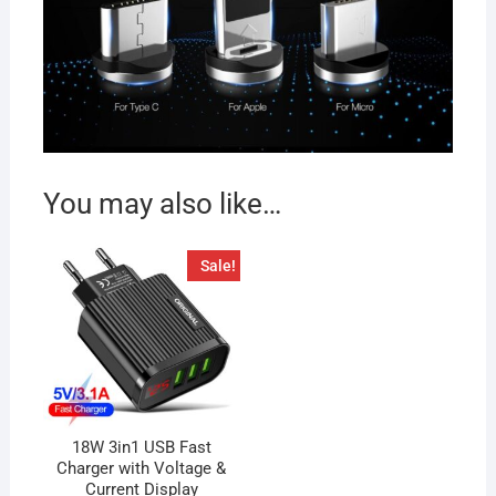
You may also like…
Sale!
18W 3in1 USB Fast
Charger with Voltage &
Current Display