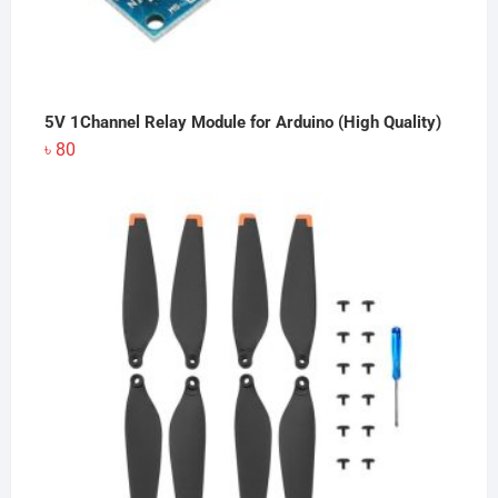
5V 1Channel Relay Module for Arduino (High Quality)
৳
80