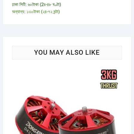
ঢাকা সিটি: ৬০টাকা (2৪-৪৮ ঘণ্টা)
অন্যান্য: ১৩০টাকা (২৪-৭২ ঘন্টা)
YOU MAY ALSO LIKE