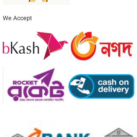
We Accept