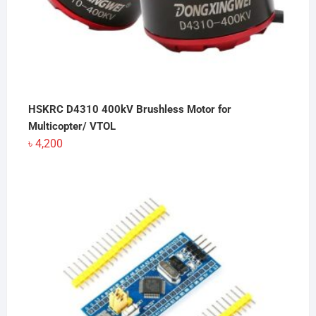
HSKRC D4310 400kV Brushless Motor for
Multicopter/ VTOL
৳
4,200