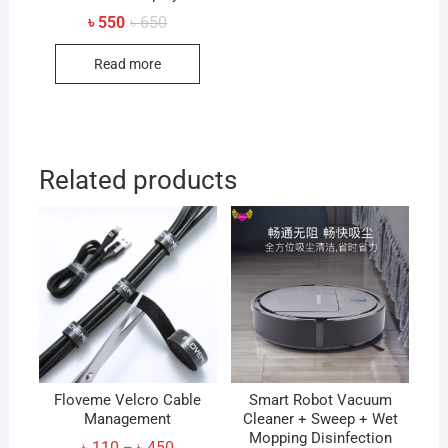
Original
Current
৳
550
৳
650
price
price
was:
is:
Read more
৳ 650.
৳ 550.
Related products
Floveme Velcro Cable
Smart Robot Vacuum
Management
Cleaner + Sweep + Wet
Mopping Disinfection
Price
৳
110
৳
450