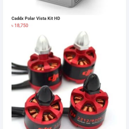
Caddx Polar Vista Kit HD
৳
18,750