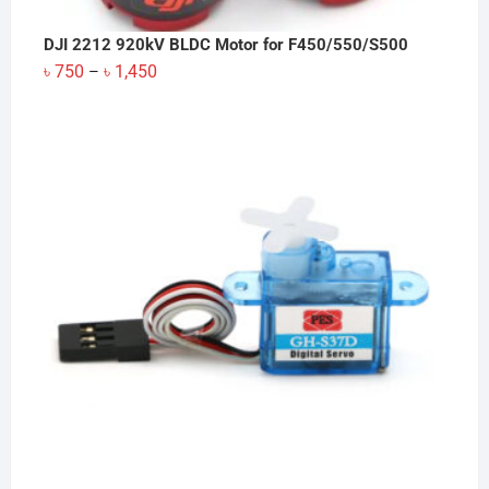
DJI 2212 920kV BLDC Motor for F450/550/S500
Price
৳
750
৳
1,450
–
range:
৳ 750
through
৳ 1,450