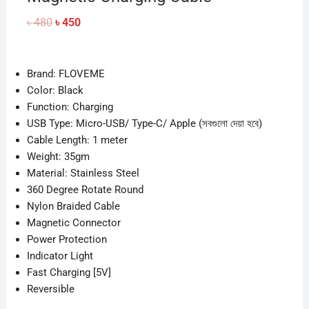
Original
Current
৳
480
৳
450
price
price
was:
is:
৳ 480.
৳ 450.
Brand: FLOVEME
Color: Black
Function: Charging
USB Type: Micro-USB/ Type-C/ Apple (সবগুলো দেয়া হবে)
Cable Length: 1 meter
Weight: 35gm
Material: Stainless Steel
360 Degree Rotate Round
Nylon Braided Cable
Magnetic Connector
Power Protection
Indicator Light
Fast Charging [5V]
Reversible