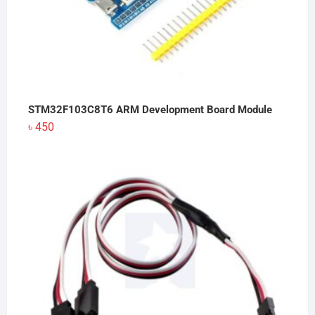
STM32F103C8T6 ARM Development Board Module
৳
450