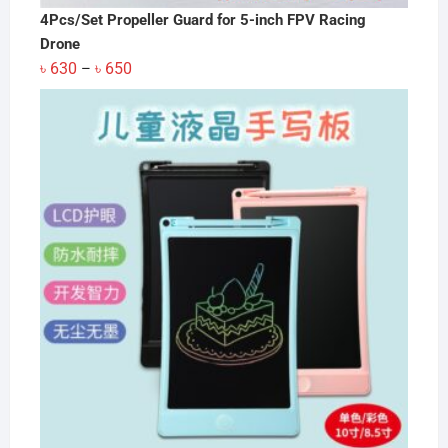
4Pcs/Set Propeller Guard for 5-inch FPV Racing
Drone
Price
৳
630
৳
650
–
range:
৳ 630
through
৳ 650