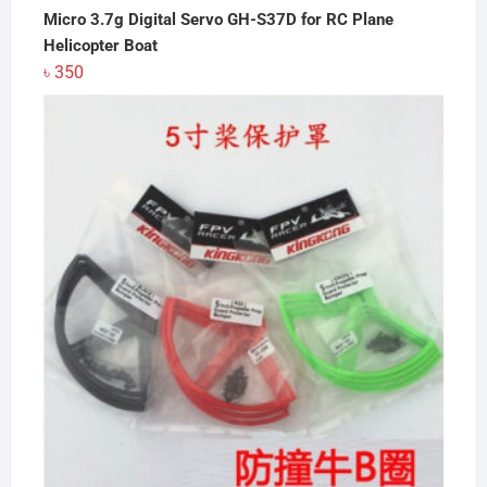
Micro 3.7g Digital Servo GH-S37D for RC Plane
Helicopter Boat
৳
350