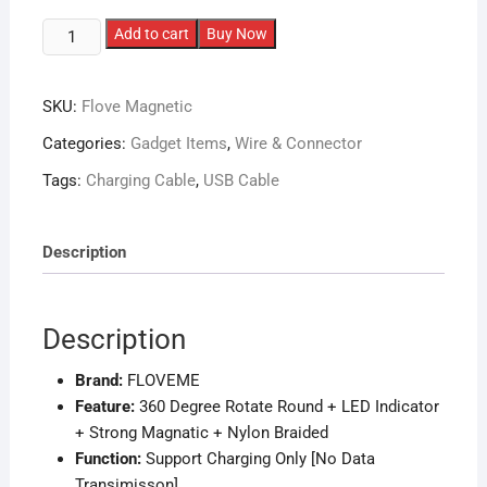
FLOVEME
Add to cart
Buy Now
3in1
High-
SKU:
Flove Magnetic
Quality
Magnetic
Categories:
Gadget Items
,
Wire & Connector
Charging
Tags:
Charging Cable
,
USB Cable
Cable
quantity
Description
Description
Brand:
FLOVEME
Feature:
360 Degree Rotate Round + LED Indicator
+ Strong Magnatic + Nylon Braided
Function:
Support Charging Only [No Data
Transimisson]