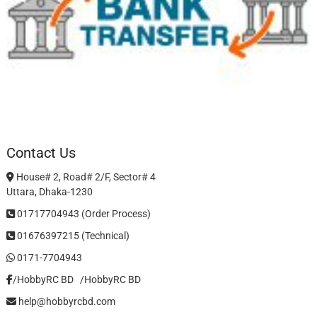
Contact Us
House# 2, Road# 2/F, Sector# 4
Uttara, Dhaka-1230
01717704943 (Order Process)
01676397215 (Technical)
0171-7704943
/HobbyRC BD‎ ‎ ‎
/HobbyRC BD
help@hobbyrcbd.com