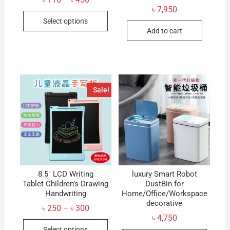
–
range:
৳
7,950
This
৳ 110
Select options
through
product
৳ 450
Add to cart
has
multiple
variants.
The
options
Sale!
may
be
chosen
on
the
product
8.5″ LCD Writing
page
luxury Smart Robot
Tablet Children’s Drawing
DustBin for
Handwriting
Home/Office/Workspace
decorative
Price
৳
250
৳
300
–
range:
৳
4,750
This
৳ 250
Select options