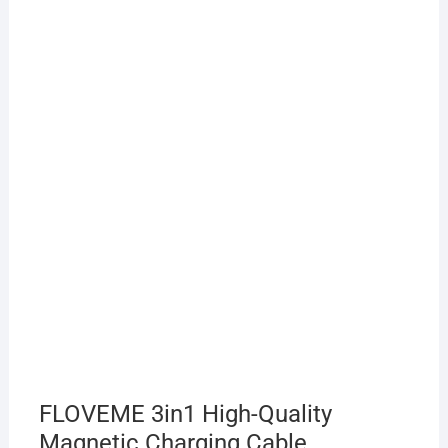
FLOVEME 3in1 High-Quality
Magnetic Charging Cable