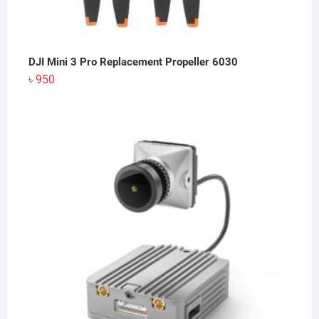
DJI Mini 3 Pro Replacement Propeller 6030
৳
950