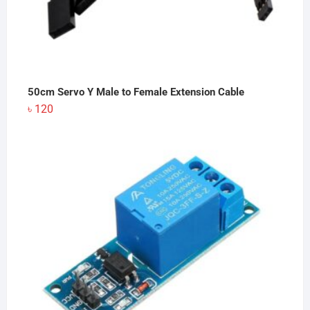
50cm Servo Y Male to Female Extension Cable
৳
120