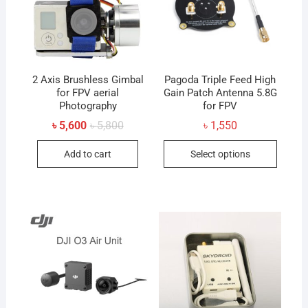
2 Axis Brushless Gimbal
Pagoda Triple Feed High
for FPV aerial
Gain Patch Antenna 5.8G
Photography
for FPV
Original
Current
৳
5,600
৳
5,800
৳
1,550
price
price
This
was:
is:
Add to cart
Select options
৳ 5,800.
৳ 5,600.
produc
has
multip
variant
The
option
may
be
chose