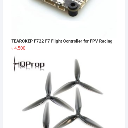
TEARCKEP F722 F7 Flight Controller for FPV Racing
৳
4,500