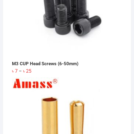
M3 CUP Head Screws (6-50mm)
Price
৳
7
৳
25
–
range:
৳ 7
through
৳ 25