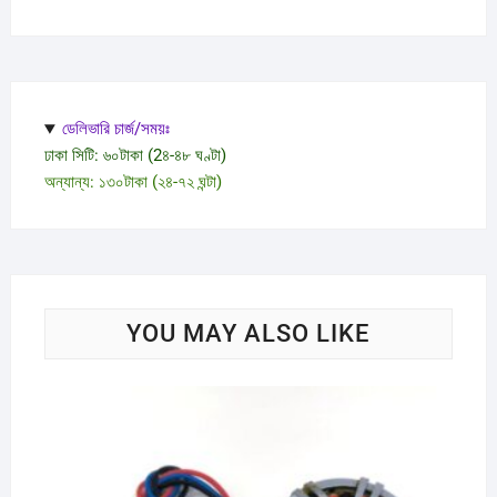
ডেলিভারি চার্জ/সময়ঃ
ঢাকা সিটি: ৬০টাকা (2৪-৪৮ ঘণ্টা)
অন্যান্য: ১৩০টাকা (২৪-৭২ ঘন্টা)
YOU MAY ALSO LIKE