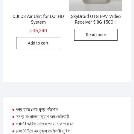
on
the
produc
DJI O3 Air Unit for DJI HD
SkyDroid OTG FPV Video
System
Receiver 5.8G 150CH
page
৳
36,240
Read more
Add to cart
●
পন্য হাতে পেয়ে মুল্য পরিশোধ
●
সমগ্র বাংলাদেশে ক্যাশ অন ডেলিভারী
●
সরাসরি অফিস থেকেও পন্য নিতে পারবেন
●
ঢাকা সিটিতে এক্সপ্রেস ডেলিভারী সুবিধা