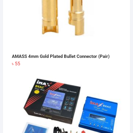
AMASS 4mm Gold Plated Bullet Connector (Pair)
৳
55