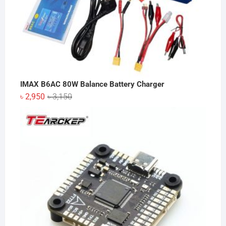
IMAX B6AC 80W Balance Battery Charger
Original
Current
৳
2,950
৳
3,150
price
price
was:
is:
৳ 3,150.
৳ 2,950.