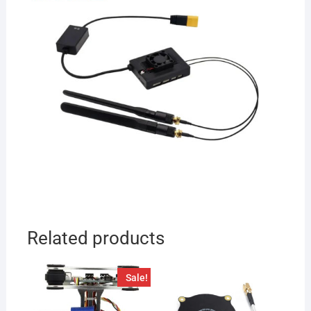
Related products
Sale!