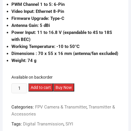
PWM Channel 1 to 5: 6-Pin
Video Input: Ethernet 8-Pin
Firmware Upgrade: Type-C
Antenna Gain: 5 dBi
Power Input: 11 to 16.8 V (expandable to 4S to 18S
with BEC)
Working Temperature: -10 to 50℃
Dimensions : 70 x 55 x 16 mm (antenna/fan excluded)
Weight: 74 g
Available on backorder
SIYI
Add to cart
Buy Now
MK32
Air
Categories:
FPV Camera & Transmitter
,
Transmitter &
Unit
Accessories
quantity
Tags:
Digital Transmission
,
SIYI