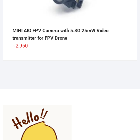
MINI AIO FPV Camera with 5.8G 25mW Video
transmitter for FPV Drone
৳
2,950