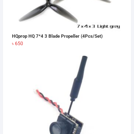
HQprop HQ 7*4 3 Blade Propeller (4Pcs/Set)
৳
650