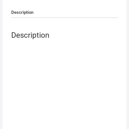
Description
Description