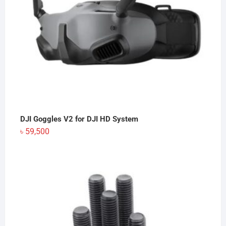
DJI Goggles V2 for DJI HD System
৳
59,500