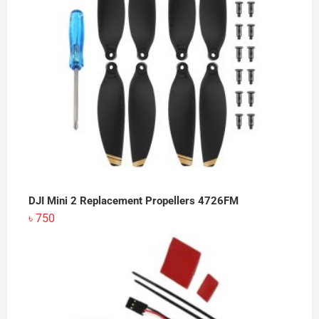
DJI Mini 2 Replacement Propellers 4726FM
৳
750