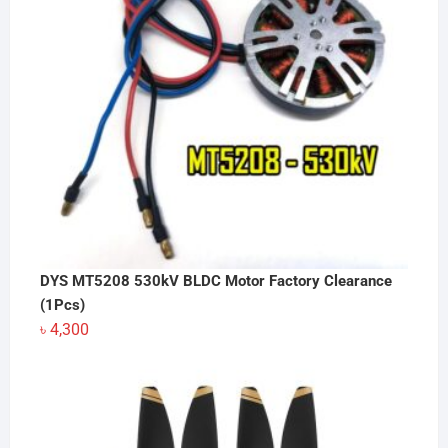
DYS MT5208 530kV BLDC Motor Factory Clearance
(1Pcs)
৳
4,300