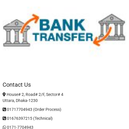
Contact Us
House# 2, Road# 2/F, Sector# 4
Uttara, Dhaka-1230
01717704943 (Order Process)
01676397215 (Technical)
0171-7704943