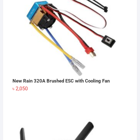
New Rain 320A Brushed ESC with Cooling Fan
৳
2,050