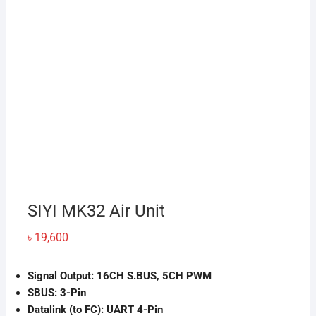
SIYI MK32 Air Unit
৳
19,600
Signal Output: 16CH S.BUS, 5CH PWM
SBUS: 3-Pin
Datalink (to FC): UART 4-Pin