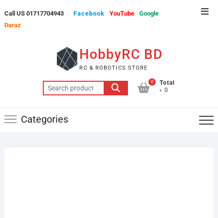
Skip
Top
Call US 01717704943
Facebook
YouTube
Google
to
Men
Daraz
content
HobbyRC BD
RC & ROBOTICS STORE
0
Total
Search
৳ 0
for:
Categories