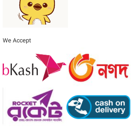
We Accept