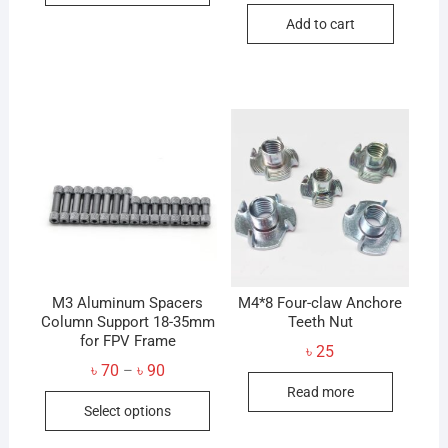
৳ 60
has
Add to cart
multiple
variants.
The
options
may
be
chosen
on
the
product
page
M3 Aluminum Spacers
M4*8 Four-claw Anchore
Column Support 18-35mm
Teeth Nut
for FPV Frame
৳
25
Price
৳
70
৳
90
–
range:
Read more
This
৳ 70
Select options
through
product
৳ 90
has