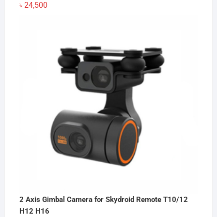
৳
24,500
2 Axis Gimbal Camera for Skydroid Remote T10/12
H12 H16