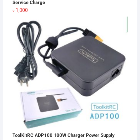
Service Charge
৳
1,000
ToolKitRC ADP100 100W Charger Power Supply