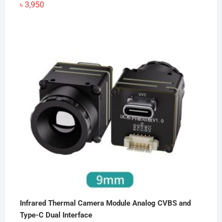
৳
3,950
Infrared Thermal Camera Module Analog CVBS and
Type-C Dual Interface