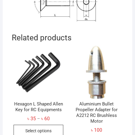
Related products
Hexagon L Shaped Allen
Aluminium Bullet
Key for RC Equipments
Propeller Adapter for
A2212 RC Brushless
Price
৳
35
৳
60
–
Motor
range:
This
৳ 35
৳
100
Select options
through
product