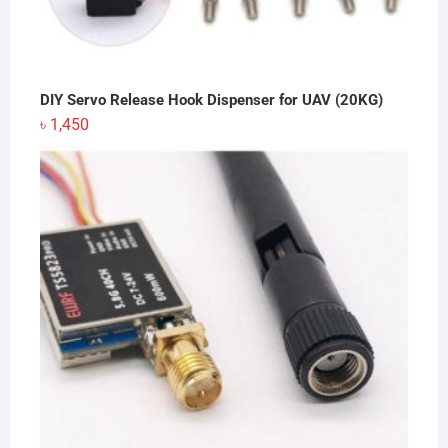
DIY Servo Release Hook Dispenser for UAV (20KG)
৳
1,450