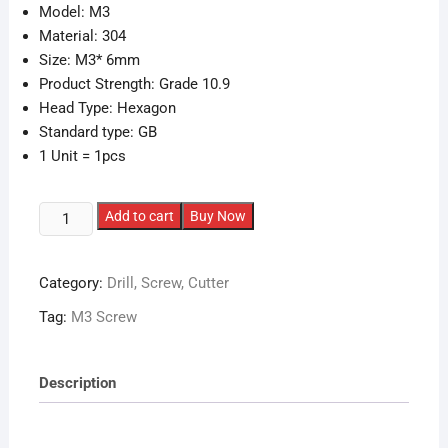
Model: M3
Material: 304
Size: M3* 6mm
Product Strength: Grade 10.9
Head Type: Hexagon
Standard type: GB
1 Unit = 1pcs
M3*6
Add to cart
Buy Now
COUNTERSUNK
Head
Category:
Drill, Screw, Cutter
Screws
quantity
Tag:
M3 Screw
Description