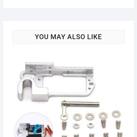
YOU MAY ALSO LIKE