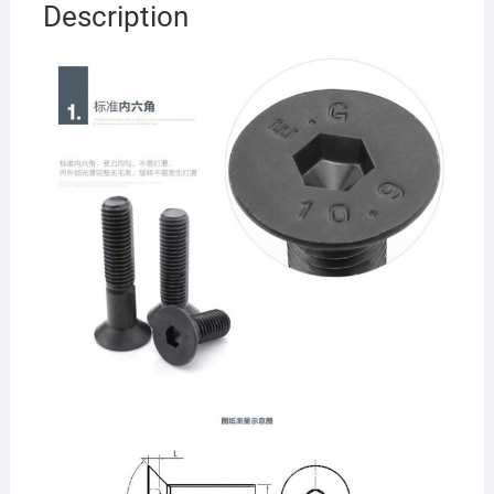
Description