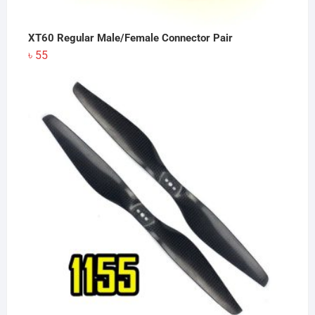
XT60 Regular Male/Female Connector Pair
৳
55