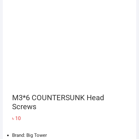
M3*6 COUNTERSUNK Head
Screws
৳
10
Brand: Big Tower