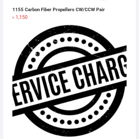
1155 Carbon Fiber Propellers CW/CCW Pair
৳
1,150