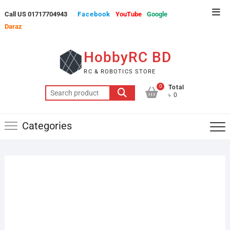
Skip
Top
Call US 01717704943
Facebook
YouTube
Google
to
Men
Daraz
content
HobbyRC BD
RC & ROBOTICS STORE
0
Total
Search
৳ 0
for:
Categories