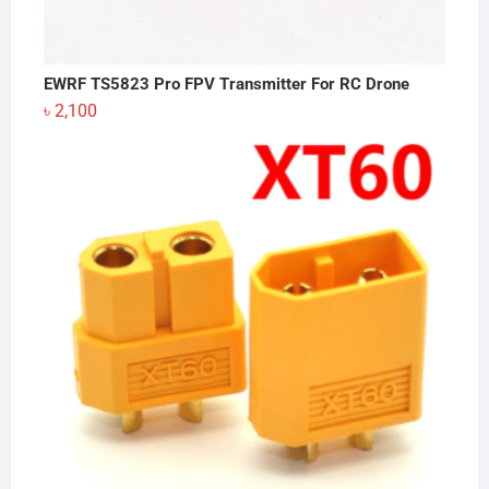
EWRF TS5823 Pro FPV Transmitter For RC Drone
৳
2,100