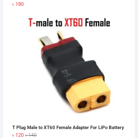
৳
180
T Plug Male to XT60 Female Adapter For LiPo Battery
Original
Current
৳
120
৳
140