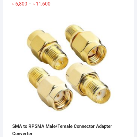
Price
৳
6,800
৳
11,600
–
range:
৳ 6,800
through
৳ 11,600
SMA to RPSMA Male/Female Connector Adapter
Converter