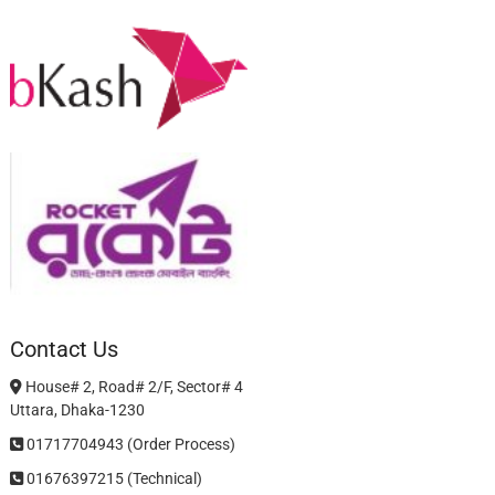
Contact Us
House# 2, Road# 2/F, Sector# 4
Uttara, Dhaka-1230
01717704943 (Order Process)
01676397215 (Technical)