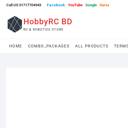
Skip
Call US 01717704943
Facebook
YouTube
Google
Daraz
to
content
HobbyRC BD
RC & ROBOTICS STORE
HOME
COMBO_PACKAGES
ALL PRODUCTS
TERMS