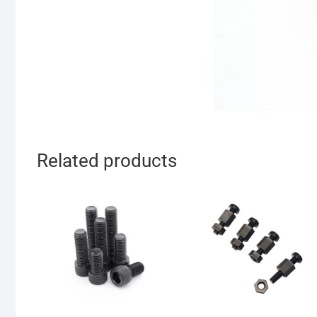
Related products