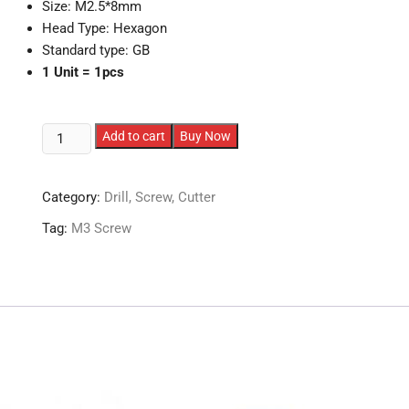
Size: M2.5*8mm
Head Type: Hexagon
Standard type: GB
1 Unit = 1pcs
M2.5
Add to cart
Buy Now
MUSHROOM
Head
Category:
Drill, Screw, Cutter
Screws
quantity
Tag:
M3 Screw