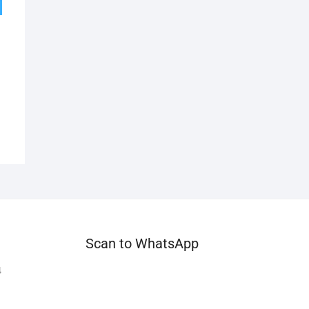
Scan to WhatsApp
4