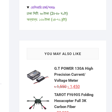
ডেলিভারি চার্জ/সময়ঃ
ঢাকা সিটি: ৬০টাকা (2৪-৪৮ ঘণ্টা)
অন্যান্য: ১৩০টাকা (২৪-৭২ ঘন্টা)
YOU MAY ALSO LIKE
G.T POWER 130A High
Precision Current/
Voltage Meter
Original
Current
৳
1,550
৳
1,450
price
price
TAROT FY690S Folding
was:
is:
Hexacopter Full 3K
৳ 1,550.
৳ 1,450.
Carbon Fiber