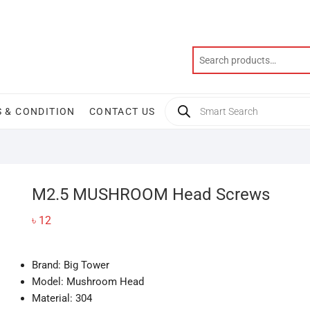
Products
 & CONDITION
CONTACT US
search
M2.5 MUSHROOM Head Screws
৳
12
Brand: Big Tower
Model: Mushroom Head
Material: 304