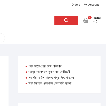
Orders
My Account
0
Search
Total
৳ 0
for:
●
পন্য হাতে পেয়ে মুল্য পরিশোধ
●
সমগ্র বাংলাদেশে ক্যাশ অন ডেলিভারী
●
সরাসরি অফিস থেকেও পন্য নিতে পারবেন
●
ঢাকা সিটিতে এক্সপ্রেস ডেলিভারী সুবিধা