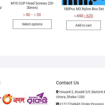
M10 CUP Head Screws (20-
PV
30mm)
180Pcs M3 Nylon Box Set
Price
৳
40
৳
50
–
Original
Current
৳
650
৳
620
range:
price
price
This
৳ 40
was:
is:
Select options
through
Add to cart
৳ 650.
৳ 620.
product
৳ 50
has
multiple
variants.
The
options
may
be
chosen
on
t
Contact Us
the
product
House# 2, Road# 2/F, Sector# 
page
Uttara, Dhaka-1230
01717704943 (Order Process)