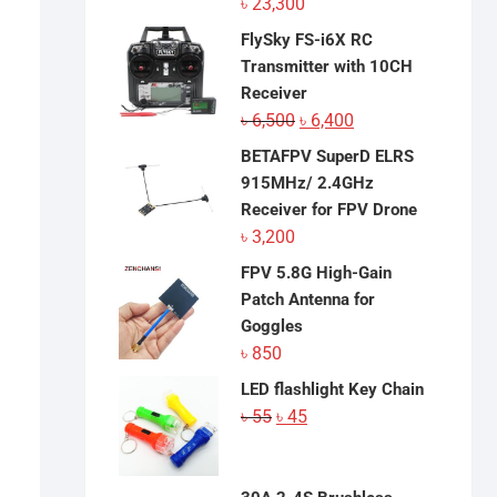
৳
23,300
FlySky FS-i6X RC
Transmitter with 10CH
Receiver
Original
Current
৳
6,500
৳
6,400
price
price
BETAFPV SuperD ELRS
was:
is:
915MHz/ 2.4GHz
৳ 6,500.
৳ 6,400.
Receiver for FPV Drone
৳
3,200
FPV 5.8G High-Gain
Patch Antenna for
Goggles
৳
850
LED flashlight Key Chain
Original
Current
৳
55
৳
45
price
price
was:
is:
৳ 55.
৳ 45.