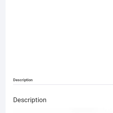
Description
Description