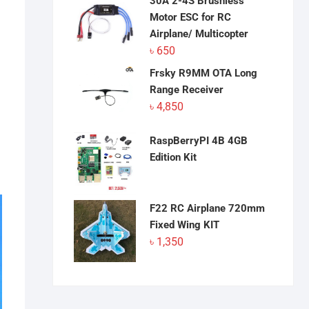
30A 2-4S Brushless
Motor ESC for RC
Airplane/ Multicopter
৳
650
Frsky R9MM OTA Long
Range Receiver
৳
4,850
RaspBerryPI 4B 4GB
Edition Kit
F22 RC Airplane 720mm
Fixed Wing KIT
৳
1,350