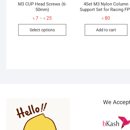
M3 CUP Head Screws (6-
4Set M3 Nylon Column
50mm)
Support Set for Racing F
Price
৳
7
৳
25
৳
80
–
range:
This
৳ 7
Select options
Add to cart
through
product
৳ 25
has
multiple
variants.
The
options
may
be
chosen
on
We Accep
the
product
page