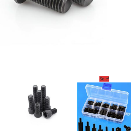
Sale!