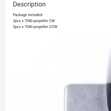
Description
Package Included:
2pcs x 7040 propeller CW
2pcs x 7040 propeller CCW