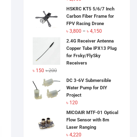
HSKRC KT5 5/6/7 Inch
Carbon Fiber Frame for
FPV Racing Drone
Price
৳
3,800
৳
4,150
–
range:
2.4G Receiver Antenna
৳ 3,800
Copper Tube IPX13 Plug
through
for Frsky/FlySky
৳ 4,150
Receivers
Original
Current
৳
150
৳
200
price
price
DC 3-6V Submersible
was:
is:
Water Pump for DIY
৳ 200.
৳ 150.
Project
৳
120
MICOAIR MTF-01 Optical
Flow Sensor with 8m
Laser Ranging
৳
4,220