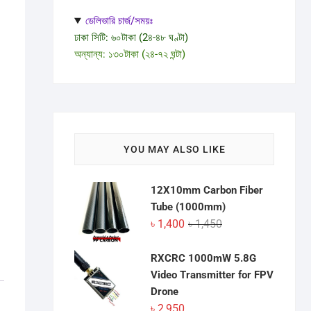
ডেলিভারি চার্জ/সময়ঃ
ঢাকা সিটি: ৬০টাকা (2৪-৪৮ ঘণ্টা)
অন্যান্য: ১৩০টাকা (২৪-৭২ ঘন্টা)
YOU MAY ALSO LIKE
12X10mm Carbon Fiber
Tube (1000mm)
Original
Current
৳
1,400
৳
1,450
price
price
was:
is:
RXCRC 1000mW 5.8G
৳ 1,450.
৳ 1,400.
Video Transmitter for FPV
Drone
৳
2,950