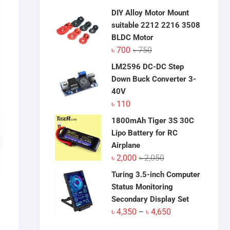
DIY Alloy Motor Mount
suitable 2212 2216 3508
BLDC Motor
Original
Current
৳
700
৳
750
price
price
LM2596 DC-DC Step
was:
is:
Down Buck Converter 3-
৳ 750.
৳ 700.
40V
৳
110
1800mAh Tiger 3S 30C
Lipo Battery for RC
Airplane
Original
Current
৳
2,000
৳
2,050
price
price
Turing 3.5-inch Computer
was:
is:
Status Monitoring
৳ 2,050.
৳ 2,000.
Secondary Display Set
Price
৳
4,350
৳
4,650
–
range: