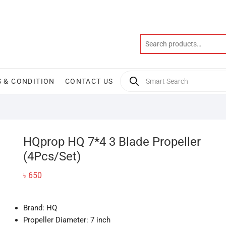
Products
 & CONDITION
CONTACT US
search
HQprop HQ 7*4 3 Blade Propeller
(4Pcs/Set)
৳
650
Brand: HQ
Propeller Diameter: 7 inch