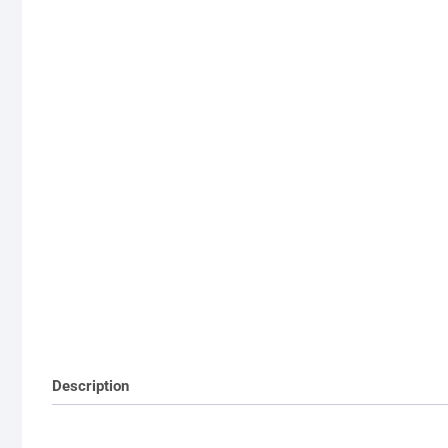
Description