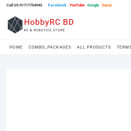
Skip
Call US 01717704943
Facebook
YouTube
Google
Daraz
to
content
HobbyRC BD
RC & ROBOTICS STORE
HOME
COMBO_PACKAGES
ALL PRODUCTS
TERMS