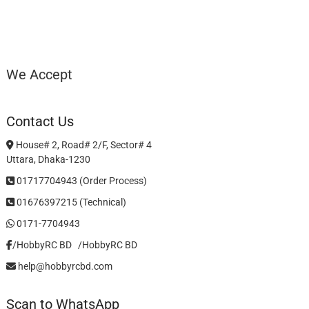
We Accept
Contact Us
House# 2, Road# 2/F, Sector# 4
Uttara, Dhaka-1230
01717704943 (Order Process)
01676397215 (Technical)
0171-7704943
/HobbyRC BD‎ ‎ ‎
/HobbyRC BD
help@hobbyrcbd.com
Scan to WhatsApp