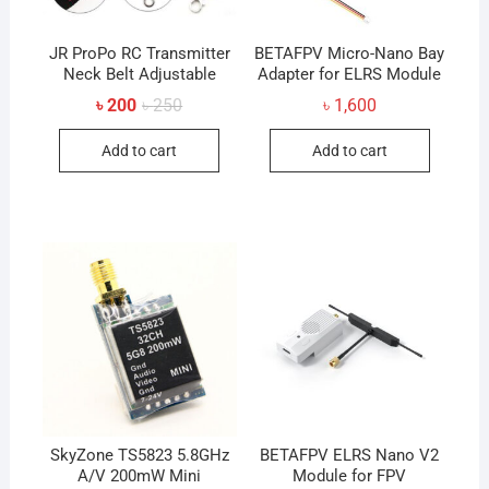
JR ProPo RC Transmitter
BETAFPV Micro-Nano Bay
Neck Belt Adjustable
Adapter for ELRS Module
Original
Current
৳
200
৳
250
৳
1,600
price
price
was:
is:
Add to cart
Add to cart
৳ 250.
৳ 200.
SkyZone TS5823 5.8GHz
BETAFPV ELRS Nano V2
A/V 200mW Mini
Module for FPV