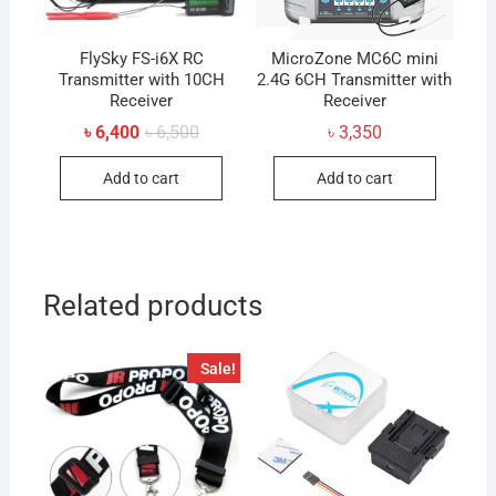
FlySky FS-i6X RC
MicroZone MC6C mini
Transmitter with 10CH
2.4G 6CH Transmitter with
Receiver
Receiver
Original
Current
৳
6,400
৳
6,500
৳
3,350
price
price
was:
is:
Add to cart
Add to cart
৳ 6,500.
৳ 6,400.
Related products
Sale!