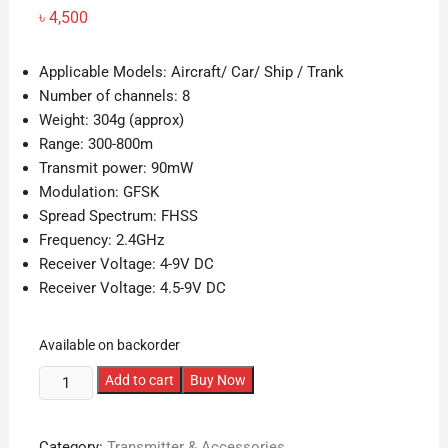
৳
4,500
Applicable Models: Aircraft/ Car/ Ship / Trank
Number of channels: 8
Weight: 304g (approx)
Range: 300-800m
Transmit power: 90mW
Modulation: GFSK
Spread Spectrum: FHSS
Frequency: 2.4GHz
Receiver Voltage: 4-9V DC
Receiver Voltage: 4.5-9V DC
Available on backorder
HOTRC
Add to cart
Buy Now
2.4G
8CH
Category:
Transmitter & Accessories