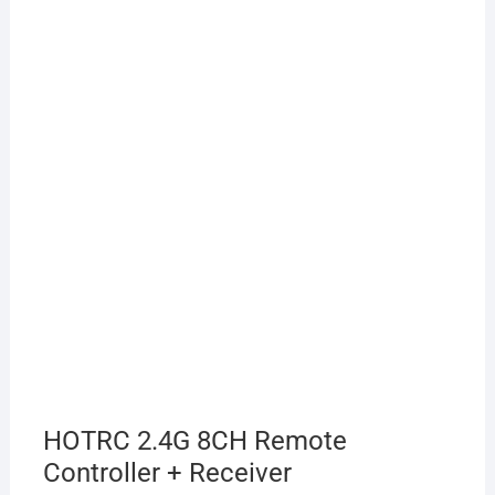
HOTRC 2.4G 8CH Remote
Controller + Receiver