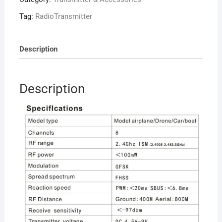
Remote
Controller
Tag:
RadioTransmitter
+
Receiver
quantity
Description
Description