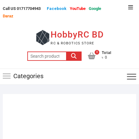
Skip
Top
Call US 01717704943
Facebook
YouTube
Google
to
Men
Daraz
content
HobbyRC BD
RC & ROBOTICS STORE
0
Total
Search
৳ 0
for:
Categories