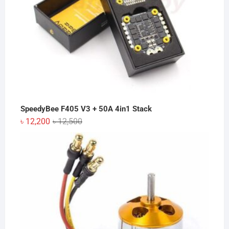
SpeedyBee F405 V3 + 50A 4in1 Stack
Original
Current
৳
12,200
৳
12,500
price
price
was:
is:
৳ 12,500.
৳ 12,200.