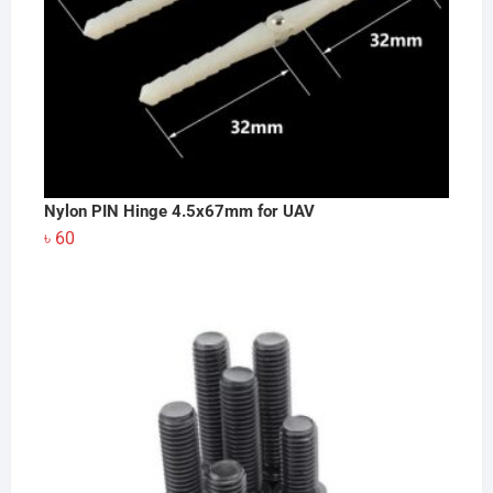
Nylon PIN Hinge 4.5x67mm for UAV
৳
60