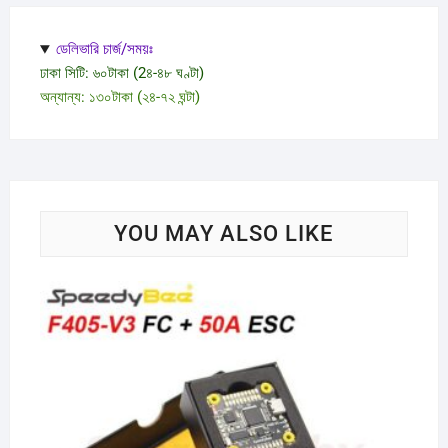
ডেলিভারি চার্জ/সময়ঃ
ঢাকা সিটি: ৬০টাকা (2৪-৪৮ ঘণ্টা)
অন্যান্য: ১৩০টাকা (২৪-৭২ ঘন্টা)
YOU MAY ALSO LIKE