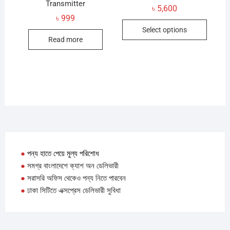
Transmitter
৳
5,600
৳
999
This
Select options
produc
Read more
has
multip
variant
The
option
may
be
chose
on
●
পন্য হাতে পেয়ে মুল্য পরিশোধ
the
●
সমগ্র বাংলাদেশে ক্যাশ অন ডেলিভারী
produc
●
সরাসরি অফিস থেকেও পন্য নিতে পারবেন
page
●
ঢাকা সিটিতে এক্সপ্রেস ডেলিভারী সুবিধা