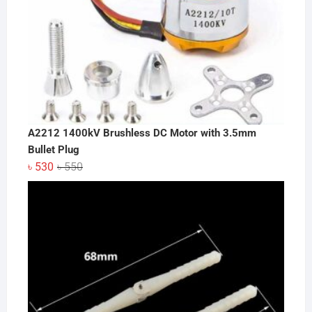
A2212 1400kV Brushless DC Motor with 3.5mm
Bullet Plug
Original
Current
৳
530
৳
550
price
price
was:
is:
৳ 550.
৳ 530.