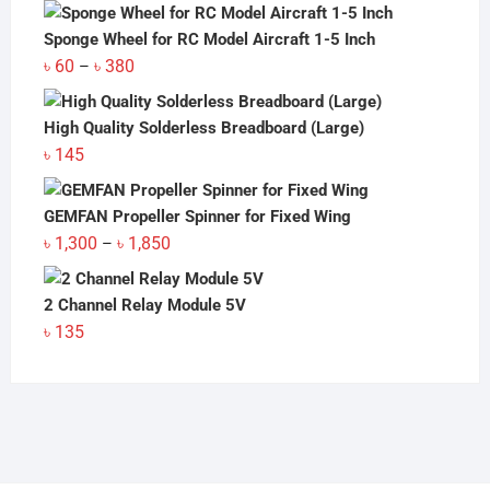
Sponge Wheel for RC Model Aircraft 1-5 Inch
Price
৳
60
৳
380
–
range:
৳ 60
High Quality Solderless Breadboard (Large)
through
৳
145
৳ 380
GEMFAN Propeller Spinner for Fixed Wing
Price
৳
1,300
৳
1,850
–
range:
৳ 1,300
2 Channel Relay Module 5V
through
৳
135
৳ 1,850