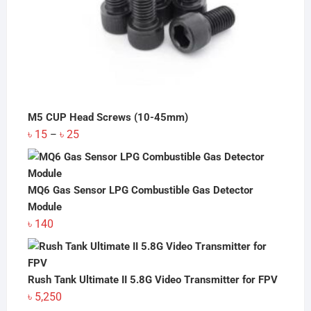
M5 CUP Head Screws (10-45mm)
Price
৳
15
৳
25
–
range:
৳ 15
through
MQ6 Gas Sensor LPG Combustible Gas Detector
৳ 25
Module
৳
140
Rush Tank Ultimate II 5.8G Video Transmitter for FPV
৳
5,250