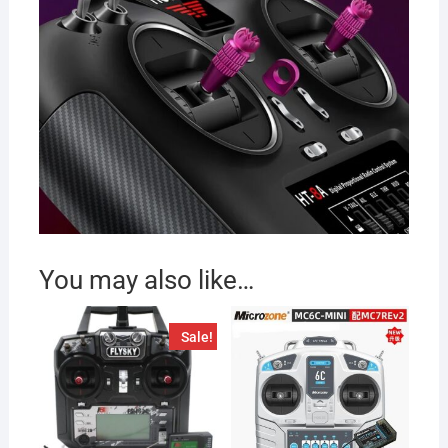
You may also like…
Sale!