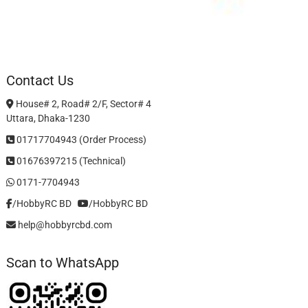
Contact Us
House# 2, Road# 2/F, Sector# 4
Uttara, Dhaka-1230
01717704943 (Order Process)
01676397215 (Technical)
0171-7704943
/HobbyRC BD‎ ‎ ‎
/HobbyRC BD
help@hobbyrcbd.com
Scan to WhatsApp