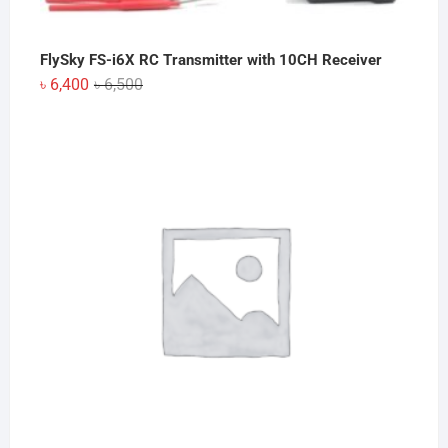
FlySky FS-i6X RC Transmitter with 10CH Receiver
Original
Current
৳
6,400
৳
6,500
price
price
was:
is:
৳ 6,500.
৳ 6,400.