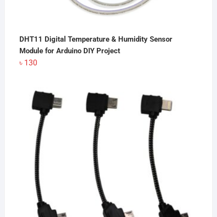
DHT11 Digital Temperature & Humidity Sensor
Module for Arduino DIY Project
৳
130