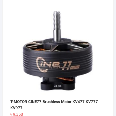
T-MOTOR CINE77 Brushless Motor KV477 KV777
KV977
৳
9,350