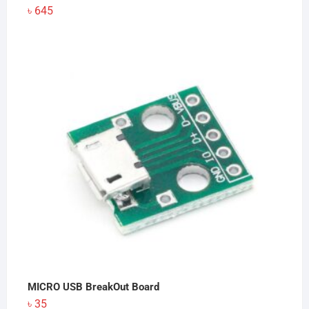
৳
645
MICRO USB BreakOut Board
৳
35