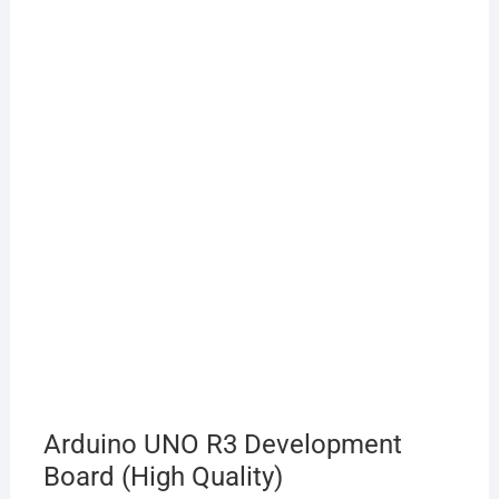
Arduino UNO R3 Development
Board (High Quality)