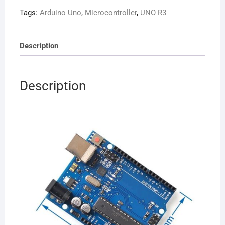
Board
Tags:
Arduino Uno
,
Microcontroller
,
UNO R3
(High
Quality)
quantity
Description
Description