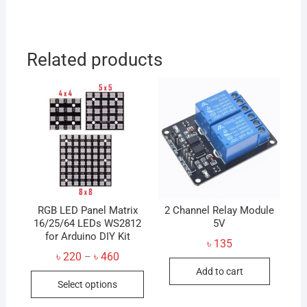
Related products
RGB LED Panel Matrix
2 Channel Relay Module
16/25/64 LEDs WS2812
5V
for Arduino DIY Kit
৳
135
Price
৳
220
৳
460
–
range:
Add to cart
This
৳ 220
Select options
through
product
৳ 460