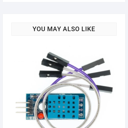
YOU MAY ALSO LIKE