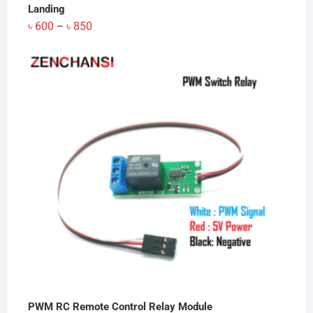
Landing
Price
৳
600
৳
850
–
range:
৳ 600
through
৳ 850
PWM RC Remote Control Relay Module