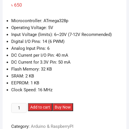
৳
650
Microcontroller: ATmega328p
Operating Voltage: 5V
Input Voltage (limits): 6~20V (7-12V Recommended)
Digital I/O Pins: 14 (6 PWM)
Analog Input Pins: 6
DC Current per I/O Pin: 40 mA
DC Current for 3.3V Pin: 50 mA
Flash Memory: 32 KB
SRAM: 2 KB
EEPROM: 1 KB
Clock Speed: 16 MHz
Arduino
Add to cart
Buy Now
UNO
R3
Category:
Arduino & RaspberryPI
Development