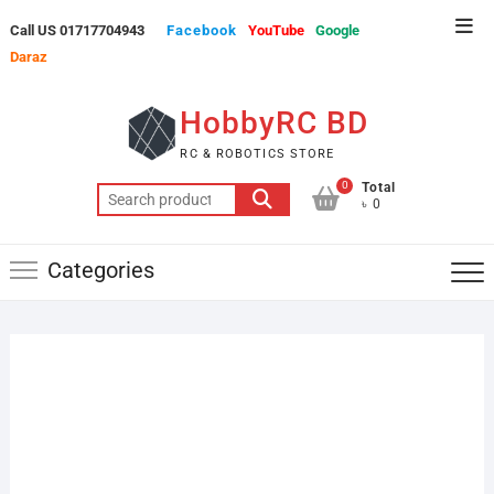
Skip
Top
Call US 01717704943
Facebook
YouTube
Google
to
Men
Daraz
content
HobbyRC BD
RC & ROBOTICS STORE
0
Total
Search
৳ 0
for:
Categories