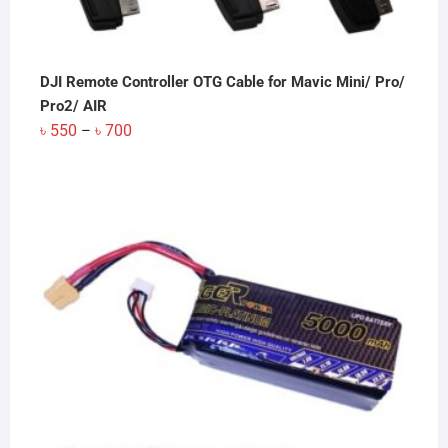
DJI Remote Controller OTG Cable for Mavic Mini/ Pro/
Pro2/ AIR
Price
৳
550
৳
700
–
range:
৳ 550
through
৳ 700