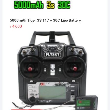
5000mAh Tiger 3S 11.1v 30C Lipo Battery
৳
4,600