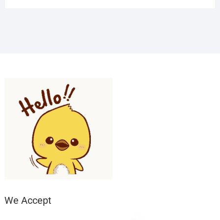
We Accept