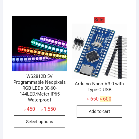
has
multiple
variants.
Sale!
The
options
may
be
chosen
on
the
product
WS2812B 5V
Programmable Neopixels
page
Arduino Nano V3.0 with
RGB LEDs 30-60-
Type-C USB
144LED/Meter IP65
Original
Current
৳
650
৳
600
Waterproof
price
price
was:
is:
Price
৳
450
৳
1,550
–
Add to cart
৳ 650.
৳ 600.
range:
This
৳ 450
Select options
through
product
৳ 1,550
has