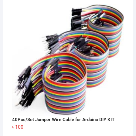
40Pcs/Set Jumper Wire Cable for Arduino DIY KIT
৳
100