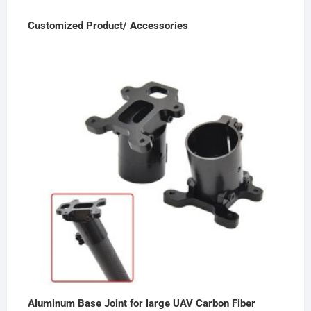
Customized Product/ Accessories
Aluminum Base Joint for large UAV Carbon Fiber