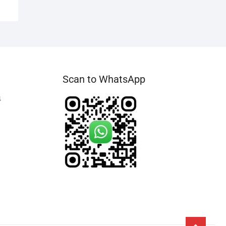
Scan to WhatsApp
4
Go