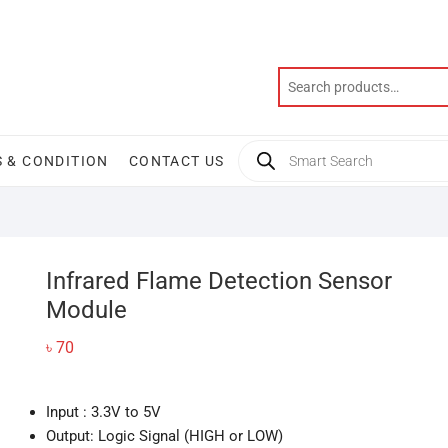
Products
 & CONDITION
CONTACT US
search
Infrared Flame Detection Sensor
Module
৳
70
Input : 3.3V to 5V
Output: Logic Signal (HIGH or LOW)