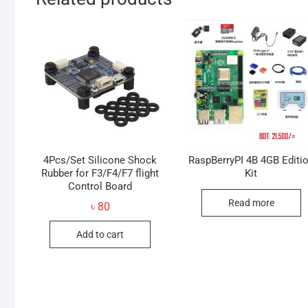
4Pcs/Set Silicone Shock
RaspBerryPI 4B 4GB Editi
Rubber for F3/F4/F7 flight
Kit
Control Board
Read more
৳
80
Add to cart