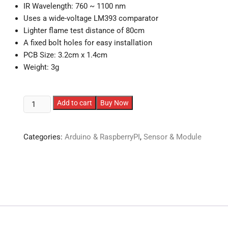
IR Wavelength: 760 ~ 1100 nm
Uses a wide-voltage LM393 comparator
Lighter flame test distance of 80cm
A fixed bolt holes for easy installation
PCB Size: 3.2cm x 1.4cm
Weight: 3g
Infrared
Add to cart
Buy Now
Flame
Detection
Categories:
Arduino & RaspberryPI
,
Sensor & Module
Sensor
Module
quantity