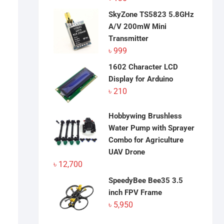
SkyZone TS5823 5.8GHz
A/V 200mW Mini
Transmitter
৳
999
1602 Character LCD
Display for Arduino
৳
210
Hobbywing Brushless
Water Pump with Sprayer
Combo for Agriculture
UAV Drone
৳
12,700
SpeedyBee Bee35 3.5
inch FPV Frame
৳
5,950