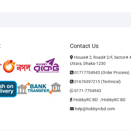
The
options
may
be
chosen
on
t
Contact Us
the
product
House# 2, Road# 2/F, Sector# 
page
Uttara, Dhaka-1230
01717704943 (Order Process)
01676397215 (Technical)
0171-7704943
/HobbyRC BD‎ ‎ ‎
/HobbyRC BD
help@hobbyrcbd.com