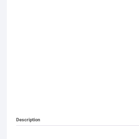
Description