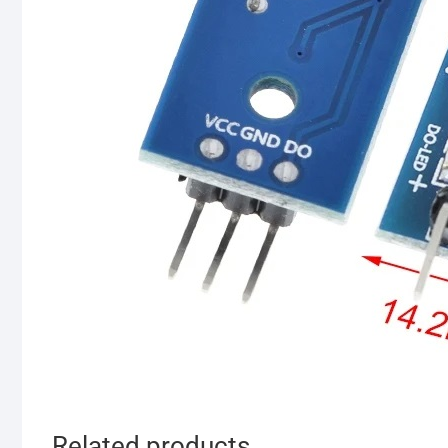
Related products