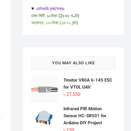
ডেলিভারি চার্জ/সময়ঃ
ঢাকা সিটি: ৬০টাকা (2৪-৪৮ ঘণ্টা)
অন্যান্য: ১৩০টাকা (২৪-৭২ ঘন্টা)
YOU MAY ALSO LIKE
Tmotor V80A 6-14S ESC
for VTOL UAV
৳
27,550
Infrared PIR Motion
Sensor HC-SR501 for
Arduino DIY Project
৳
130