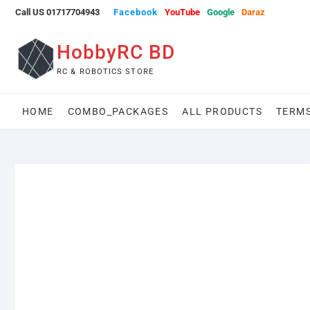
Skip
Call US 01717704943
Facebook
YouTube
Google
Daraz
to
content
HobbyRC BD
RC & ROBOTICS STORE
HOME
COMBO_PACKAGES
ALL PRODUCTS
TERMS