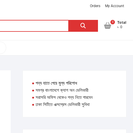
Orders
My Account
0
Search
Total
৳ 0
for:
●
পন্য হাতে পেয়ে মুল্য পরিশোধ
●
সমগ্র বাংলাদেশে ক্যাশ অন ডেলিভারী
●
সরাসরি অফিস থেকেও পন্য নিতে পারবেন
●
ঢাকা সিটিতে এক্সপ্রেস ডেলিভারী সুবিধা