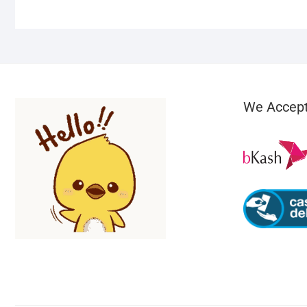
We Accep