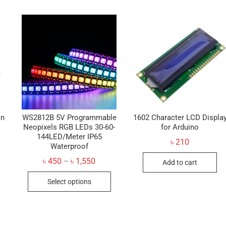
on
WS2812B 5V Programmable
1602 Character LCD Displa
Neopixels RGB LEDs 30-60-
for Arduino
144LED/Meter IP65
৳
210
Waterproof
Price
৳
450
৳
1,550
–
Add to cart
range:
This
৳ 450
Select options
through
product
৳ 1,550
has
multiple
variants.