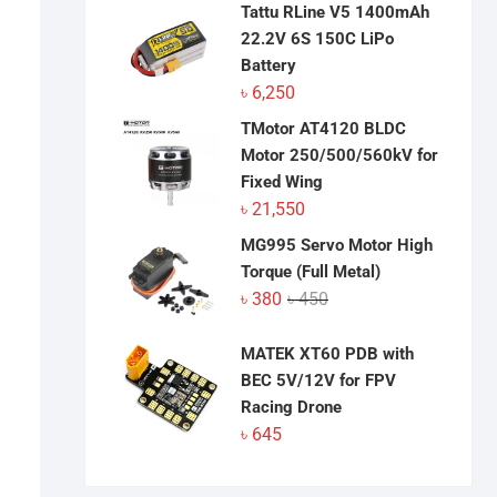
Tattu RLine V5 1400mAh
22.2V 6S 150C LiPo
Battery
৳
6,250
TMotor AT4120 BLDC
Motor 250/500/560kV for
Fixed Wing
৳
21,550
MG995 Servo Motor High
Torque (Full Metal)
Original
Current
৳
380
৳
450
price
price
was:
is:
MATEK XT60 PDB with
৳ 450.
৳ 380.
BEC 5V/12V for FPV
Racing Drone
৳
645