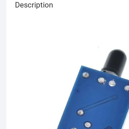
Description