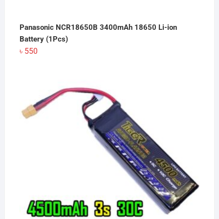
Panasonic NCR18650B 3400mAh 18650 Li-ion
Battery (1Pcs)
৳
550