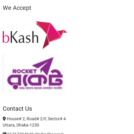
We Accept
Contact Us
House# 2, Road# 2/F, Sector# 4
Uttara, Dhaka-1230