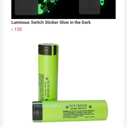
Luminous Switch Sticker Glow in the Dark
৳
130