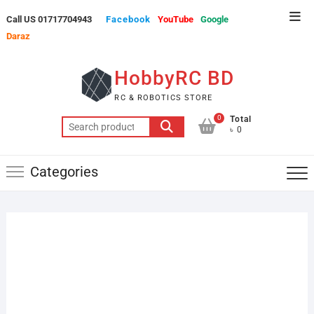
Skip
Top
Call US 01717704943
Facebook
YouTube
Google
to
Men
Daraz
content
HobbyRC BD
RC & ROBOTICS STORE
0
Total
Search
৳ 0
for:
Categories