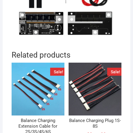
Related products
Sale!
Sale!
Balance Charging
Balance Charging Plug 1S-
Extension Cable for
8S
2S/3S/4S/6S