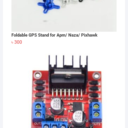
Foldable GPS Stand for Apm/ Naza/ Pixhawk
৳
300