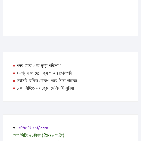
●
পন্য হাতে পেয়ে মুল্য পরিশোধ
●
সমগ্র বাংলাদেশে ক্যাশ অন ডেলিভারী
●
সরাসরি অফিস থেকেও পন্য নিতে পারবেন
●
ঢাকা সিটিতে এক্সপ্রেস ডেলিভারী সুবিধা
ডেলিভারি চার্জ/সময়ঃ
ঢাকা সিটি: ৬০টাকা (2৪-৪৮ ঘণ্টা)