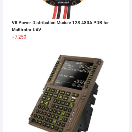
V8 Power Distribution Module 12S 480A PDB for
Multirotor UAV
৳
7,250