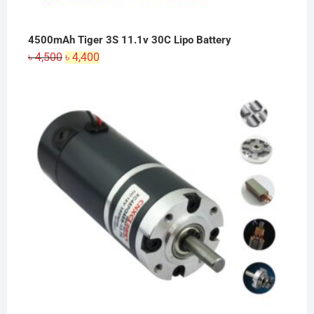
4500mAh Tiger 3S 11.1v 30C Lipo Battery
Original
Current
৳
4,500
৳
4,400
price
price
was:
is:
৳ 4,500.
৳ 4,400.