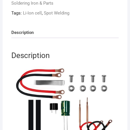
Soldering Iron & Parts
12V
for
Tags:
Li-Ion cell
,
Spot Welding
Li-
ion
cells
Description
quantity
Description