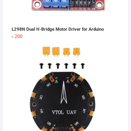
L298N Dual H-Bridge Motor Driver for Arduino
৳
200