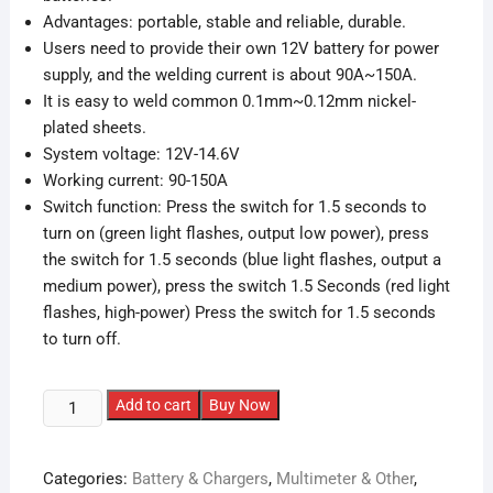
Advantages: portable, stable and reliable, durable.
Users need to provide their own 12V battery for power
supply, and the welding current is about 90A~150A.
It is easy to weld common 0.1mm~0.12mm nickel-
plated sheets.
System voltage: 12V-14.6V
Working current: 90-150A
Switch function: Press the switch for 1.5 seconds to
turn on (green light flashes, output low power), press
the switch for 1.5 seconds (blue light flashes, output a
medium power), press the switch 1.5 Seconds (red light
flashes, high-power) Press the switch for 1.5 seconds
to turn off.
DIY
Add to cart
Buy Now
Portable
Spot
Categories:
Battery & Chargers
,
Multimeter & Other
,
Welding