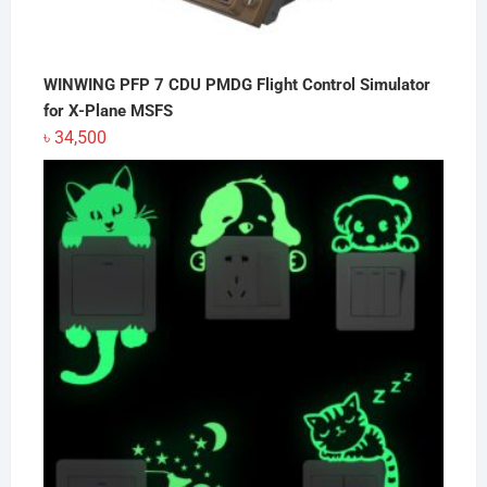
WINWING PFP 7 CDU PMDG Flight Control Simulator
for X-Plane MSFS
৳
34,500