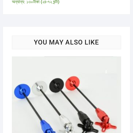
অন্যান্য: ১৩০টাকা (২৪-৭২ ঘন্টা)
YOU MAY ALSO LIKE