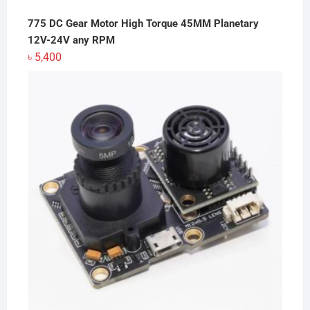
775 DC Gear Motor High Torque 45MM Planetary
12V-24V any RPM
৳
5,400