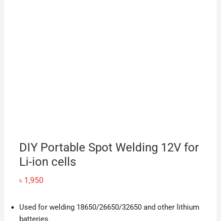
DIY Portable Spot Welding 12V for
Li-ion cells
৳
1,950
Used for welding 18650/26650/32650 and other lithium
batteries.