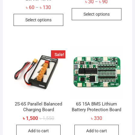
Price
৳
30
৳
90
–
range:
Price
৳
60
৳
130
–
This
৳ 30
range:
Select options
through
This
৳ 60
produc
৳ 90
Select options
through
product
has
৳ 130
has
multip
multiple
variant
variants.
The
The
option
Sale!
options
may
may
be
be
chose
chosen
on
on
the
the
produc
product
2S-6S Parallel Balanced
6S 15A BMS Lithium
page
Charging Board
page
Battery Protection Board
Original
Current
৳
1,500
৳
1,550
৳
330
price
price
was:
is:
Add to cart
Add to cart
৳ 1,550.
৳ 1,500.