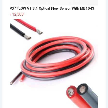
PX4FLOW V1.3.1 Optical Flow Sensor With MB1043
৳
12,500