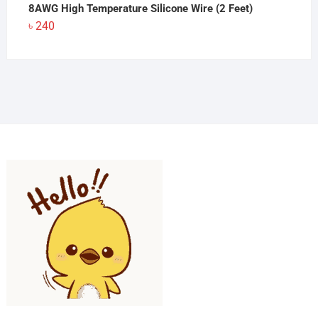
8AWG High Temperature Silicone Wire (2 Feet)
৳
240