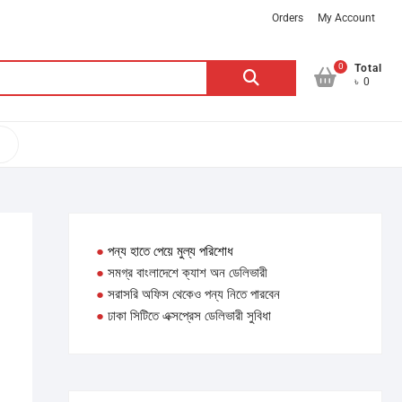
Orders
My Account
0
Search
Total
৳ 0
for:
●
পন্য হাতে পেয়ে মুল্য পরিশোধ
●
সমগ্র বাংলাদেশে ক্যাশ অন ডেলিভারী
●
সরাসরি অফিস থেকেও পন্য নিতে পারবেন
●
ঢাকা সিটিতে এক্সপ্রেস ডেলিভারী সুবিধা