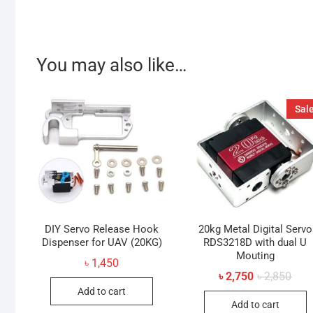
You may also like…
Sale
DIY Servo Release Hook
20kg Metal Digital Servo
Dispenser for UAV (20KG)
RDS3218D with dual U
Mouting
৳
1,450
Orig
Curr
৳
2,750
৳
2,850
pric
pric
Add to cart
was:
is:
Add to cart
৳ 2,8
৳ 2,7