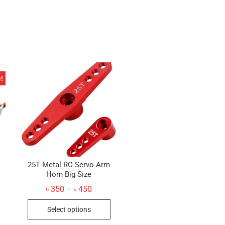
!
25T Metal RC Servo Arm
Horn Big Size
Price
৳
350
৳
450
–
range:
inal
ent
This
৳ 350
e
e
Select options
through
product
৳ 450
50.
50.