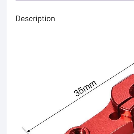
Description