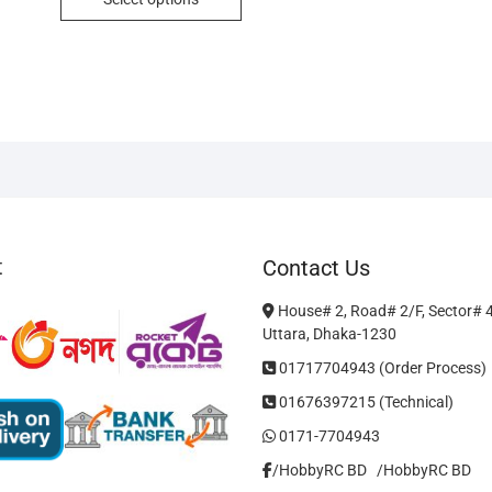
৳ 750.
৳ 700.
product
has
multiple
variants.
The
options
may
be
chosen
on
t
Contact Us
the
product
House# 2, Road# 2/F, Sector# 
page
Uttara, Dhaka-1230
01717704943 (Order Process)
01676397215 (Technical)
0171-7704943
/HobbyRC BD‎ ‎ ‎
/HobbyRC BD