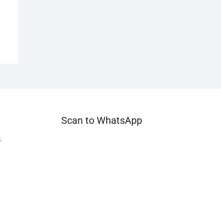
Scan to WhatsApp
4