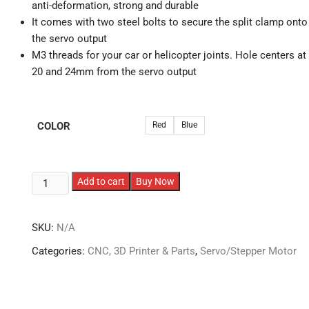
anti-deformation, strong and durable
It comes with two steel bolts to secure the split clamp onto
the servo output
M3 threads for your car or helicopter joints. Hole centers at
20 and 24mm from the servo output
COLOR
Red
Blue
25T
Add to cart
Buy Now
M3
Metal
SKU:
N/A
Servo
Arm
Categories:
CNC, 3D Printer & Parts
,
Servo/Stepper Motor
Horn
for
Servo