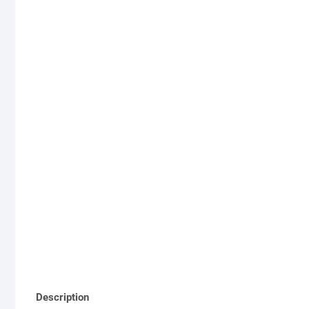
Description