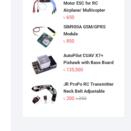
Motor ESC for RC
Airplane/ Multicopter
৳
650
SIM900A GSM/GPRS
Module
৳
850
AutoPilot CUAV X7+
Pixhawk with Base Board
৳
135,500
JR ProPo RC Transmitter
Neck Belt Adjustable
Original
Current
৳
200
৳
250
price
price
was:
is:
৳ 250.
৳ 200.