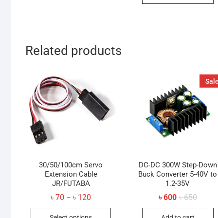
Related products
Sale
30/50/100cm Servo
DC-DC 300W Step-Down
Extension Cable
Buck Converter 5-40V to
JR/FUTABA
1.2-35V
Price
Origin
Curren
৳
70
৳
120
৳
600
৳
650
–
range:
price
price
This
৳ 70
was:
is:
Select options
Add to cart