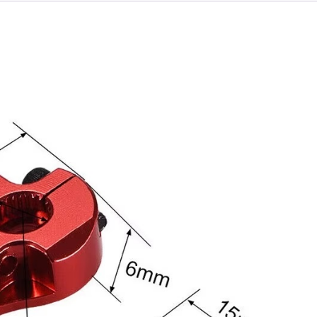
Motor
quantity