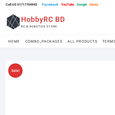
Skip
Call US 01717704943
Facebook
YouTube
Google
Daraz
to
content
HobbyRC BD
RC & ROBOTICS STORE
HOME
COMBO_PACKAGES
ALL PRODUCTS
TERMS
Sale!