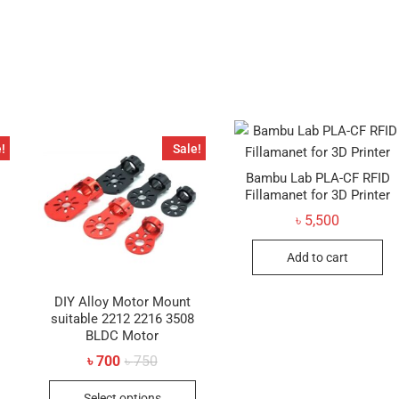
has
multiple
variants.
The
options
may
be
!
Sale!
chosen
on
Bambu Lab PLA-CF RFID
Fillamanet for 3D Printer
the
product
৳
5,500
page
Add to cart
DIY Alloy Motor Mount
suitable 2212 2216 3508
BLDC Motor
al
t
Original
Current
৳
700
৳
750
price
price
This
was:
is:
Select options