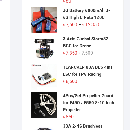
৳
80
JG Battery 6000mAh 3-
6S High C Rate 120C
Price
৳
7,500
৳
12,350
–
range:
৳ 7,500
3 Axis Gimbal Storm32
through
BGC for Drone
৳ 12,350
Original
Current
৳
7,350
৳
7,500
price
price
was:
is:
TEARCKEP 80A BLS 4in1
৳ 7,500.
৳ 7,350.
ESC for FPV Racing
৳
8,500
4Pcs/Set Propeller Guard
for F450 / F550 8-10 Inch
Propeller
৳
850
30A 2-4S Brushless