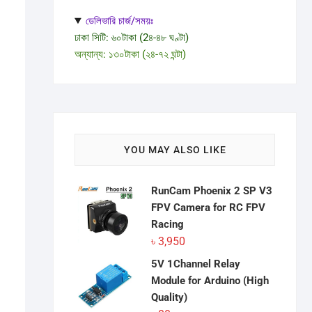
ডেলিভারি চার্জ/সময়ঃ
ঢাকা সিটি: ৬০টাকা (2৪-৪৮ ঘণ্টা)
অন্যান্য: ১৩০টাকা (২৪-৭২ ঘন্টা)
YOU MAY ALSO LIKE
RunCam Phoenix 2 SP V3
FPV Camera for RC FPV
Racing
৳
3,950
5V 1Channel Relay
Module for Arduino (High
Quality)