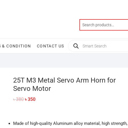
Products
 & CONDITION
CONTACT US
search
25T M3 Metal Servo Arm Horn for
Servo Motor
Original
Current
৳
380
৳
350
price
price
was:
is:
৳ 380.
৳ 350.
Made of high-quality Aluminum alloy material, high strength,