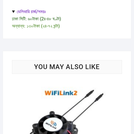
ডেলিভারি চার্জ/সময়ঃ
ঢাকা সিটি: ৬০টাকা (2৪-৪৮ ঘণ্টা)
অন্যান্য: ১৩০টাকা (২৪-৭২ ঘন্টা)
YOU MAY ALSO LIKE