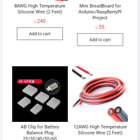
8AWG High Temperature
Mini BreadBoard for
Silicone Wire (2 Feet)
Arduino/RaspBerryPI
Project
৳
240
৳
55
Add to cart
Add to cart
AB Clip for Battery
12AWG High Temperature
Balance Plug
Silicone Wire (2 Feet)
2S/3S/4S/5S/6S