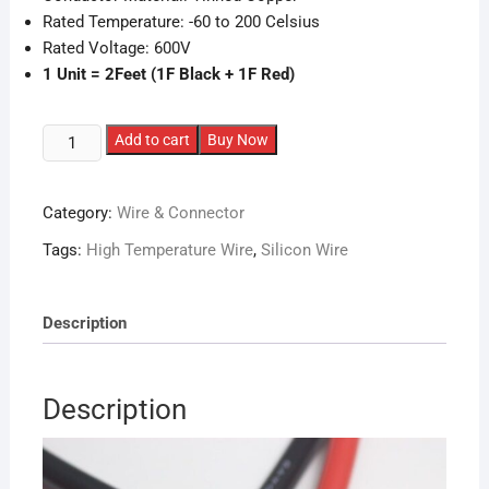
Rated Temperature: -60 to 200 Celsius
Rated Voltage: 600V
1 Unit = 2Feet (1F Black + 1F Red)
14AWG
Add to cart
Buy Now
High
Temperature
Category:
Wire & Connector
Silicone
Wire
Tags:
High Temperature Wire
,
Silicon Wire
(2
Feet)
quantity
Description
Description