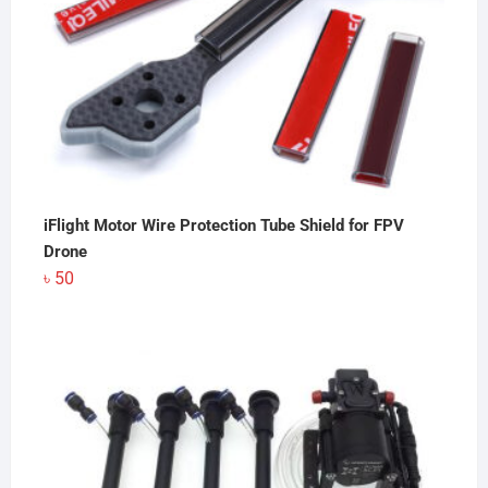
iFlight Motor Wire Protection Tube Shield for FPV
Drone
৳
50