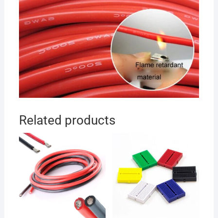
Related products