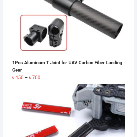
1Pcs Aluminum T Joint for UAV Carbon Fiber Landing
Gear
Price
৳
450
৳
700
–
range:
৳ 450
through
৳ 700