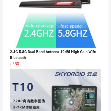
2.4G 5.8G Dual Band Antenna 10dBi High Gain Wifi/
Bluetooth
৳
550