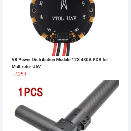
V8 Power Distribution Module 12S 480A PDB for
Multirotor UAV
৳
7,250