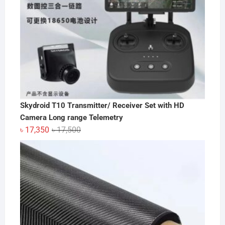
Skydroid T10 Transmitter/ Receiver Set with HD
Camera Long range Telemetry
Original
Current
৳
17,350
৳
17,500
price
price
was:
is:
৳ 17,500.
৳ 17,350.