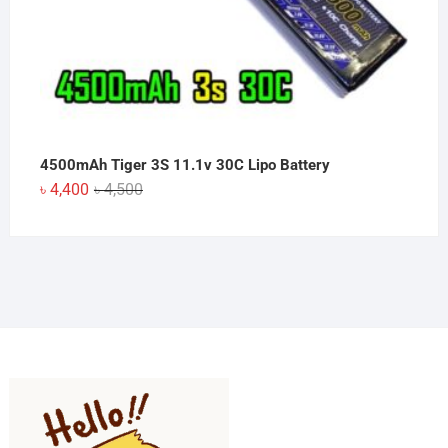
4500mAh Tiger 3S 11.1v 30C Lipo Battery
Original
Current
৳
4,400
৳
4,500
price
price
was:
is:
৳ 4,500.
৳ 4,400.