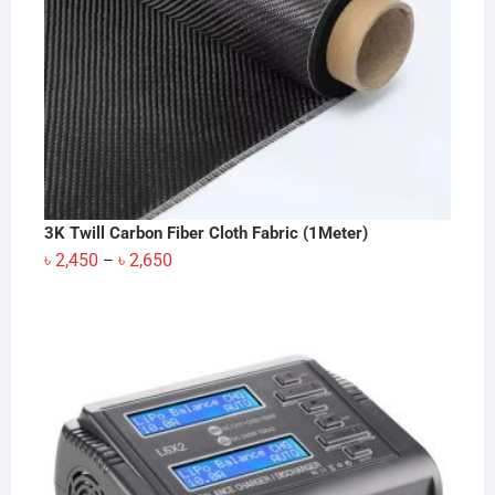
3K Twill Carbon Fiber Cloth Fabric (1Meter)
Price
৳
2,450
৳
2,650
–
range:
৳ 2,450
through
৳ 2,650