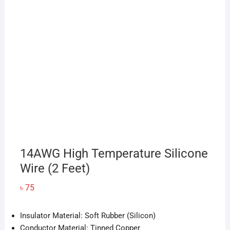
14AWG High Temperature Silicone
Wire (2 Feet)
৳
75
Insulator Material: Soft Rubber (Silicon)
Conductor Material: Tinned Copper