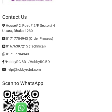
Contact Us
House# 2, Road# 2/F, Sector# 4
Uttara, Dhaka-1230
01717704943 (Order Process)
01676397215 (Technical)
0171-7704943
/HobbyRC BD‎ ‎ ‎
/HobbyRC BD
help@hobbyrcbd.com
Scan to WhatsApp