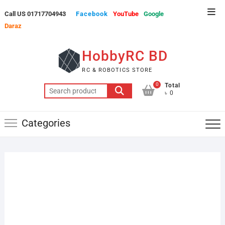
Skip
Top
Call US 01717704943
Facebook
YouTube
Google
to
Men
Daraz
content
HobbyRC BD
RC & ROBOTICS STORE
0
Total
Search
৳ 0
for:
Categories