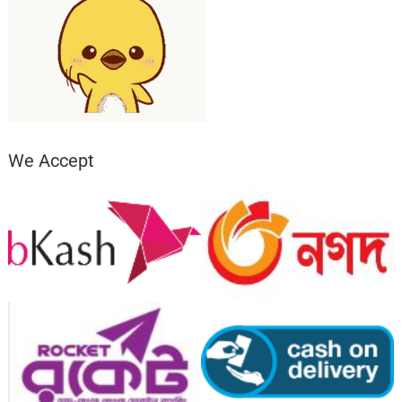
We Accept