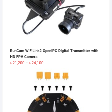
RunCam WiFiLink2 OpenIPC Digital Transmitter with
HD FPV Camera
Price
৳
21,200
৳
24,100
–
range:
৳ 21,200
through
৳ 24,100