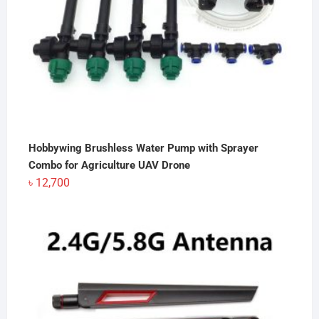
Hobbywing Brushless Water Pump with Sprayer
Combo for Agriculture UAV Drone
৳
12,700