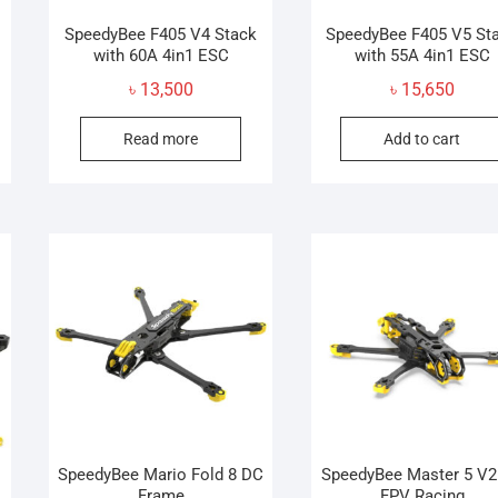
SpeedyBee F405 V4 Stack
SpeedyBee F405 V5 St
with 60A 4in1 ESC
with 55A 4in1 ESC
inal
ent
৳
13,500
৳
15,650
e
e
Read more
Add to cart
:
,500.
,500.
SpeedyBee Mario Fold 8 DC
SpeedyBee Master 5 V2
Frame
FPV Racing