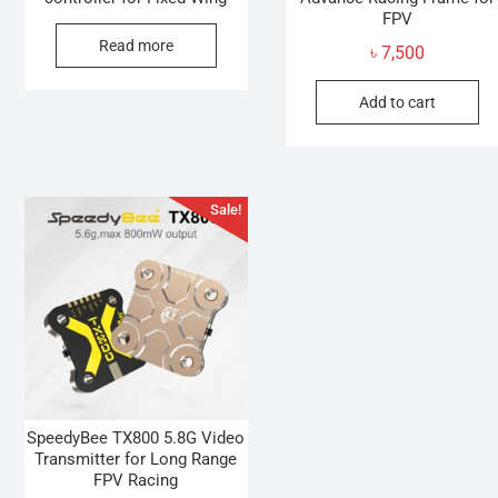
FPV
Read more
৳
7,500
Add to cart
Sale!
SpeedyBee TX800 5.8G Video
Transmitter for Long Range
FPV Racing