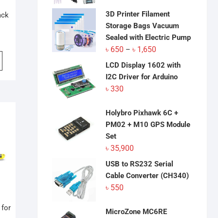
was:
is:
৳ 18,050.
৳ 17,800.
3D Printer Filament
ack
Storage Bags Vacuum
Sealed with Electric Pump
Price
৳
650
৳
1,650
–
range:
LCD Display 1602 with
৳ 650
I2C Driver for Arduino
through
৳
330
৳ 1,650
Holybro Pixhawk 6C +
PM02 + M10 GPS Module
Set
৳
35,900
USB to RS232 Serial
Cable Converter (CH340)
৳
550
 for
MicroZone MC6RE