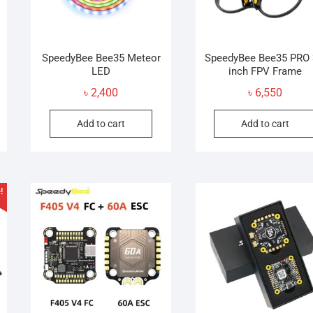
SpeedyBee Bee35 Meteor
SpeedyBee Bee35 PRO 
LED
inch FPV Frame
৳
2,400
৳
6,550
Add to cart
Add to cart
!