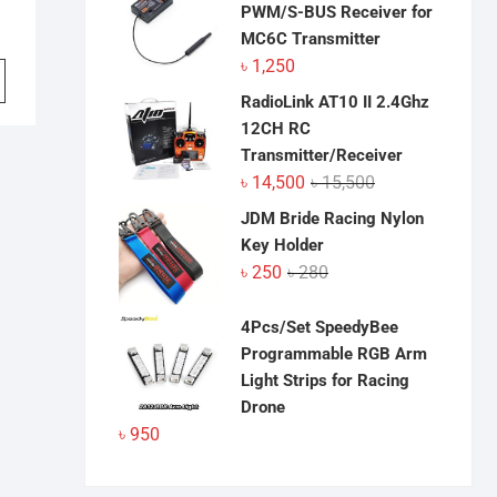
PWM/S-BUS Receiver for
MC6C Transmitter
৳
1,250
RadioLink AT10 II 2.4Ghz
12CH RC
Transmitter/Receiver
Original
Current
৳
14,500
৳
15,500
price
price
JDM Bride Racing Nylon
was:
is:
Key Holder
৳ 15,500.
৳ 14,500.
Original
Current
৳
250
৳
280
price
price
was:
is:
4Pcs/Set SpeedyBee
৳ 280.
৳ 250.
Programmable RGB Arm
Light Strips for Racing
Drone
৳
950