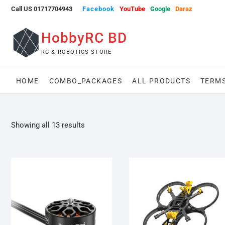
Skip
Call US 01717704943
Facebook
YouTube
Google
Daraz
to
content
HobbyRC BD
RC & ROBOTICS STORE
HOME
COMBO_PACKAGES
ALL PRODUCTS
TERMS
Showing all 13 results