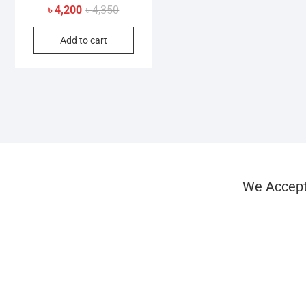
Original
Current
৳
4,200
৳
4,350
price
price
Add to cart
was:
is:
৳ 4,350.
৳ 4,200.
We Accep