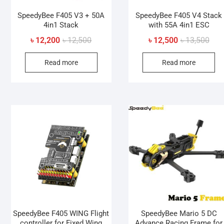
SpeedyBee F405 V3 + 50A
SpeedyBee F405 V4 Stack
4in1 Stack
with 55A 4in1 ESC
Original
Current
Orig
Curr
৳
12,200
৳
12,500
৳
12,500
৳
13,500
price
price
pric
pric
Read more
Read more
was:
is:
was
is:
৳ 12,500.
৳ 12,200.
৳ 13
৳ 12
SpeedyBee F405 WING Flight
SpeedyBee Mario 5 DC
controller for Fixed Wing
Advance Racing Frame for