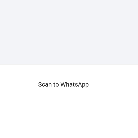
Scan to WhatsApp
4