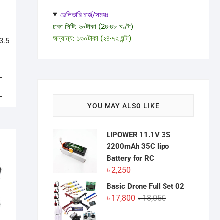
ডেলিভারি চার্জ/সময়ঃ
ঢাকা সিটি: ৬০টাকা (2৪-৪৮ ঘণ্টা)
অন্যান্য: ১৩০টাকা (২৪-৭২ ঘন্টা)
3.5
YOU MAY ALSO LIKE
LIPOWER 11.1V 3S
2200mAh 35C lipo
Battery for RC
৳
2,250
Basic Drone Full Set 02
Original
Current
৳
17,800
৳
18,050
price
price