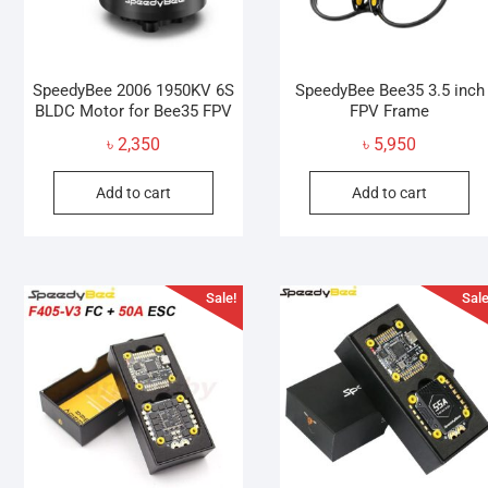
SpeedyBee 2006 1950KV 6S
SpeedyBee Bee35 3.5 inch
BLDC Motor for Bee35 FPV
FPV Frame
৳
2,350
৳
5,950
Add to cart
Add to cart
Sale!
Sale