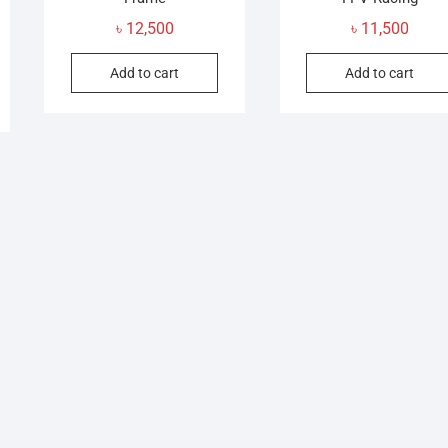
৳
12,500
৳
11,500
Add to cart
Add to cart