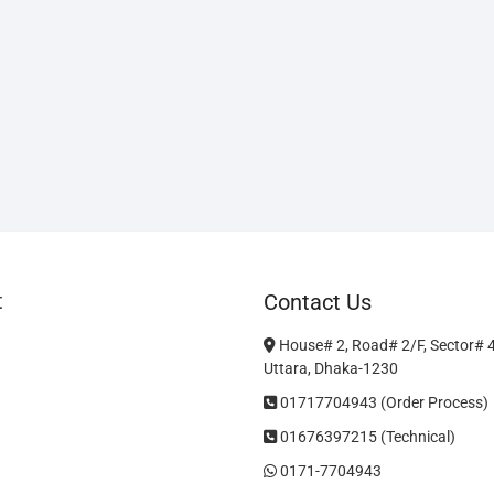
t
Contact Us
House# 2, Road# 2/F, Sector# 
Uttara, Dhaka-1230
01717704943 (Order Process)
01676397215 (Technical)
0171-7704943