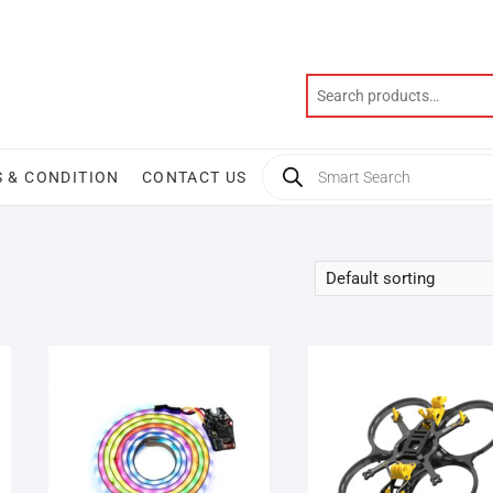
Products
 & CONDITION
CONTACT US
search