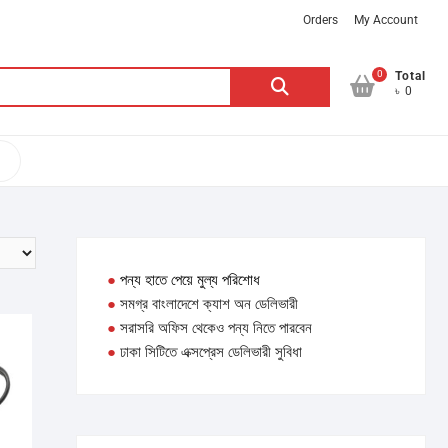
Orders
My Account
0
Search
Total
৳ 0
for:
●
পন্য হাতে পেয়ে মুল্য পরিশোধ
●
সমগ্র বাংলাদেশে ক্যাশ অন ডেলিভারী
●
সরাসরি অফিস থেকেও পন্য নিতে পারবেন
●
ঢাকা সিটিতে এক্সপ্রেস ডেলিভারী সুবিধা