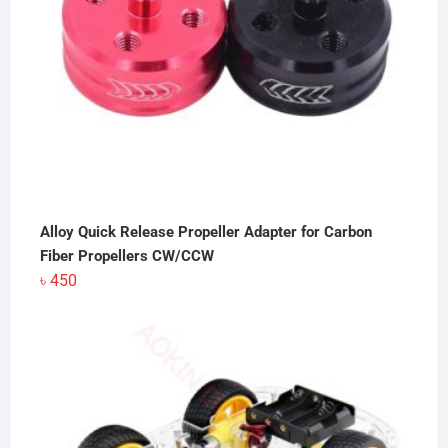
Alloy Quick Release Propeller Adapter for Carbon
Fiber Propellers CW/CCW
৳
450