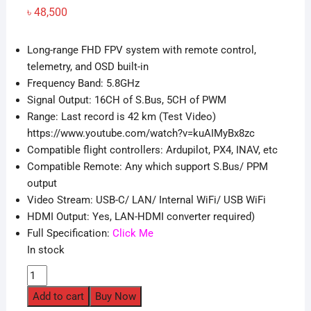
৳
48,500
Long-range FHD FPV system with remote control,
telemetry, and OSD built-in
Frequency Band: 5.8GHz
Signal Output: 16CH of S.Bus, 5CH of PWM
Range: Last record is 42 km (Test Video)
https://www.youtube.com/watch?v=kuAIMyBx8zc
Compatible flight controllers: Ardupilot, PX4, INAV, etc
Compatible Remote: Any which support S.Bus/ PPM
output
Video Stream: USB-C/ LAN/ Internal WiFi/ USB WiFi
HDMI Output: Yes, LAN-HDMI converter required)
Full Specification:
Click Me
In stock
SIYI
HM30
Add to cart
Buy Now
30kM