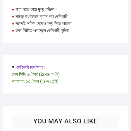
●
পন্য হাতে পেয়ে মুল্য পরিশোধ
●
সমগ্র বাংলাদেশে ক্যাশ অন ডেলিভারী
●
সরাসরি অফিস থেকেও পন্য নিতে পারবেন
●
ঢাকা সিটিতে এক্সপ্রেস ডেলিভারী সুবিধা
ডেলিভারি চার্জ/সময়ঃ
ঢাকা সিটি: ৬০টাকা (2৪-৪৮ ঘণ্টা)
অন্যান্য: ১৩০টাকা (২৪-৭২ ঘন্টা)
YOU MAY ALSO LIKE