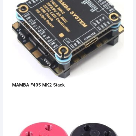
MAMBA F405 MK2 Stack