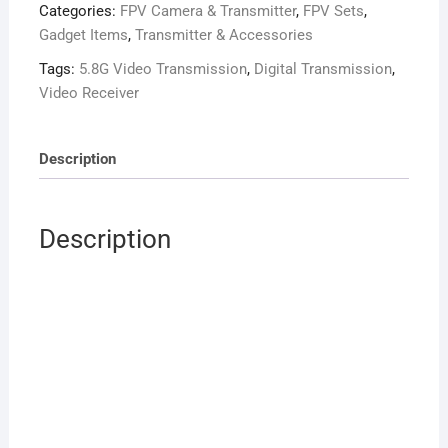
Categories:
FPV Camera & Transmitter
,
FPV Sets
,
Long
Gadget Items
,
Transmitter & Accessories
Range
HD
Tags:
5.8G Video Transmission
,
Digital Transmission
,
Video
Video Receiver
Transmission
(FPV
Description
Combo)
quantity
Description