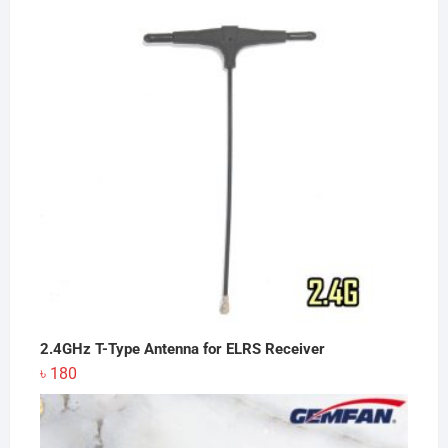
2.4GHz T-Type Antenna for ELRS Receiver
৳
180