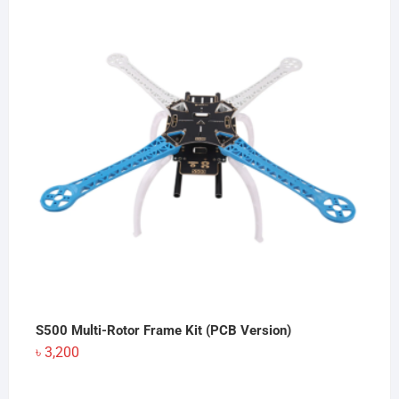
S500 Multi-Rotor Frame Kit (PCB Version)
৳
3,200