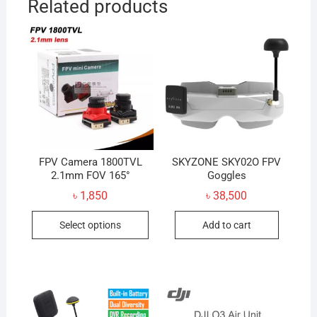
Related products
FPV Camera 1800TVL
SKYZONE SKY02O FPV
2.1mm FOV 165°
Goggles
৳
1,850
৳
38,500
This
Select options
Add to cart
product
has
multiple
variants.
The
options