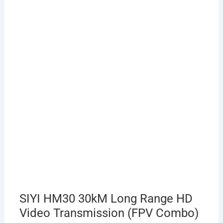
SIYI HM30 30kM Long Range HD
Video Transmission (FPV Combo)