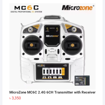
MicroZone MC6C 2.4G 6CH Transmitter with Receiver
৳
3,350