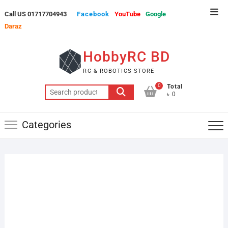
Skip
Top
Call US 01717704943
Facebook
YouTube
Google
to
Men
Daraz
content
HobbyRC BD
RC & ROBOTICS STORE
0
Total
Search
৳ 0
for:
Categories