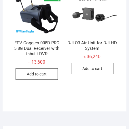
may
be
chosen
on
the
product
FPV Goggles 008D-PRO
DJI O3 Air Unit for DJI HD
5.8G Dual Receiver with
page
System
inbuilt DVR
৳
36,240
৳
13,600
Add to cart
Add to cart