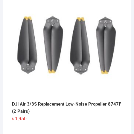
DJI Air 3/3S Replacement Low-Noise Propeller 8747F
(2 Pairs)
৳
1,950