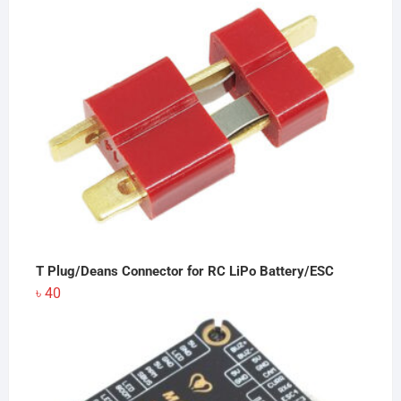
T Plug/Deans Connector for RC LiPo Battery/ESC
৳
40