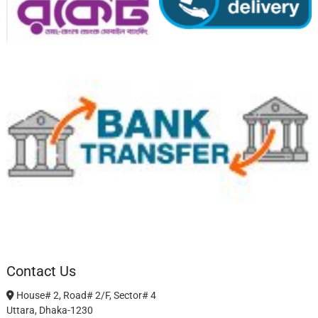
Contact Us
House# 2, Road# 2/F, Sector# 4
Uttara, Dhaka-1230