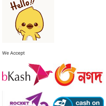
We Accept