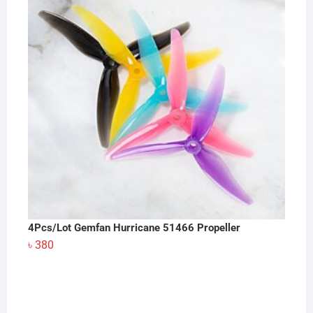
4Pcs/Lot Gemfan Hurricane 51466 Propeller
৳
380