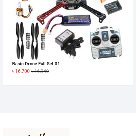
Basic Drone Full Set 01
Original
Current
৳
16,700
৳
16,940
price
price
was:
is:
৳ 16,940.
৳ 16,700.