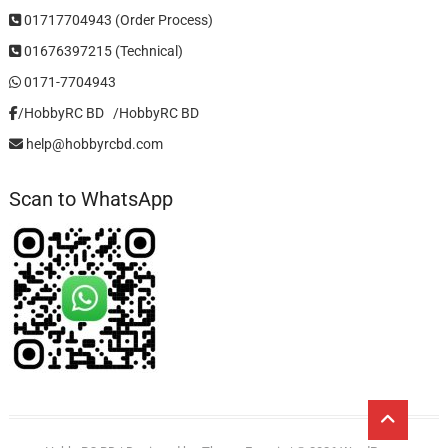
01717704943 (Order Process)
01676397215 (Technical)
0171-7704943
/HobbyRC BD‎ ‎ ‎
/HobbyRC BD
help@hobbyrcbd.com
Scan to WhatsApp
Go
to