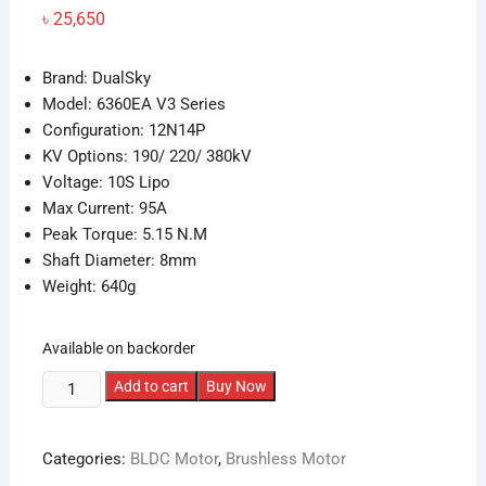
৳
25,650
Brand: DualSky
Model: 6360EA V3 Series
Configuration: 12N14P
KV Options: 190/ 220/ 380kV
Voltage: 10S Lipo
Max Current: 95A
Peak Torque: 5.15 N.M
Shaft Diameter: 8mm
Weight: 640g
Available on backorder
Dualsky
Add to cart
Buy Now
XM6360EA
V3
Categories:
BLDC Motor
,
Brushless Motor
220KV