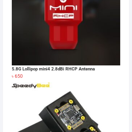
5.8G Lollipop mini4 2.8dBi RHCP Antenna
৳
650