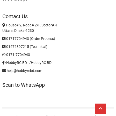
Contact Us
House# 2, Road# 2/F, Sector# 4
Uttara, Dhaka-1230
01717704943 (Order Process)
01676397215 (Technical)
0171-7704943
/HobbyRC BD‎ ‎ ‎
/HobbyRC BD
help@hobbyrcbd.com
Scan to WhatsApp
Go
to