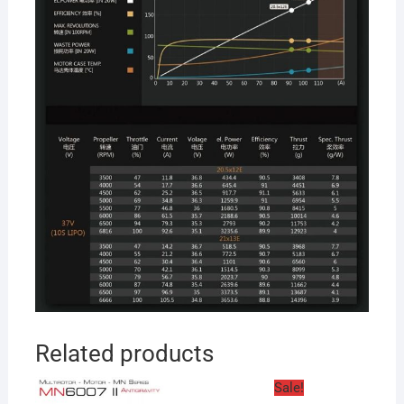
Related products
Sale!