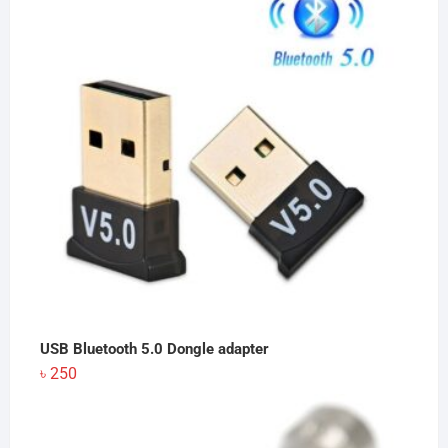
USB Bluetooth 5.0 Dongle adapter
৳
250