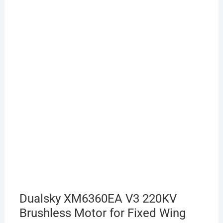
Dualsky XM6360EA V3 220KV
Brushless Motor for Fixed Wing