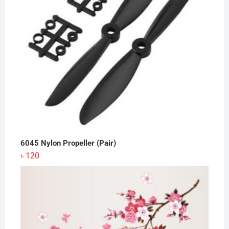
6045 Nylon Propeller (Pair)
৳
120