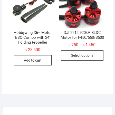
Hobbywing X6+ Motor
DJI 2212 920kV BLDC
ESC Combo with 24″
Motor for F450/550/S500
Folding Propeller
Price
৳
750
৳
1,450
–
range:
৳
23,500
This
৳ 750
Select options
through
produc
৳ 1,450
Add to cart
has
multip
variant
The
option
may
be
chose
on