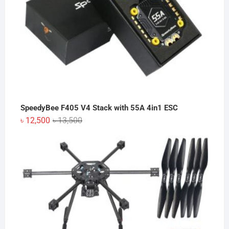
SpeedyBee F405 V4 Stack with 55A 4in1 ESC
Original
Current
৳
12,500
৳
13,500
price
price
was:
is:
৳ 13,500.
৳ 12,500.