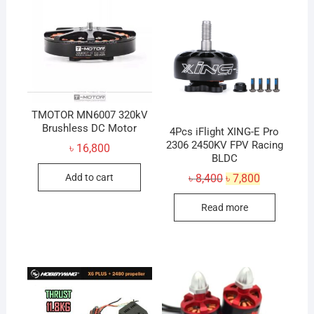
TMOTOR MN6007 320kV
Brushless DC Motor
4Pcs iFlight XING-E Pro
2306 2450KV FPV Racing
৳
16,800
BLDC
Original
Current
Add to cart
৳
8,400
৳
7,800
price
price
was:
is:
Read more
৳ 8,400.
৳ 7,800.