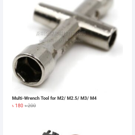
Multi-Wrench Tool for M2/ M2.5/ M3/ M4
Original
Current
৳
180
৳
200
price
price
was:
is:
৳ 200.
৳ 180.