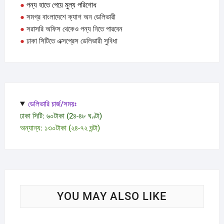
●
পন্য হাতে পেয়ে মুল্য পরিশোধ
the
●
সমগ্র বাংলাদেশে ক্যাশ অন ডেলিভারী
produc
●
সরাসরি অফিস থেকেও পন্য নিতে পারবেন
page
●
ঢাকা সিটিতে এক্সপ্রেস ডেলিভারী সুবিধা
ডেলিভারি চার্জ/সময়ঃ
ঢাকা সিটি: ৬০টাকা (2৪-৪৮ ঘণ্টা)
অন্যান্য: ১৩০টাকা (২৪-৭২ ঘন্টা)
YOU MAY ALSO LIKE