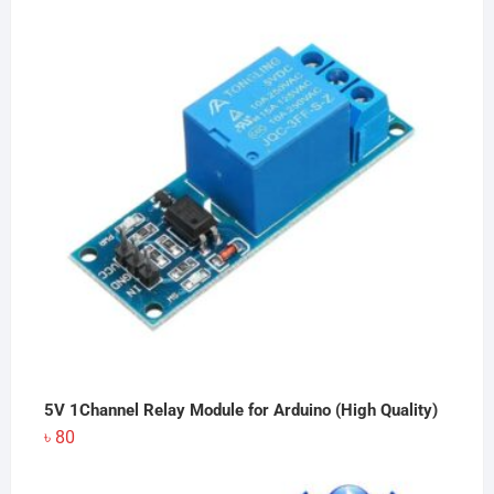
5V 1Channel Relay Module for Arduino (High Quality)
৳
80