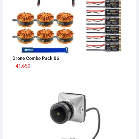
Drone Combo Pack 06
৳
41,650