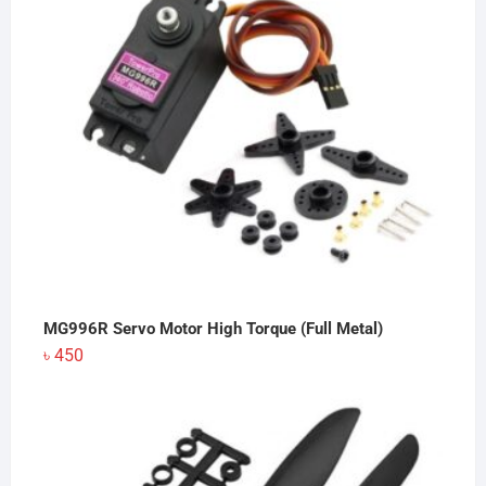
MG996R Servo Motor High Torque (Full Metal)
৳
450