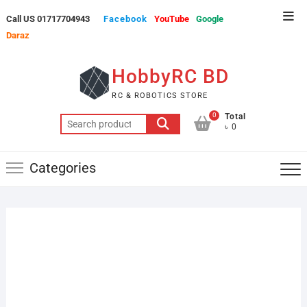
Skip
Top
Call US 01717704943
Facebook
YouTube
Google
to
Men
Daraz
content
HobbyRC BD
RC & ROBOTICS STORE
0
Total
Search
৳ 0
for:
Categories