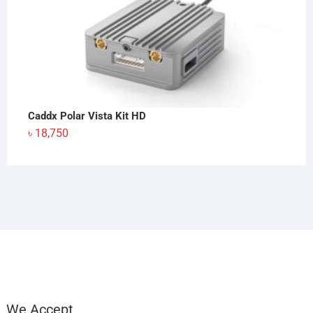
Caddx Polar Vista Kit HD
৳
18,750
We Accept