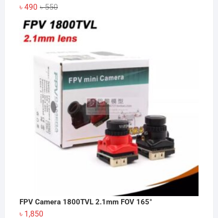
Original
Current
৳
490
৳
550
price
price
was:
is:
৳ 550.
৳ 490.
FPV Camera 1800TVL 2.1mm FOV 165°
৳
1,850