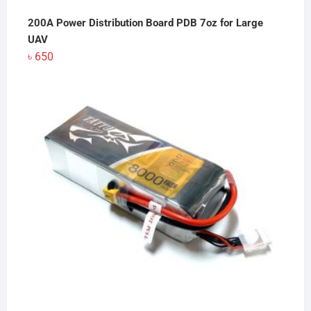
200A Power Distribution Board PDB 7oz for Large
UAV
৳
650