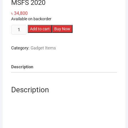
MSFS 2020
৳
34,800
Available on backorder
WINWING
Add to cart
Buy Now
PAP3
Zibo
Category:
Gadget Items
PMDG
iFly
Flight
Description
Simulation
Panel
for
Description
X-
Plane
MSFS
2020
quantity