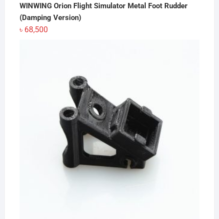
WINWING Orion Flight Simulator Metal Foot Rudder
(Damping Version)
৳
68,500