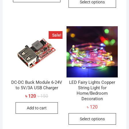
৳ 450
Select options
through
produc
has
৳ 300
has
multiple
multip
variants.
variant
The
The
options
Sale!
option
may
may
be
be
chosen
chose
on
on
the
the
product
produc
DC-DC Buck Module 6-24V
page
LED Fairy Lights Copper
to 5V/3A USB Charger
String Light for
page
Home/Bedroom
Original
Current
৳
120
৳
150
Decoration
price
price
was:
is:
৳
120
Add to cart
৳ 150.
৳ 120.
This
Select options
produc
has