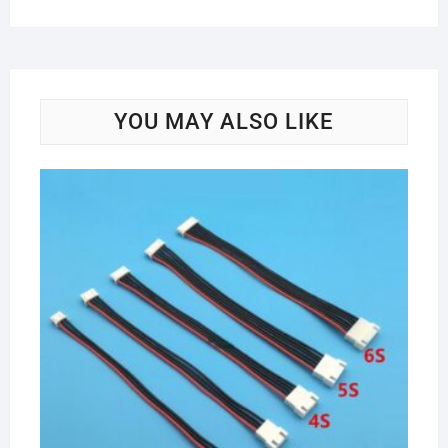
YOU MAY ALSO LIKE