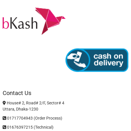
Contact Us
House# 2, Road# 2/F, Sector# 4
Uttara, Dhaka-1230
01717704943 (Order Process)
01676397215 (Technical)