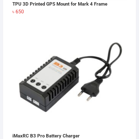
TPU 3D Printed GPS Mount for Mark 4 Frame
৳
650
iMaxRC B3 Pro Battery Charger