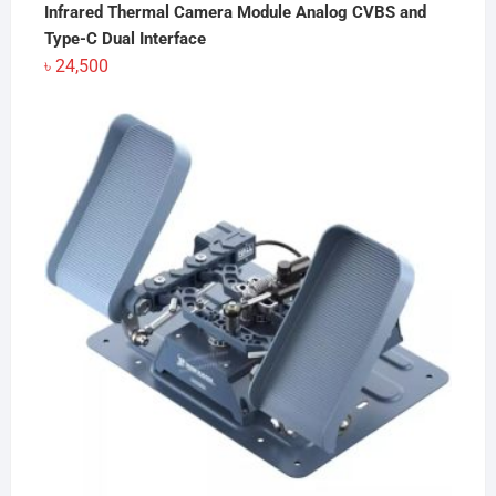
Infrared Thermal Camera Module Analog CVBS and
Type-C Dual Interface
৳
24,500