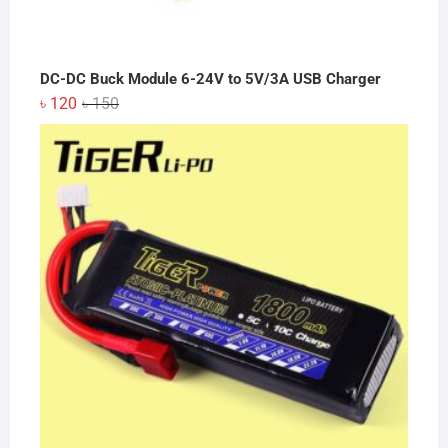
DC-DC Buck Module 6-24V to 5V/3A USB Charger
Original
Current
৳
120
৳
150
price
price
was:
is:
৳ 150.
৳ 120.