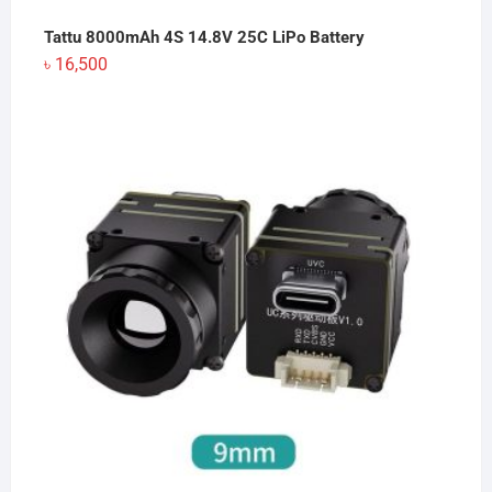
Tattu 8000mAh 4S 14.8V 25C LiPo Battery
৳
16,500