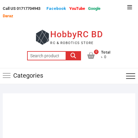
Skip
Top
Call US 01717704943
Facebook
YouTube
Google
to
Men
Daraz
content
HobbyRC BD
RC & ROBOTICS STORE
0
Total
Search
৳ 0
for:
Categories