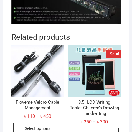
Related products
Sale!
Floveme Velcro Cable
8.5″ LCD Writing
Management
Tablet Children’s Drawing
Handwriting
Price
৳
110
৳
450
–
range:
Price
৳
250
৳
300
–
This
৳ 110
range:
Select options
through
This
৳ 250
product