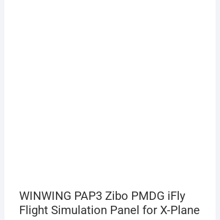
WINWING PAP3 Zibo PMDG iFly
Flight Simulation Panel for X-Plane