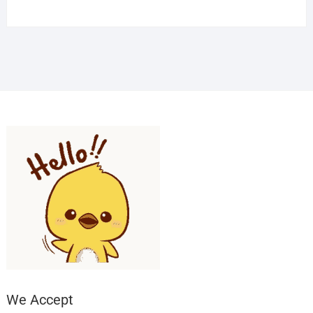
We Accept