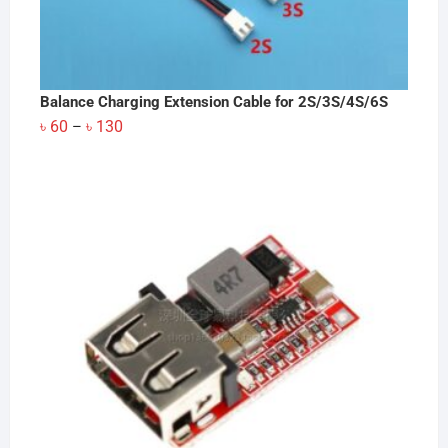
Balance Charging Extension Cable for 2S/3S/4S/6S
Price
৳
60
৳
130
–
range:
৳ 60
through
৳ 130