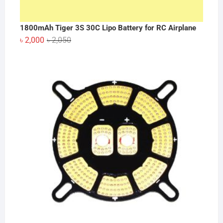
1800mAh Tiger 3S 30C Lipo Battery for RC Airplane
Original
Current
৳
2,000
৳
2,050
price
price
was:
is:
৳ 2,050.
৳ 2,000.