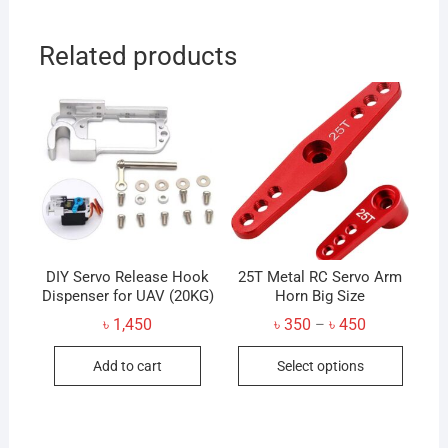
Related products
DIY Servo Release Hook
25T Metal RC Servo Arm
Dispenser for UAV (20KG)
Horn Big Size
Price
৳
1,450
৳
350
৳
450
–
range:
This
৳ 350
Add to cart
Select options
through
produc
৳ 450
has
multip
variant