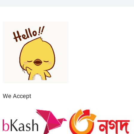
We Accept