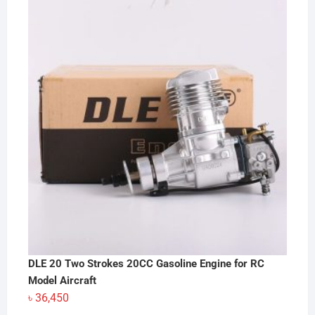
DLE 20 Two Strokes 20CC Gasoline Engine for RC
Model Aircraft
৳
36,450