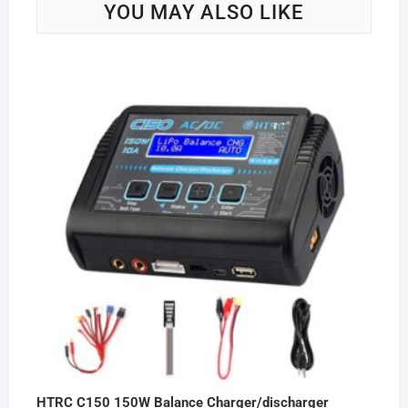
YOU MAY ALSO LIKE
HTRC C150 150W Balance Charger/discharger