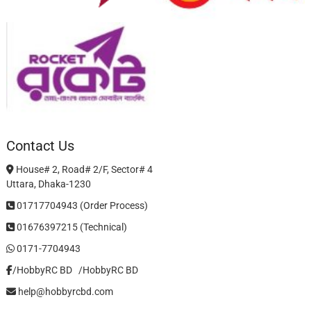
Contact Us
House# 2, Road# 2/F, Sector# 4
Uttara, Dhaka-1230
01717704943 (Order Process)
01676397215 (Technical)
0171-7704943
/HobbyRC BD‎ ‎ ‎
/HobbyRC BD
help@hobbyrcbd.com