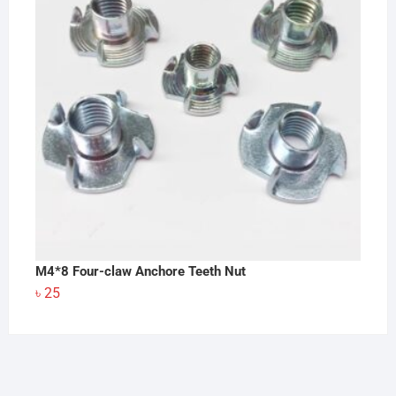
৳ 140
M4*8 Four-claw Anchore Teeth Nut
৳
25