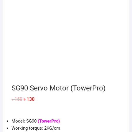
SG90 Servo Motor (TowerPro)
Original
Current
৳
150
৳
130
price
price
was:
is:
৳ 150.
৳ 130.
Model: SG90
(TowerPro)
Working torque: 2KG/cm