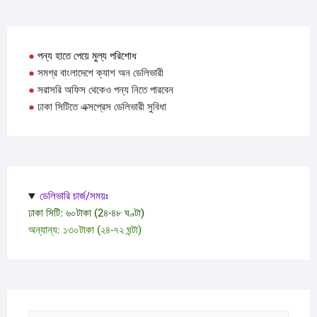
●
পন্য হাতে পেয়ে মুল্য পরিশোধ
●
সমগ্র বাংলাদেশে ক্যাশ অন ডেলিভারী
●
সরাসরি অফিস থেকেও পন্য নিতে পারবেন
●
ঢাকা সিটিতে এক্সপ্রেস ডেলিভারী সুবিধা
ডেলিভারি চার্জ/সময়ঃ
ঢাকা সিটি: ৬০টাকা (2৪-৪৮ ঘণ্টা)
অন্যান্য: ১৩০টাকা (২৪-৭২ ঘন্টা)