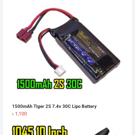
1500mAh Tiger 2S 7.4v 30C Lipo Battery
৳
1,100