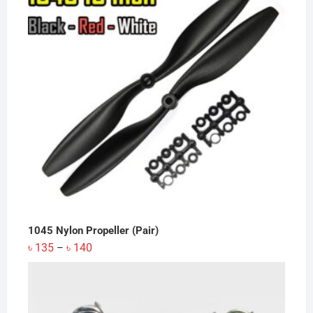
1045 Nylon Propeller (Pair)
Price
৳
135
৳
140
–
range:
৳ 135
through