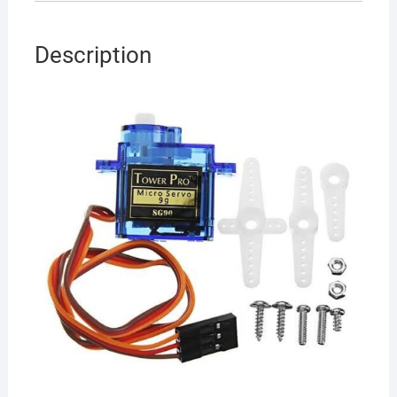
Description