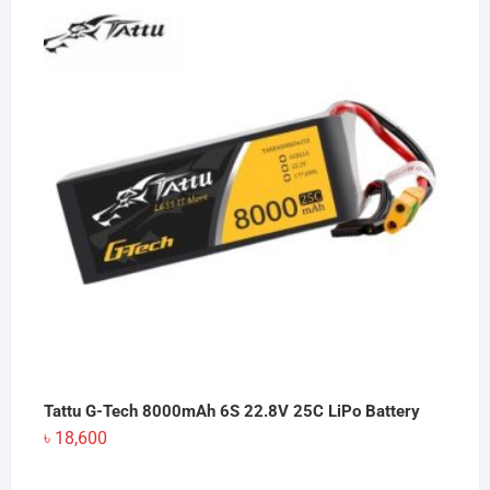
Tattu G-Tech 8000mAh 6S 22.8V 25C LiPo Battery
৳
18,600