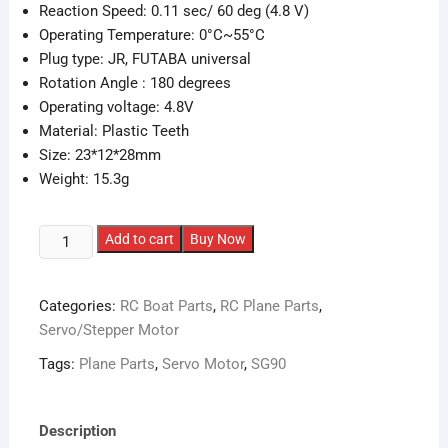
Reaction Speed: 0.11 sec/ 60 deg (4.8 V)
Operating Temperature: 0°C~55°C
Plug type: JR, FUTABA universal
Rotation Angle : 180 degrees
Operating voltage: 4.8V
Material: Plastic Teeth
Size: 23*12*28mm
Weight: 15.3g
SG90
Add to cart
Buy Now
Servo
Motor
Categories:
RC Boat Parts
,
RC Plane Parts
,
(TowerPro)
Servo/Stepper Motor
quantity
Tags:
Plane Parts
,
Servo Motor
,
SG90
Description