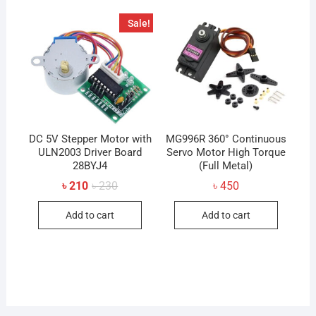
The
Sale!
option
may
be
chose
on
the
produc
DC 5V Stepper Motor with
MG996R 360° Continuous
ULN2003 Driver Board
Servo Motor High Torque
page
28BYJ4
(Full Metal)
Original
Current
৳
210
৳
230
৳
450
price
price
was:
is:
Add to cart
Add to cart
৳ 230.
৳ 210.