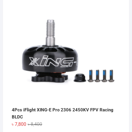
4Pcs iFlight XING-E Pro 2306 2450KV FPV Racing
BLDC
Original
Current
৳
7,800
৳
8,400
price
price