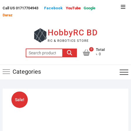
Skip
Top
Call US 01717704943
Facebook
YouTube
Google
to
Men
Daraz
content
HobbyRC BD
RC & ROBOTICS STORE
0
Total
Search
৳ 0
for:
Categories
Sale!