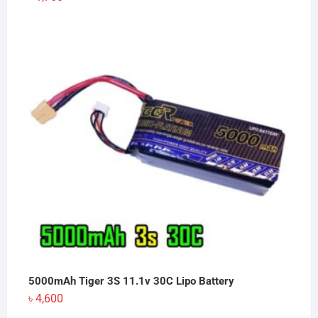
5000mAh Tiger 3S 11.1v 30C Lipo Battery
৳
4,600