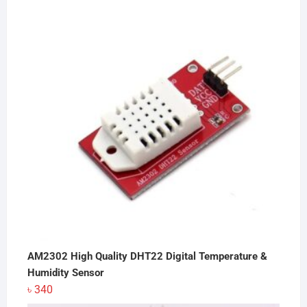
was:
is:
৳ 8,400.
৳ 7,800.
AM2302 High Quality DHT22 Digital Temperature &
Humidity Sensor
৳
340