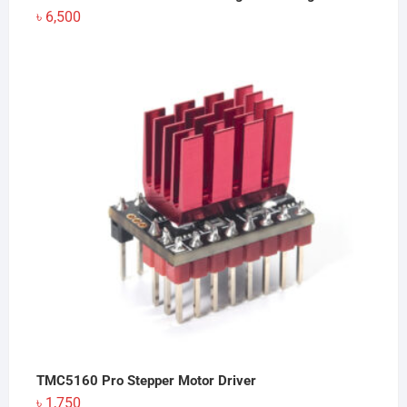
৳
6,500
TMC5160 Pro Stepper Motor Driver
৳
1,750