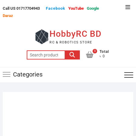
Skip
Top
Call US 01717704943
Facebook
YouTube
Google
to
Men
Daraz
content
HobbyRC BD
RC & ROBOTICS STORE
0
Total
Search
৳ 0
for:
Categories