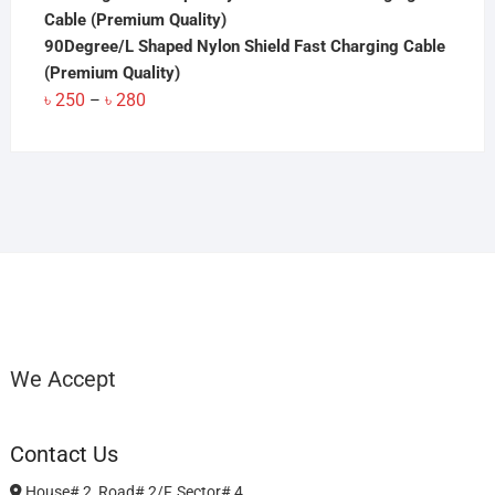
90Degree/L Shaped Nylon Shield Fast Charging Cable
(Premium Quality)
Price
৳
250
৳
280
–
range:
৳ 250
through
৳ 280
We Accept
Contact Us
House# 2, Road# 2/F, Sector# 4