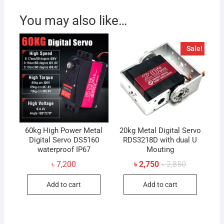
You may also like…
Sale!
60kg High Power Metal
20kg Metal Digital Servo
Digital Servo DS5160
RDS3218D with dual U
waterproof IP67
Mouting
Original
Current
৳
7,200
৳
2,750
৳
2,850
price
price
was:
is:
Add to cart
Add to cart
৳ 2,850.
৳ 2,750.