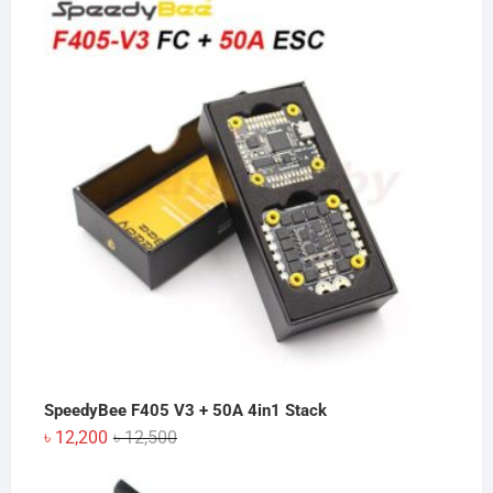
SpeedyBee F405 V3 + 50A 4in1 Stack
Original
Current
৳
12,200
৳
12,500
price
price
was:
is: