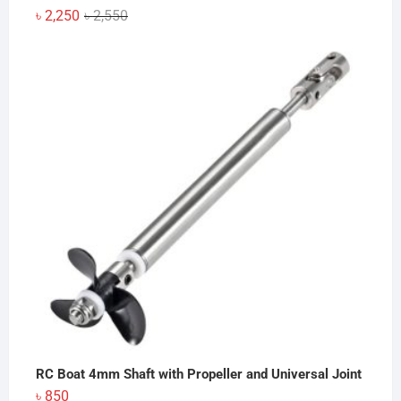
Original
Current
৳
2,250
৳
2,550
price
price
was:
is:
৳ 2,550.
৳ 2,250.
RC Boat 4mm Shaft with Propeller and Universal Joint
৳
850