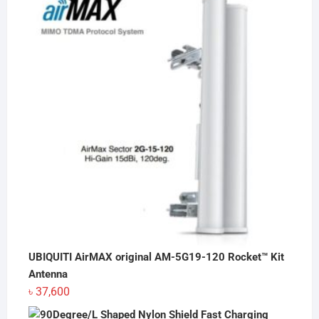
৳ 20
through
৳ 90
UBIQUITI AirMAX original AM-5G19-120 Rocket™ Kit
Antenna
৳
37,600