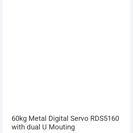
60kg Metal Digital Servo RDS5160
with dual U Mouting