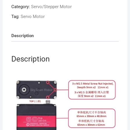
Digital
Category:
Servo/Stepper Motor
Servo
RDS5160
Tag:
Servo Motor
with
dual
U
Description
Mouting
quantity
Description