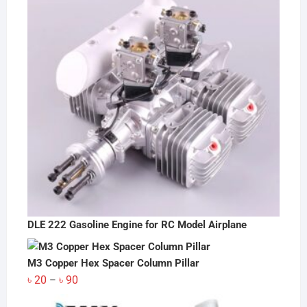
DLE 222 Gasoline Engine for RC Model Airplane
M3 Copper Hex Spacer Column Pillar
Price
৳
20
৳
90
–
range: