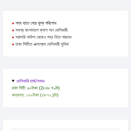
●
পন্য হাতে পেয়ে মুল্য পরিশোধ
●
সমগ্র বাংলাদেশে ক্যাশ অন ডেলিভারী
●
সরাসরি অফিস থেকেও পন্য নিতে পারবেন
●
ঢাকা সিটিতে এক্সপ্রেস ডেলিভারী সুবিধা
ডেলিভারি চার্জ/সময়ঃ
ঢাকা সিটি: ৬০টাকা (2৪-৪৮ ঘণ্টা)
অন্যান্য: ১৩০টাকা (২৪-৭২ ঘন্টা)