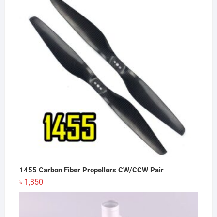
৳ 12,500.
৳ 12,200.
1455 Carbon Fiber Propellers CW/CCW Pair
৳
1,850