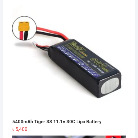
5400mAh Tiger 3S 11.1v 30C Lipo Battery
৳
5,400