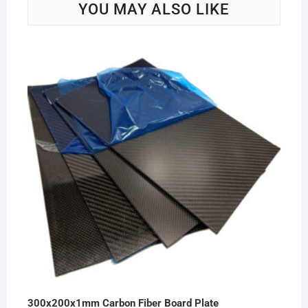
YOU MAY ALSO LIKE
300x200x1mm Carbon Fiber Board Plate