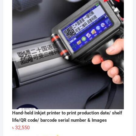
Hand-held inkjet printer to print production date/ shelf
life/QR code/ barcode serial number & Images
৳
32,550