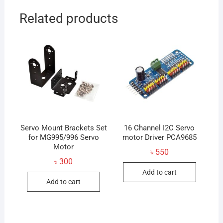
Related products
Servo Mount Brackets Set
16 Channel I2C Servo
for MG995/996 Servo
motor Driver PCA9685
Motor
৳
550
৳
300
Add to cart
Add to cart