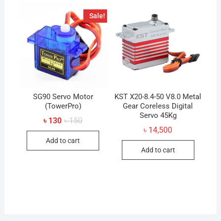
Sale!
SG90 Servo Motor
KST X20-8.4-50 V8.0 Metal
(TowerPro)
Gear Coreless Digital
Servo 45Kg
Original
Current
৳
130
৳
150
price
price
৳
14,500
was:
is:
Add to cart
৳ 150.
৳ 130.
Add to cart