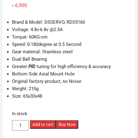
৳
6,900
Brand & Model: DSSERVO, RDS5160
Voltage: 4.8v-6.8v @2.5A
Torque: 60KG-cm
Speed: 0-180degree at 0.5 Second
Gear material: Stainless steel
Dual Ball Bearing
Greater
PID
tuning for high efficiency & accuracy
Bottom Side Axial Mount Hole
Original factory product, no Noise
Weight: 210g
Size:
65x30x48
In stock
60kg
Add to cart
Buy Now
Metal