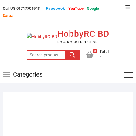
Skip
Top
Call US 01717704943
Facebook
YouTube
Google
to
Men
Daraz
content
HobbyRC BD
RC & ROBOTICS STORE
0
Total
Search
৳ 0
for:
Categories