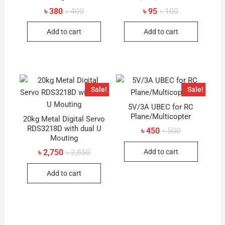
Original
Current
Original
Current
৳
380
৳
400
৳
95
৳
100
price
price
price
price
was:
is:
was:
is:
Add to cart
Add to cart
৳ 400.
৳ 380.
৳ 100.
৳ 95.
Sale!
Sale!
5V/3A UBEC for RC
Plane/Multicopter
20kg Metal Digital Servo
RDS3218D with dual U
Original
Current
৳
450
৳
500
price
price
Mouting
was:
is:
Original
Current
Add to cart
৳
2,750
৳
2,850
৳ 500.
৳ 450.
price
price
was:
is:
Add to cart
৳ 2,850.
৳ 2,750.