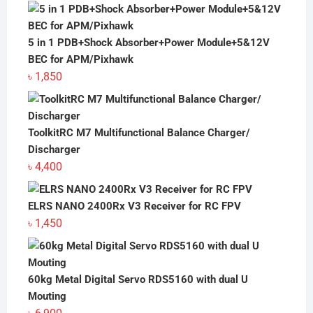
price
price
was:
is:
৳ 7,200.
৳ 6,900.
5 in 1 PDB+Shock Absorber+Power Module+5&12V
BEC for APM/Pixhawk
৳
1,850
ToolkitRC M7 Multifunctional Balance Charger/
Discharger
৳
4,400
ELRS NANO 2400Rx V3 Receiver for RC FPV
৳
1,450
60kg Metal Digital Servo RDS5160 with dual U
Mouting