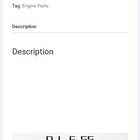
for
Tag:
Engine Parts
RC
Model
Airplane
Description
quantity
Description