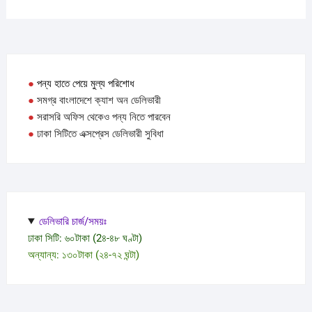
●
পন্য হাতে পেয়ে মুল্য পরিশোধ
●
সমগ্র বাংলাদেশে ক্যাশ অন ডেলিভারী
●
সরাসরি অফিস থেকেও পন্য নিতে পারবেন
●
ঢাকা সিটিতে এক্সপ্রেস ডেলিভারী সুবিধা
ডেলিভারি চার্জ/সময়ঃ
ঢাকা সিটি: ৬০টাকা (2৪-৪৮ ঘণ্টা)
অন্যান্য: ১৩০টাকা (২৪-৭২ ঘন্টা)