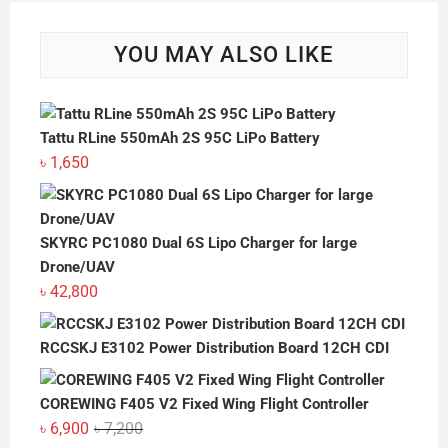
YOU MAY ALSO LIKE
Tattu RLine 550mAh 2S 95C LiPo Battery
৳
1,650
SKYRC PC1080 Dual 6S Lipo Charger for large
Drone/UAV
৳
42,800
RCCSKJ E3102 Power Distribution Board 12CH CDI
COREWING F405 V2 Fixed Wing Flight Controller
Original
Current
৳
6,900
৳
7,200