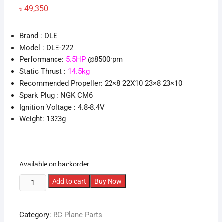
৳
49,350
Brand : DLE
Model : DLE-222
Performance:
5.5HP
@8500rpm
Static Thrust :
14.5kg
Recommended Propeller: 22×8 22X10 23×8 23×10
Spark Plug : NGK CM6
Ignition Voltage : 4.8-8.4V
Weight: 1323g
Available on backorder
DLE
Add to cart
Buy Now
55
Gasoline
Category:
RC Plane Parts
Engine