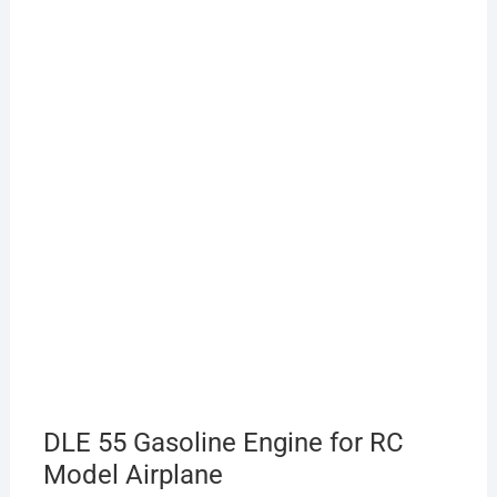
DLE 55 Gasoline Engine for RC
Model Airplane