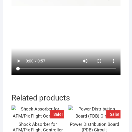
Related products
Sale!
Sale!
Shock Absorber for
Power Distribution Board
APM/Pix Flight Controller
(PDB) Circuit