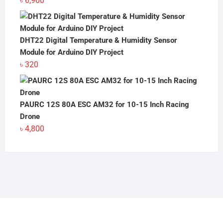
৳
6,900
DHT22 Digital Temperature & Humidity Sensor
Module for Arduino DIY Project
৳
320
PAURC 12S 80A ESC AM32 for 10-15 Inch Racing
Drone
৳
4,800