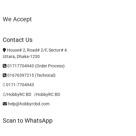
We Accept
Contact Us
House# 2, Road# 2/F, Sector# 4
Uttara, Dhaka-1230
01717704943 (Order Process)
01676397215 (Technical)
0171-7704943
/HobbyRC BD‎ ‎ ‎
/HobbyRC BD
help@hobbyrcbd.com
Scan to WhatsApp