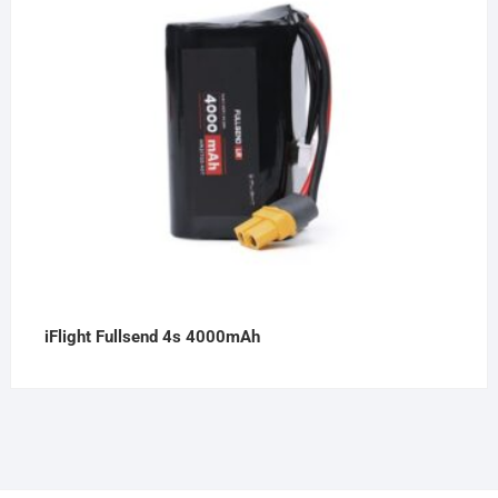
iFlight Fullsend 4s 4000mAh