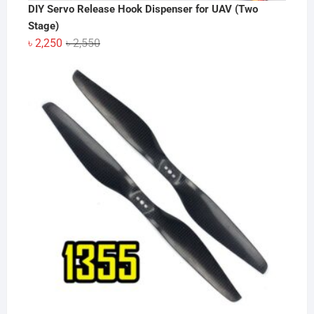
DIY Servo Release Hook Dispenser for UAV (Two
Stage)
Original
Current
৳
2,250
৳
2,550
price
price
was:
is:
৳ 2,550.
৳ 2,250.