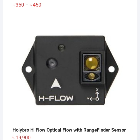
Price
৳
350
৳
450
–
range:
৳ 350
through
৳ 450
Holybro H-Flow Optical Flow with RangeFinder Sensor
৳
19,900