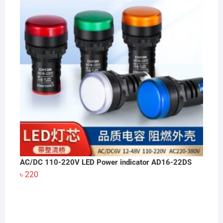
AC/DC 110-220V LED Power indicator AD16-22DS
৳
220