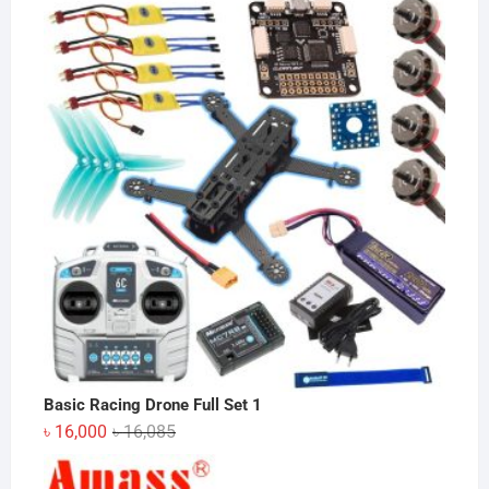
was:
is:
৳ 280.
৳ 250.
Basic Racing Drone Full Set 1
Original
Current
৳
16,000
৳
16,085
price
price
was:
is: