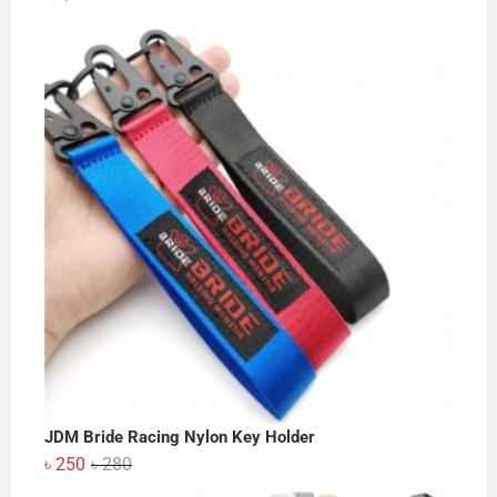
JDM Bride Racing Nylon Key Holder
Original
Current
৳
250
৳
280
price
price