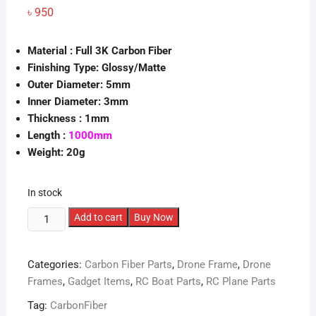
৳
950
Material : Full 3K Carbon Fiber
Finishing Type: Glossy/Matte
Outer Diameter: 5mm
Inner Diameter: 3mm
Thickness : 1mm
Length :
1000mm
Weight: 20g
In stock
5X3mm
Add to cart
Buy Now
Carbon
Fiber
Categories:
Carbon Fiber Parts
,
Drone Frame
,
Drone
Tube
Frames
,
Gadget Items
,
RC Boat Parts
,
RC Plane Parts
(1000mm)
quantity
Tag:
CarbonFiber