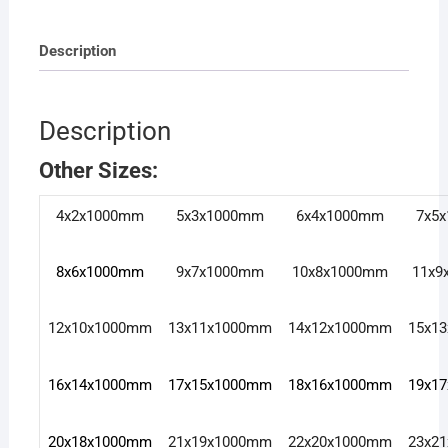
Description
Description
Other Sizes:
4x2x1000mm
5x3x1000mm
6x4x1000mm
7x5
8x6x1000mm
9x7x1000mm
10x8x1000mm
11x9
12x10x1000mm
13x11x1000mm
14x12x1000mm
15x1
16x14x1000mm
17x15x1000mm
18x16x1000mm
19x1
20x18x1000mm
21x19x1000mm
22x20x1000mm
23x2