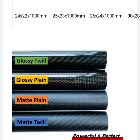
24x22x1000mm
25x23x1000mm
26x24x1000mm
30x2