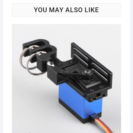
YOU MAY ALSO LIKE