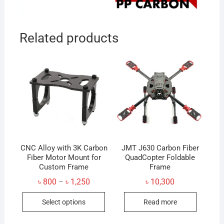
Related products
CNC Alloy with 3K Carbon
JMT J630 Carbon Fiber
Fiber Motor Mount for
QuadCopter Foldable
Custom Frame
Frame
Price
৳
800
৳
1,250
৳
10,300
–
range:
This
৳ 800
Select options
Read more
through
product
৳ 1,250
has