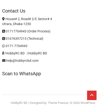
Contact Us
House# 2, Road# 2/F, Sector# 4
Uttara, Dhaka-1230
01717704943 (Order Process)
01676397215 (Technical)
0171-7704943
/HobbyRC BD‎ ‎ ‎
/HobbyRC BD
help@hobbyrcbd.com
Scan to WhatsApp
Go
to
HobbyRC BD
| Designed by:
Theme Freesia
| © 2026
WordPress
top