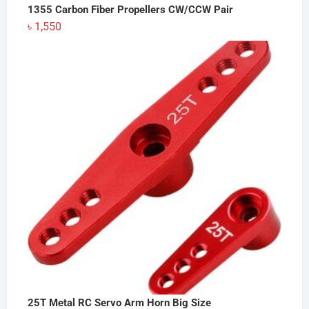
1355 Carbon Fiber Propellers CW/CCW Pair
৳
1,550
25T Metal RC Servo Arm Horn Big Size