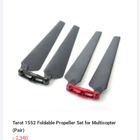
Tarot 1552 Foldable Propeller Set for Multicopter
(Pair)
৳
2,340