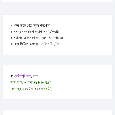
●
পন্য হাতে পেয়ে মুল্য পরিশোধ
●
সমগ্র বাংলাদেশে ক্যাশ অন ডেলিভারী
●
সরাসরি অফিস থেকেও পন্য নিতে পারবেন
●
ঢাকা সিটিতে এক্সপ্রেস ডেলিভারী সুবিধা
ডেলিভারি চার্জ/সময়ঃ
ঢাকা সিটি: ৬০টাকা (2৪-৪৮ ঘণ্টা)
অন্যান্য: ১৩০টাকা (২৪-৭২ ঘন্টা)