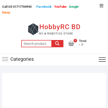
Skip
Top
Call US 01717704943
Facebook
YouTube
Google
to
Men
Daraz
content
HobbyRC BD
RC & ROBOTICS STORE
0
Total
Search
৳ 0
for:
Categories