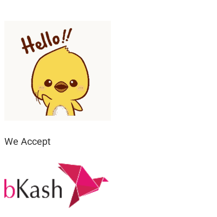
We Accept