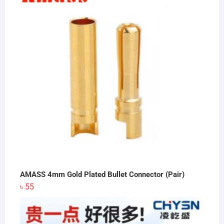
৳ 16,085.
৳ 16,000.
AMASS 4mm Gold Plated Bullet Connector (Pair)
৳
55