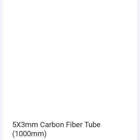
5X3mm Carbon Fiber Tube
(1000mm)