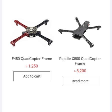
multiple
variants.
The
options
may
be
chosen
on
the
product
F450 QuadCopter Frame
Raptile X500 QuadCopter
page
Frame
৳
1,250
৳
3,200
Add to cart
Read more