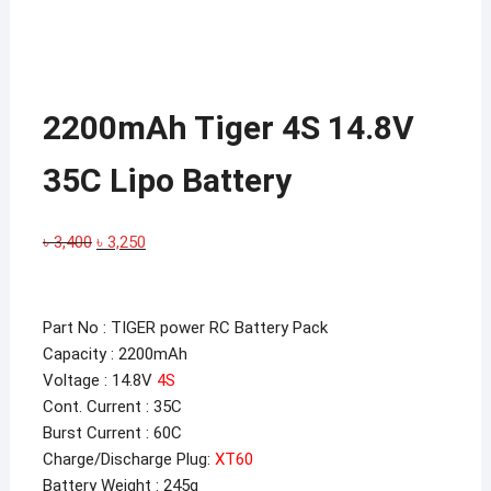
2200mAh Tiger 4S 14.8V
35C Lipo Battery
Original
Current
৳
3,400
৳
3,250
price
price
was:
is:
৳ 3,400.
৳ 3,250.
Part No : TIGER power RC Battery Pack
Capacity : 2200mAh
Voltage : 14.8V
4S
Cont. Current : 35C
Burst Current : 60C
Charge/Discharge Plug:
XT60
Battery Weight : 245g