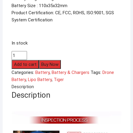
Battery Size : 110x35x32mm
Product Certification: CE, FCC, ROHS, ISO:9001, SGS
System Certification
In stock
2200mAh
Tiger
Add to cart
Buy Now
4S
Categories:
Battery
,
Battery & Chargers
Tags:
Drone
14.8V
Battery
,
Lipo Battery
,
Tiger
35C
Description
Lipo
Description
Battery
quantity