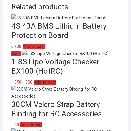
Related products
4S 40A BMS Lithium Battery
Protection Board
৳
230
Add to cart
Sale!
1-8S Lipo Voltage Checker
BX100 (HotRC)
Original
Current
৳
350
৳
300
Add to cart
price
price
was:
is:
30CM Velcro Strap Battery
৳ 350.
৳ 300.
Binding for RC Accessories
৳
40
Add to cart