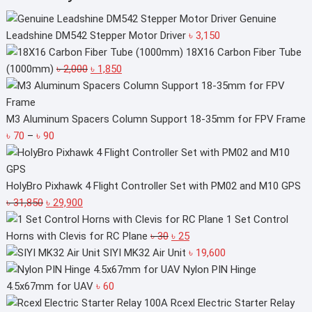
Genuine
Leadshine DM542 Stepper Motor Driver
৳
3,150
18X16 Carbon Fiber Tube
Original
Current
(1000mm)
৳
2,000
৳
1,850
price
price
was:
is:
৳ 2,000.
৳ 1,850.
M3 Aluminum Spacers Column Support 18-35mm for FPV Frame
Price
৳
70
–
৳
90
range:
৳ 70
through
HolyBro Pixhawk 4 Flight Controller Set with PM02 and M10 GPS
Original
৳ 90
Current
৳
31,850
৳
29,900
price
price
1 Set Control
was:
is:
Original
Current
Horns with Clevis for RC Plane
৳
30
৳
25
৳ 31,850.
৳ 29,900.
price
price
SIYI MK32 Air Unit
৳
19,600
was:
is:
Nylon PIN Hinge
৳ 30.
৳ 25.
4.5x67mm for UAV
৳
60
Rcexl Electric Starter Relay