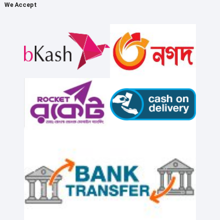
We Accept