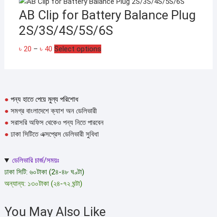
AB Clip for Battery Balance Plug
2S/3S/4S/5S/6S
Price
This
৳
20
–
৳
40
Select options
range:
product
৳ 20
has
through
multiple
৳ 40
variants.
●
পন্য হাতে পেয়ে মুল্য পরিশোধ
The
●
সমগ্র বাংলাদেশে ক্যাশ অন ডেলিভারী
options
●
সরাসরি অফিস থেকেও পন্য নিতে পারবেন
may
●
ঢাকা সিটিতে এক্সপ্রেস ডেলিভারী সুবিধা
be
chosen
ডেলিভারি চার্জ/সময়ঃ
on
ঢাকা সিটি: ৬০টাকা (2৪-৪৮ ঘণ্টা)
the
অন্যান্য: ১৩০টাকা (২৪-৭২ ঘন্টা)
product
page
You May Also Like