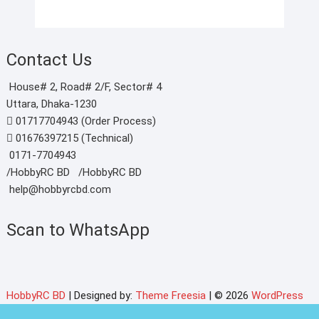
Contact Us
House# 2, Road# 2/F, Sector# 4
Uttara, Dhaka-1230
01717704943 (Order Process)
01676397215 (Technical)
0171-7704943
/HobbyRC BD‎ ‎ ‎
/HobbyRC BD
help@hobbyrcbd.com
Scan to WhatsApp
HobbyRC BD
| Designed by:
Theme Freesia
| © 2026
WordPress