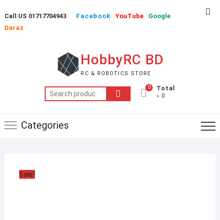
Skip
Top
Call US 01717704943
Facebook
YouTube
Google
to
Me
Daraz
content
HobbyRC BD
RC & ROBOTICS STORE
0
Total
Search
৳ 0
for:
Categories
Sale!