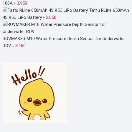
100A
৳
3,950
Tattu RLine 650mAh
4S 95C LiPo Battery
৳
2,050
ROVMAKER M10 Water Pressure Depth Sensor for Underwater
ROV
৳
8,160